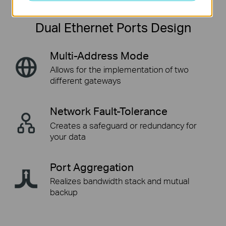
Dual Ethernet Ports Design
Multi-Address Mode
Allows for the implementation
of two
different gateways
Network Fault-Tolerance
Creates a safeguard or
redundancy for
your data
Port Aggregation
Realizes bandwidth stack
and mutual
backup