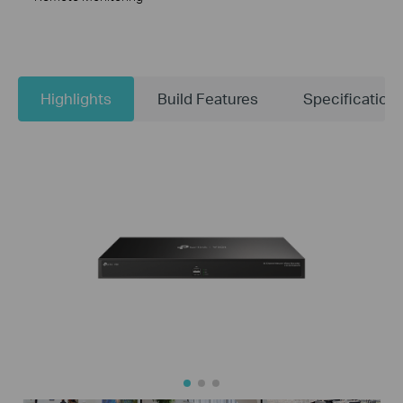
Highlights
Build Features
Specification