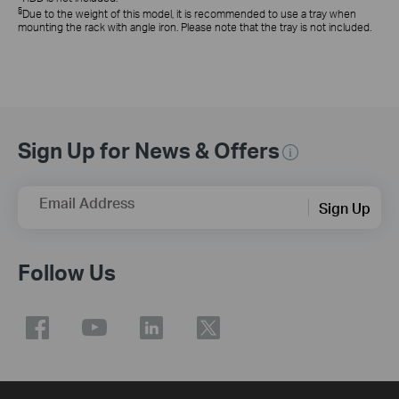
§
Due to the weight of this model, it is recommended to use a tray when
mounting the rack with angle iron. Please note that the tray is not included.
Sign Up for News & Offers
Email Address
Sign Up
Follow Us