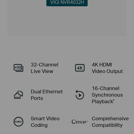
VIGI NVR4032H
32-Channel
4K HDMI
Live View
Video Output
16-Channel
Dual
Ethernet
Synchronous
Ports
Playback
†
Smart Video
Comprehensive
Coding
Compatibility