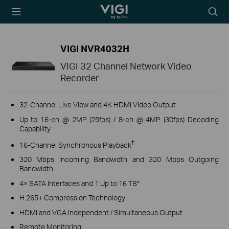
TP-Link, Reliably
Searc
Smart
icon
VIGI NVR4032H
VIGI 32 Channel Network Video
Recorder
32-Channel Live View and 4K HDMI Video Output
Up to 16-ch @ 2MP (25fps) / 8-ch @ 4MP (30fps) Decoding
Capability
†
16-Channel Synchronous Playback
320 Mbps Incoming Bandwidth and 320 Mbps Outgoing
Bandwidth
4× SATA Interfaces and 1 Up to 16 TB*
H.265+ Compression Technology
HDMI and VGA Independent / Simultaneous Output
Remote Monitoring