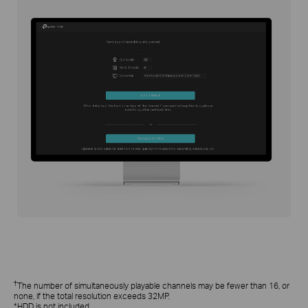
†
The number of simultaneously playable channels may be fewer than 16, or
none, if the total resolution exceeds 32MP.
*HDD is not included.