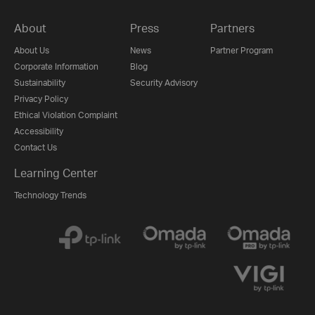
About
Press
Partners
About Us
News
Partner Program
Corporate Information
Blog
Sustainability
Security Advisory
Privacy Policy
Ethical Violation Complaint
Accessibility
Contact Us
Learning Center
Technology Trends