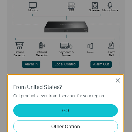
Monitor
HDD
Speaker
Microphone
Smoke
Infrared
Keyboard &
Alarm
Horn
Detector
Detector
Mouse
Bell
Alarm In
Local Control
Alarm Out
Close
From United States?
Internet
Get products, events and services for your region.
Web
PC Software
APP
Remote Control
GO
Other Option