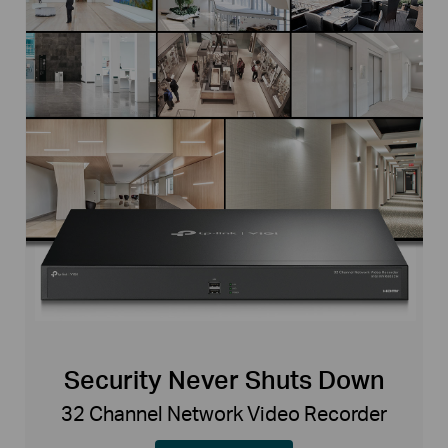
Security Never Shuts Down
32 Channel Network Video Recorder