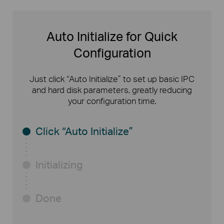
Auto Initialize for Quick
Configuration
Just click “Auto Initialize” to set up basic IPC
and hard disk parameters, greatly reducing
your configuration time.
Click “Auto Initialize”
Initializing
Done