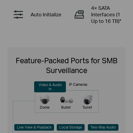
4× SATA
Auto
Initialize
Interfaces
(1
Up to 16 TB)*
Feature-Packed Ports for SMB
Surveillance
IP Cameras
Video & Audio
In
Dome
Bullet
Turret
Live View & Playback
Local Storage
Two-Way Audio