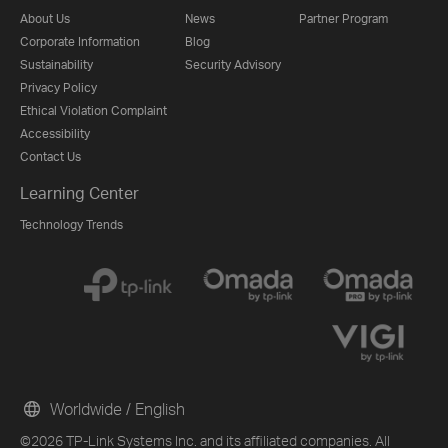
About Us
News
Partner Program
Corporate Information
Blog
Sustainability
Security Advisory
Privacy Policy
Ethical Violation Complaint
Accessibility
Contact Us
Learning Center
Technology Trends
Worldwide / English
©2026 TP-Link Systems Inc. and its affiliated companies. All