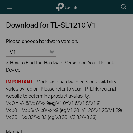
TP-Link,
Searc
Reliably
icon
Smart
Download for
TL-SL1210
V1
Please choose hardware version:
V1
>
How to Find the Hardware Version on Your TP-Link
Device
IMPORTANT
: Model and hardware version availability
varies by region. Please refer to your TP-Link regional
website to determine product availability.
Vx.0 = Vx.6/Vx.8/Vx.9(eg:V1.0=V1.6/V1.8/V1.9)
Vx.x0 = Vx.x6/Vx.x8/Vx.x9 (eg:V1.20=V1.26/V1.28/V1.29)
Vx.30 = Vx.32/Vx.33 (eg:V3.30=V3.32/V3.33)
Manual