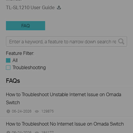
TL-SL1210 User Guide
FAQ
Feature Filter:
All
Troubleshooting
FAQs
How to Troubleshoot Unstable Internet Issue on Omada
Switch
06-24-2026
129875
views
How to Troubleshoot No Internet Issue on Omada Switch
06-24-2026
184177
views