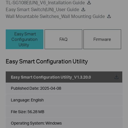
TL-SG108E(UN)_V6_Installation Guide
Easy Smart Switch(UN)_User Guide
Wall Mountable Switches_Wall Mounting Guide
Easy Smart
Configuration
FAQ
Firmware
Utility
Easy Smart Configuration Utility
Easy Smart Configuration Utility_V1.3.20.0
Published Date:
2025-04-08
Language:
English
File Size:
56.28 MB
Operating System: Windows