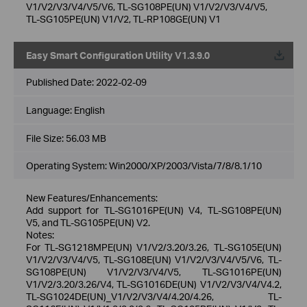
V1/V2/V3/V4/V5/V6, TL-SG108PE(UN) V1/V2/V3/V4/V5,
TL-SG105PE(UN) V1/V2, TL-RP108GE(UN) V1
Easy Smart Configuration Utility V1.3.9.0
Published Date:
2022-02-09
Language:
English
File Size:
56.03 MB
Operating System: Win2000/XP/2003/Vista/7/8/8.1/10
New Features/Enhancements:
Add support for TL-SG1016PE(UN) V4, TL-SG108PE(UN)
V5, and TL-SG105PE(UN) V2.
Notes:
For TL-SG1218MPE(UN) V1/V2/3.20/3.26, TL-SG105E(UN)
V1/V2/V3/V4/V5, TL-SG108E(UN) V1/V2/V3/V4/V5/V6, TL-
SG108PE(UN) V1/V2/V3/V4/V5, TL-SG1016PE(UN)
V1/V2/3.20/3.26/V4, TL-SG1016DE(UN) V1/V2/V3/V4/V4.2,
TL-SG1024DE(UN)_V1/V2/V3/V4/4.20/4.26, TL-