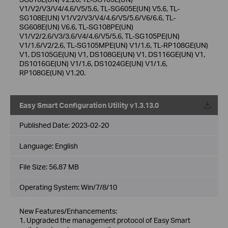
V1/V2/V3/V4/4.6/V5/5.6, TL-SG605E(UN) V5.6, TL-
SG108E(UN) V1/V2/V3/V4/4.6/V5/5.6/V6/6.6, TL-
SG608E(UN) V6.6, TL-SG108PE(UN)
V1/V2/2.6/V3/3.6/V4/4.6/V5/5.6, TL-SG105PE(UN)
V1/1.6/V2/2.6, TL-SG105MPE(UN) V1/1.6, TL-RP108GE(UN)
V1, DS105GE(UN) V1, DS108GE(UN) V1, DS116GE(UN) V1,
DS1016GE(UN) V1/1.6, DS1024GE(UN) V1/1.6,
RP108GE(UN) V1.20.
Easy Smart Configuration Utility v1.3.13.0
Published Date:
2023-02-20
Language:
English
File Size:
56.87 MB
Operating System: Win/7/8/10
New Features/Enhancements:
1. Upgraded the management protocol of Easy Smart