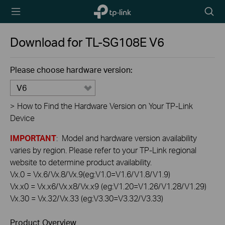
TP-Link,
Searc
Reliably
icon
Smart
Download for
TL-SG108E
V6
Please choose hardware version:
V6
>
How to Find the Hardware Version on Your TP-Link
Device
IMPORTANT
: Model and hardware version availability
varies by region. Please refer to your TP-Link regional
website to determine product availability.
Vx.0 = Vx.6/Vx.8/Vx.9(eg:V1.0=V1.6/V1.8/V1.9)
Vx.x0 = Vx.x6/Vx.x8/Vx.x9 (eg:V1.20=V1.26/V1.28/V1.29)
Vx.30 = Vx.32/Vx.33 (eg:V3.30=V3.32/V3.33)
Product Overview