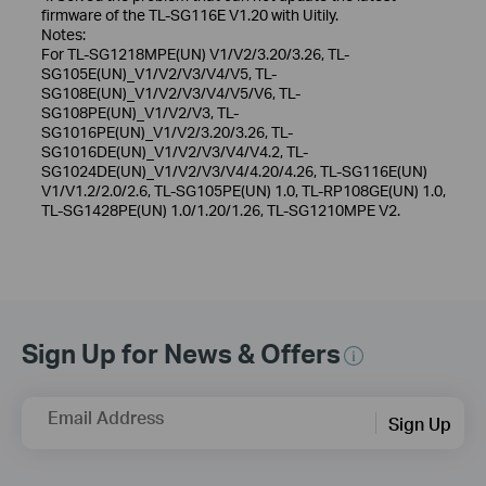
firmware of the TL-SG116E V1.20 with Uitily.
Notes:
For TL-SG1218MPE(UN) V1/V2/3.20/3.26, TL-
SG105E(UN)_V1/V2/V3/V4/V5, TL-
SG108E(UN)_V1/V2/V3/V4/V5/V6, TL-
SG108PE(UN)_V1/V2/V3, TL-
SG1016PE(UN)_V1/V2/3.20/3.26, TL-
SG1016DE(UN)_V1/V2/V3/V4/V4.2, TL-
SG1024DE(UN)_V1/V2/V3/V4/4.20/4.26, TL-SG116E(UN)
V1/V1.2/2.0/2.6, TL-SG105PE(UN) 1.0, TL-RP108GE(UN) 1.0,
TL-SG1428PE(UN) 1.0/1.20/1.26, TL-SG1210MPE V2.
Sign Up for News & Offers
Email Address
Sign Up