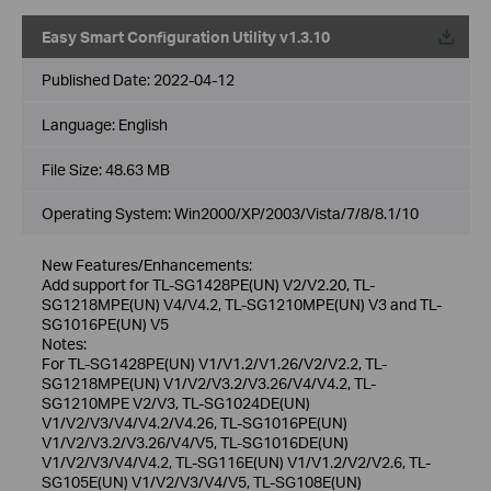
Easy Smart Configuration Utility v1.3.10
Published Date:
2022-04-12
Language:
English
File Size:
48.63 MB
Operating System: Win2000/XP/2003/Vista/7/8/8.1/10
New Features/Enhancements:
Add support for TL-SG1428PE(UN) V2/V2.20, TL-
SG1218MPE(UN) V4/V4.2, TL-SG1210MPE(UN) V3 and TL-
SG1016PE(UN) V5
Notes:
For TL-SG1428PE(UN) V1/V1.2/V1.26/V2/V2.2, TL-
SG1218MPE(UN) V1/V2/V3.2/V3.26/V4/V4.2, TL-
SG1210MPE V2/V3, TL-SG1024DE(UN)
V1/V2/V3/V4/V4.2/V4.26, TL-SG1016PE(UN)
V1/V2/V3.2/V3.26/V4/V5, TL-SG1016DE(UN)
V1/V2/V3/V4/V4.2, TL-SG116E(UN) V1/V1.2/V2/V2.6, TL-
SG105E(UN) V1/V2/V3/V4/V5, TL-SG108E(UN)