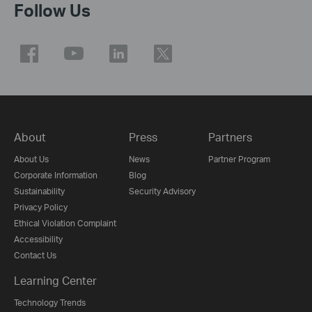
Follow Us
About
Press
Partners
About Us
News
Partner Program
Corporate Information
Blog
Sustainability
Security Advisory
Privacy Policy
Ethical Violation Complaint
Accessibility
Contact Us
Learning Center
Technology Trends