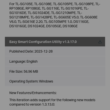
For TL-SG105E, TL-SG108E, TL-SG105PE, TL-SG108PE, TL-
RP108GE, RP108GE, TL-SG116E, TL-SG1016PE, TL-
SG1016DE, TL-SG1024DE, TL-SG1210MPE, TL-
SG1218MPE, TL-SG1428PE, TL-SG605E V5.0, TL-SG608E
V6.0, TL-SG616E 2.20, TL-SG105MPE 1.0, DS116GE,
DS1016GE, DS1024GE, DS105GE, DS108GE
Easy Smart Configuration Utility v1.3.17.0
Published Date:
2023-12-28
Language:
English
File Size:
56.96 MB
Operating System: Windows
New Features/Enhancements:
This iteration adds support for the following new models
compared to version 1.3.13.0: