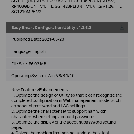
SG116E(UN) V1/V1.2/2.0/2.6, TL-SG105PE(UN) V1/V2, TL-
RP108GE(UN) V1, TL-SG1428PE(UN) V1/V1.2/V1.26, TL-
SG1210MPE V2.
Easy Smart Configuration Utility v1.3.6.0
Published Date:
2021-05-28
Language:
English
File Size:
56.03 MB
Operating System: Win7/8/8.1/10
New Features/Enhancements:
1. Optimize the design of Utility so that it can recognize the
completed configuration in Web management mode, such
as account password and LAG settings.
2. Optimize the character set to support half-width
characters when setting account passwords.
3. Optimize the display of the account password setting
page.
4. Solved the problem that can not update the latest