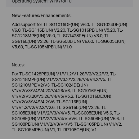
Operating System: Win/7/8/10
New Features/Enhancements:
Add support for TL-SG1016DE(UN) V6.0, TL-SG1024DE(UN)
V6.0, TL-SG116E(UN) V2.20, TL-SG1016PE(UN) V5.20, TL-
SG1218MPE(UN) V5.0, TL-SG1428PE(UN) V3.0, TL-
SG616E(UN) V2.26, TL-SG608E(UN) V6.60, TL-SG605E(UN)
V5.60, TL-SG105MPE(UN) V1.0
Notes:
For TL-SG1428PE(UN) V1/V1.2/V1.26/V2/V2.2/V3, TL-
SG1218MPE(UN) V1/V2/V3.2/V3.26/V4/V4.2/V5, TL-
SG1210MPE V2/V3, TL-SG1024DE(UN)
V1/V2/V3/V4/V4.20/V4.26/V6, TL-SG1016PE(UN)
V1/V2/V3.20/V3.26/V4/V5/V5.2, TL-SG1016DE(UN)
V1/V2/V3/V4/V4.2/V6, TL-SG116E(UN)
V1/V1.2/V2/V2.2/V2.6, TL-SG616E(UN) V2.26, TL-
SG105E(UN) V1/V2/V3/V4/V5, TL-SG605E(UN) V5.6, TL-
SG108E(UN) V1/V2/V3/V4/V5/V6, TL-SG608E(UN) V6.6, TL-
SG108PE(UN) V1/V2/V3/V4/V5, TL-SG105PE(UN) V1/V2,
TL-SG105MPE(UN) V1, TL-RP108GE(UN) V1