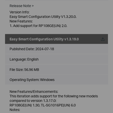
Release Note >
Version Info:
Easy Smart Configuration Utility V1.3.20.0.
New Features:
1. Add support for RP108GE(UN) 2.0.
Easy Smart Configuration Utility v1.3.19.0
Published Date:
2024-07-18
Language:
English
File Size:
56.96 MB
Operating System: Windows
New Features/Enhancements:
This iteration adds support for the following new models
compared to version 1.3.17.0:
RP108GE(UN) 1.30, TL-SG1016PE(UN) 6.0
Notes: