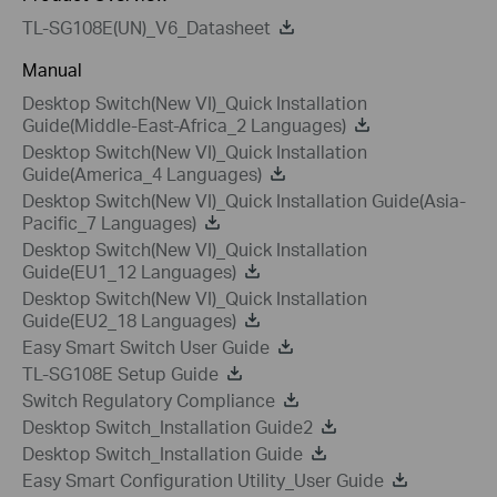
TL-SG108E(UN)_V6_Datasheet
Manual
Desktop Switch(New VI)_Quick Installation
Guide(Middle-East-Africa_2 Languages)
Desktop Switch(New VI)_Quick Installation
Guide(America_4 Languages)
Desktop Switch(New VI)_Quick Installation Guide(Asia-
Pacific_7 Languages)
Desktop Switch(New VI)_Quick Installation
Guide(EU1_12 Languages)
Desktop Switch(New VI)_Quick Installation
Guide(EU2_18 Languages)
Easy Smart Switch User Guide
TL-SG108E Setup Guide
Switch Regulatory Compliance
Desktop Switch_Installation Guide2
Desktop Switch_Installation Guide
Easy Smart Configuration Utility_User Guide