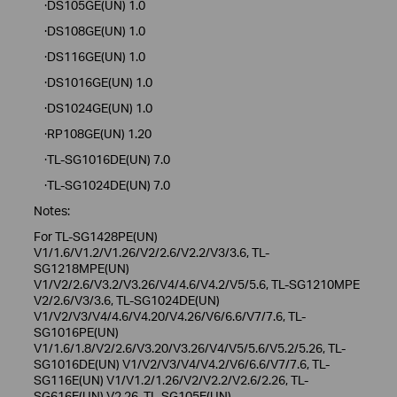
·DS105GE(UN) 1.0
·DS108GE(UN) 1.0
·DS116GE(UN) 1.0
·DS1016GE(UN) 1.0
·DS1024GE(UN) 1.0
·RP108GE(UN) 1.20
·TL-SG1016DE(UN) 7.0
·TL-SG1024DE(UN) 7.0
Notes:
For TL-SG1428PE(UN)
V1/1.6/V1.2/V1.26/V2/2.6/V2.2/V3/3.6, TL-
SG1218MPE(UN)
V1/V2/2.6/V3.2/V3.26/V4/4.6/V4.2/V5/5.6, TL-SG1210MPE
V2/2.6/V3/3.6, TL-SG1024DE(UN)
V1/V2/V3/V4/4.6/V4.20/V4.26/V6/6.6/V7/7.6, TL-
SG1016PE(UN)
V1/1.6/1.8/V2/2.6/V3.20/V3.26/V4/V5/5.6/V5.2/5.26, TL-
SG1016DE(UN) V1/V2/V3/V4/V4.2/V6/6.6/V7/7.6, TL-
SG116E(UN) V1/V1.2/1.26/V2/V2.2/V2.6/2.26, TL-
SG616E(UN) V2.26, TL-SG105E(UN)