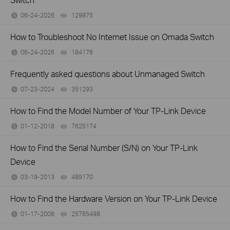
06-24-2026
129875
views
How to Troubleshoot No Internet Issue on Omada Switch
06-24-2026
184176
views
Frequently asked questions about Unmanaged Switch
07-23-2024
351293
views
How to Find the Model Number of Your TP-Link Device
01-12-2018
7625174
views
How to Find the Serial Number (S/N) on Your TP-Link
Device
03-19-2013
489170
views
How to Find the Hardware Version on Your TP-Link Device
01-17-2008
25765498
views