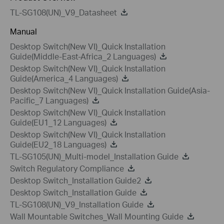
TL-SG108(UN)_V9_Datasheet
Manual
Desktop Switch(New VI)_Quick Installation
Guide(Middle-East-Africa_2 Languages)
Desktop Switch(New VI)_Quick Installation
Guide(America_4 Languages)
Desktop Switch(New VI)_Quick Installation Guide(Asia-
Pacific_7 Languages)
Desktop Switch(New VI)_Quick Installation
Guide(EU1_12 Languages)
Desktop Switch(New VI)_Quick Installation
Guide(EU2_18 Languages)
TL-SG105(UN)_Multi-model_Installation Guide
Switch Regulatory Compliance
Desktop Switch_Installation Guide2
Desktop Switch_Installation Guide
TL-SG108(UN)_V9_Installation Guide
Wall Mountable Switches_Wall Mounting Guide