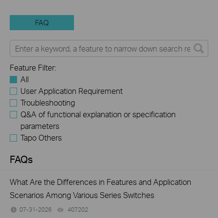
FAQ
Feature Filter:
All
User Application Requirement
Troubleshooting
Q&A of functional explanation or specification
parameters
Tapo Others
FAQs
What Are the Differences in Features and Application
Scenarios Among Various Series Switches
07-31-2026
407202
views