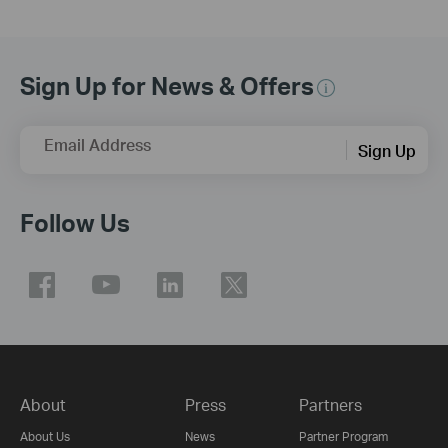
Sign Up for News & Offers
Email Address
Sign Up
Follow Us
About
Press
Partners
About Us
News
Partner Program