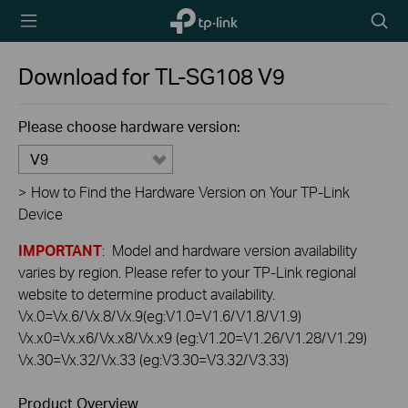
TP-Link,
Searc
Reliably
icon
Smart
Download for
TL-SG108
V9
Please choose hardware version:
V9
>
How to Find the Hardware Version on Your TP-Link
Device
IMPORTANT
: Model and hardware version availability
varies by region. Please refer to your TP-Link regional
website to determine product availability.
Vx.0=Vx.6/Vx.8/Vx.9(eg:V1.0=V1.6/V1.8/V1.9)
Vx.x0=Vx.x6/Vx.x8/Vx.x9 (eg:V1.20=V1.26/V1.28/V1.29)
Vx.30=Vx.32/Vx.33 (eg:V3.30=V3.32/V3.33)
Product Overview