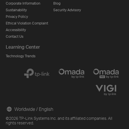
Corporate Information
Blog
Sustainability
Security Advisory
Privacy Policy
Ethical Violation Complaint
Accessibility
Contact Us
Learning Center
Technology Trends
Worldwide / English
©2026 TP-Link Systems Inc. and its affiliated companies. All
rights reserved.