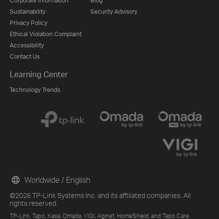
Corporate Information
Blog
Sustainability
Security Advisory
Privacy Policy
Ethical Violation Complaint
Accessibility
Contact Us
Learning Center
Technology Trends
Worldwide / English
©2026 TP-Link Systems Inc. and its affiliated companies. All
rights reserved.
TP-Link, Tapo, Kasa, Omada, VIGI, Aginet, HomeShield, and Tapo Care