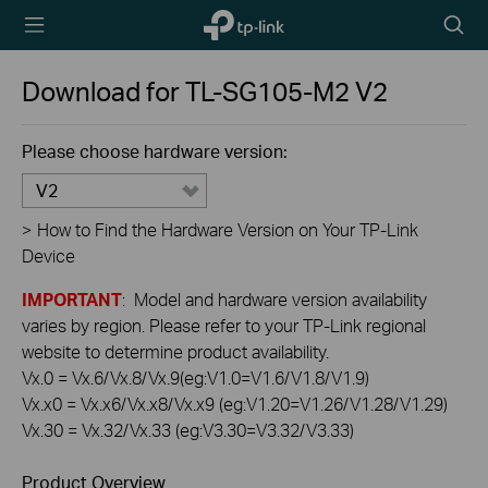
TP-Link,
Searc
Reliably
icon
Smart
Download for
TL-SG105-M2
V2
Please choose hardware version:
V2
>
How to Find the Hardware Version on Your TP-Link
Device
IMPORTANT
: Model and hardware version availability
varies by region. Please refer to your TP-Link regional
website to determine product availability.
Vx.0 = Vx.6/Vx.8/Vx.9(eg:V1.0=V1.6/V1.8/V1.9)
Vx.x0 = Vx.x6/Vx.x8/Vx.x9 (eg:V1.20=V1.26/V1.28/V1.29)
Vx.30 = Vx.32/Vx.33 (eg:V3.30=V3.32/V3.33)
Product Overview