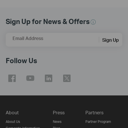
Sign Up for News & Offers
Email Address
Sign Up
Follow Us
About
Press
Partners
About Us
News
Partner Program