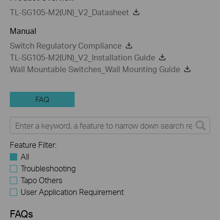
TL-SG105-M2(UN)_V2_Datasheet
Manual
Switch Regulatory Compliance
TL-SG105-M2(UN)_V2_Installation Guide
Wall Mountable Switches_Wall Mounting Guide
FAQ
Feature Filter:
All
Troubleshooting
Tapo Others
User Application Requirement
FAQs