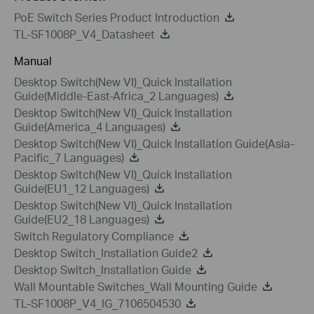
PoE Switch Series Product Introduction
TL-SF1008P_V4_Datasheet
Manual
Desktop Switch(New VI)_Quick Installation
Guide(Middle-East-Africa_2 Languages)
Desktop Switch(New VI)_Quick Installation
Guide(America_4 Languages)
Desktop Switch(New VI)_Quick Installation Guide(Asia-
Pacific_7 Languages)
Desktop Switch(New VI)_Quick Installation
Guide(EU1_12 Languages)
Desktop Switch(New VI)_Quick Installation
Guide(EU2_18 Languages)
Switch Regulatory Compliance
Desktop Switch_Installation Guide2
Desktop Switch_Installation Guide
Wall Mountable Switches_Wall Mounting Guide
TL-SF1008P_V4_IG_7106504530