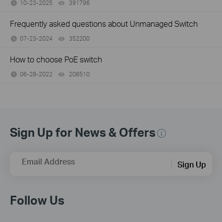
10-23-2025
391796
views
Frequently asked questions about Unmanaged Switch
07-23-2024
352200
views
How to choose PoE switch
06-28-2022
208510
views
Sign Up for News & Offers
Email Address
Sign Up
Follow Us