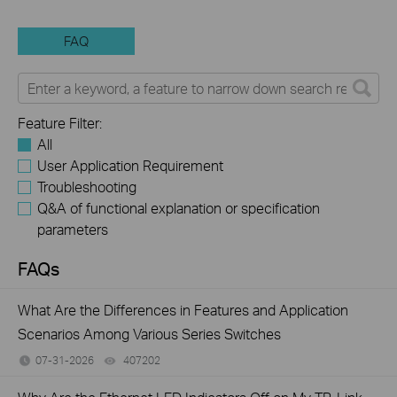
FAQ
Feature Filter:
All
User Application Requirement
Troubleshooting
Q&A of functional explanation or specification
parameters
FAQs
What Are the Differences in Features and Application
Scenarios Among Various Series Switches
07-31-2026
407202
views