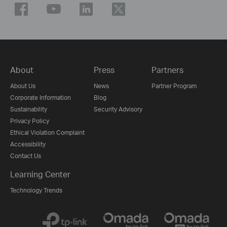
About
Press
Partners
About Us
News
Partner Program
Corporate Information
Blog
Sustainability
Security Advisory
Privacy Policy
Ethical Violation Complaint
Accessibility
Contact Us
Learning Center
Technology Trends