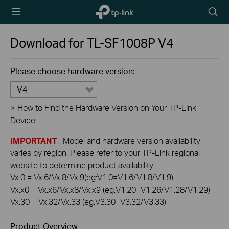
TP-Link,
Searc
Reliably
icon
Smart
Download for
TL-SF1008P
V4
Please choose hardware version:
V4
>
How to Find the Hardware Version on Your TP-Link
Device
IMPORTANT
: Model and hardware version availability
varies by region. Please refer to your TP-Link regional
website to determine product availability.
Vx.0 = Vx.6/Vx.8/Vx.9(eg:V1.0=V1.6/V1.8/V1.9)
Vx.x0 = Vx.x6/Vx.x8/Vx.x9 (eg:V1.20=V1.26/V1.28/V1.29)
Vx.30 = Vx.32/Vx.33 (eg:V3.30=V3.32/V3.33)
Product Overview