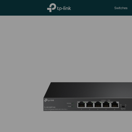
TP-Link, Reliably Smart
Switches