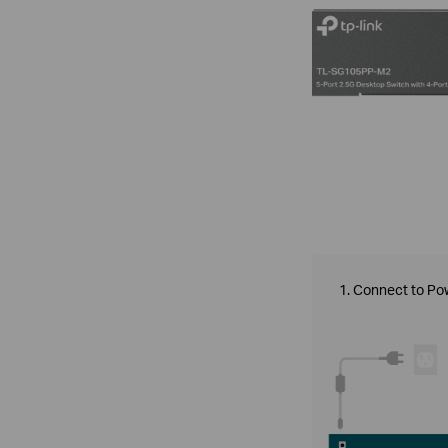
1. Connect to Po