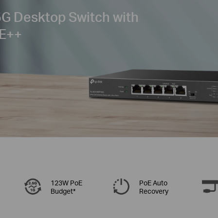
G Desktop Switch with
E++
123W PoE
PoE Auto
Budget*
Recovery