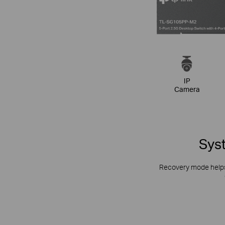
IP
Camera
Syst
Recovery mode helps 