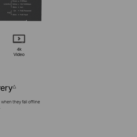
4k
Video
very
△
hen they fall offline
.