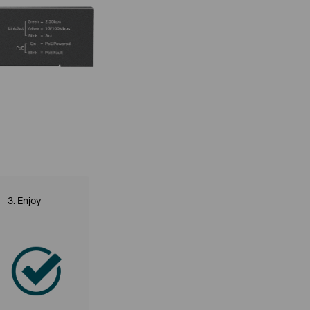
3. Enjoy