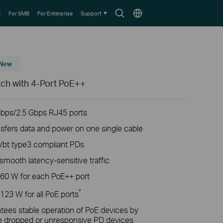
Search
Choose
e
For SMB
For Enterprise
Support
icon
location
New
tch with 4-Port PoE++
bps/2.5 Gbps RJ45 ports
nsfers data and power on one single cable
t/bt type3 compliant PDs
ooth latency-sensitive traffic
 60 W for each PoE++ port
*
123 W for all PoE ports
ees stable operation of PoE devices by
he dropped or unresponsive PD devices