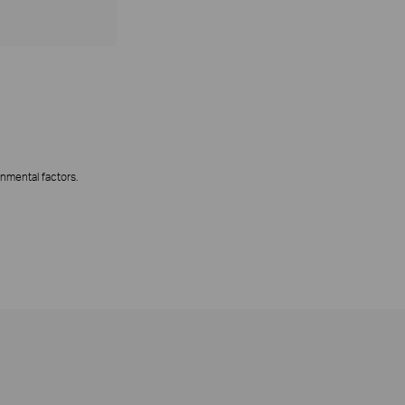
onmental factors.