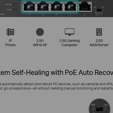
IP
2.5G
2.5G Gaming
2.5G
Phone
WiFi6 AP
Computer
NAS/Server
em Self-Healing with PoE Auto Reco
automatically detect and reboot PD devices, such as cameras and APs, w
or go unresponsive—all without needing manual monitoring and restarts