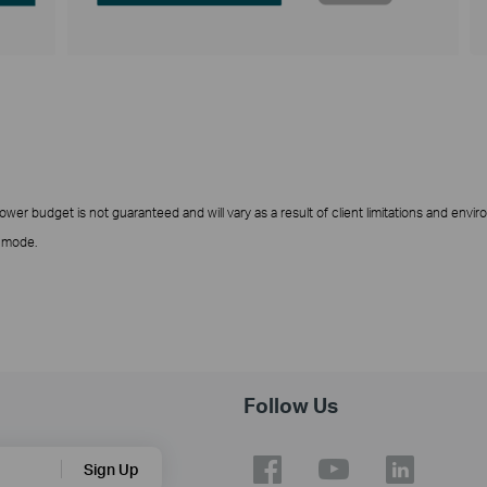
er budget is not guaranteed and will vary as a result of client limitations and envir
t mode.
Follow Us
Sign Up