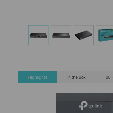
Highlights
In the Box
Bui