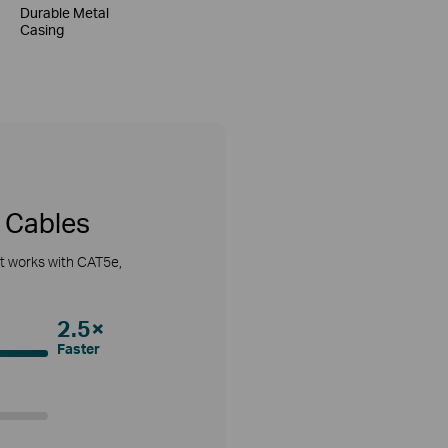
Durable Metal
Casing
 Cables
It works with CAT5e,
2.5×
Faster