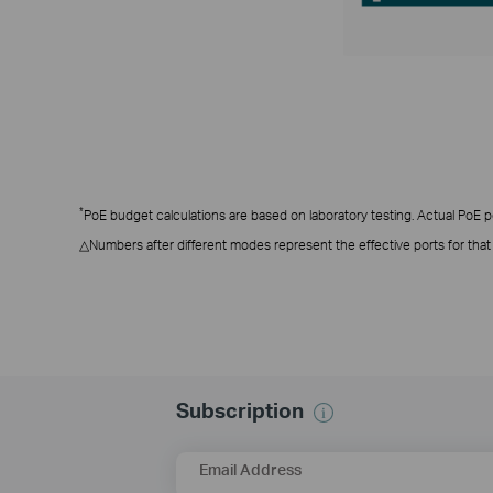
*
PoE budget calculations are based on laboratory testing. Actual PoE pow
△Numbers after different modes represent the effective ports for tha
Subscription
Email Address