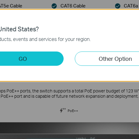
T5e Cable
CAT6 Cable
CAT6a 
nited States?
ucts, events and services for your region.
GO
Other Option
 Peak Performance of Devices with Mu
PoE++ Ports
bps PoE++ ports, the switch supports a total PoE power budget of 123 W
PoE++ port and is capable of future network expansion and deployment.
PoE++