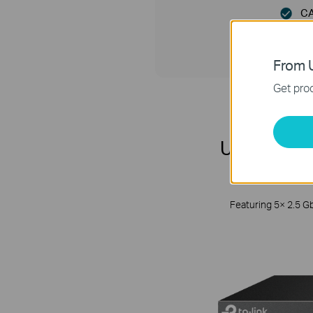
CA
From U
Get prod
Unlock the
Featuring 5× 2.5 G