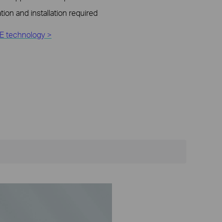
tion and installation required
E technology >