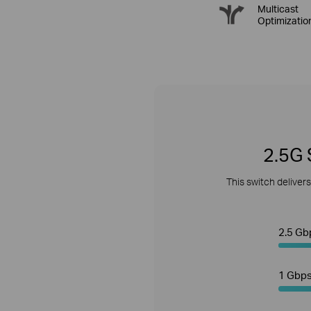
Multicast
Optimizatio
2.5G 
This switch deliver
2.5 Gb
1 Gbp