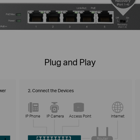
Plug and Play
wer
2. Connect the Devices
IP Phone
IP Camera
Access Point
Internet
Router