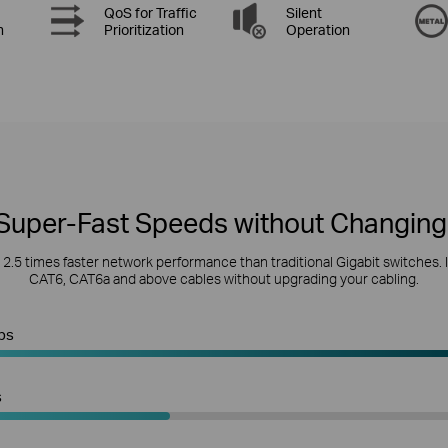
QoS for Traffic
Silent
n
Prioritization
Operation
Super-Fast Speeds without Changing
s 2.5 times faster network performance than traditional Gigabit switches. 
CAT6, CAT6a and above cables without upgrading your cabling.
ps
s