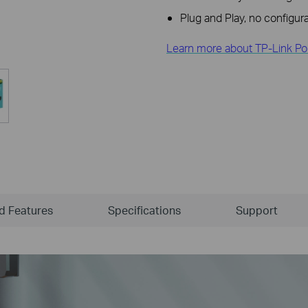
Plug and Play, no configura
Learn more about TP-Link Po
ld Features
Specifications
Support