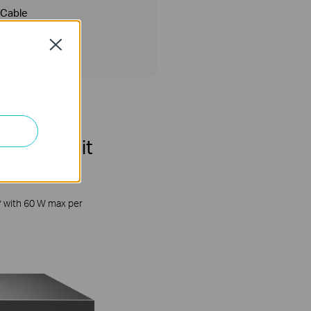
Cable
Close
lti-Gigabit
* with 60 W max per