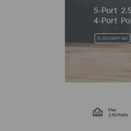
5-Port
2.5
4-Port
Po
TL-SG105PP-M2
Five
2.5G Ports