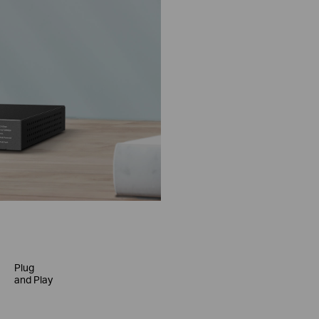
Plug
and Play