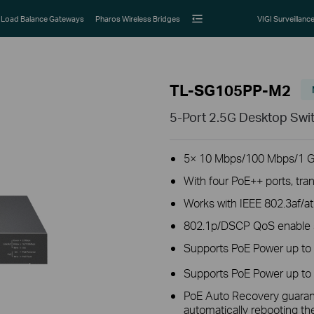
Load Balance Gateways
Pharos Wireless Bridges
VIGI Surveillanc
TL-SG105PP-M2
5-Port 2.5G Desktop Swi
5× 10 Mbps/100 Mbps/1 G
With four PoE++ ports, tra
Works with IEEE 802.3af/a
802.1p/DSCP QoS enable sm
Supports PoE Power up to
Supports PoE Power up to 
PoE Auto Recovery guarant
automatically rebooting t