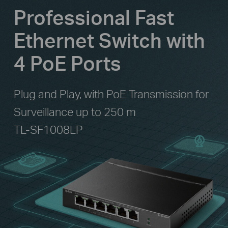
Professional Fast
Ethernet Switch with
4 PoE Ports
Plug and Play, with PoE Transmission for
Surveillance up to 250 m
TL-SF1008LP