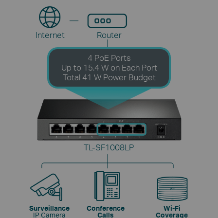
Internet
Router
4 PoE Ports
Up to 15.4 W on Each Port
Total 41 W Power Budget
TL-SF1008LP
Surveillance
Conference
Wi-Fi
IP Camera
Calls
Coverage