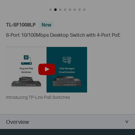
TL-SF1008LP
New
8-Port 10/100Mbps Desktop Switch with 4-Port PoE
Introducing TP-Link PoE Switches
Overview