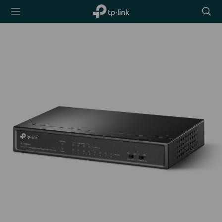
TP-Link,
Searc
Reliably
icon
Smart