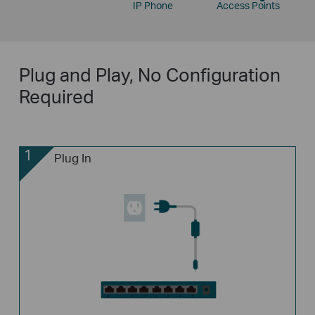
IP Phone
Access Points
Plug and Play, No Configuration
Required
1
Plug In