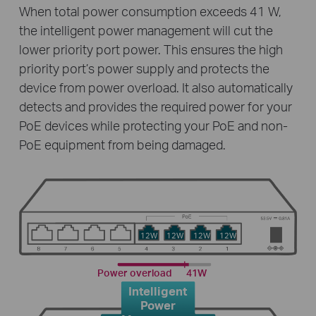
When total power consumption exceeds 41 W,
the intelligent power management will cut the
lower priority port power. This ensures the high
priority port’s power supply and protects the
device from power overload. It also automatically
detects and provides the required power for your
PoE devices while protecting your PoE and non-
PoE equipment from being damaged.
12W
12W
12W
12W
Power overload
41W
Intelligent
Power