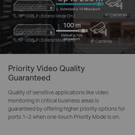
Extended is 10 Mbps/port
IP Cameras
TL-SF1008LP ( Extend Mode On )
100 m
Default is 100
Mbps/port
TL-SF1008LP ( Extend Mode Off )
IP Cameras
Priority Video
Quality
Guaranteed
Quality of sensitive applications like video
monitoring in critical business areas is
guaranteed by offering higher priority options for
ports 1–2 when one-touch Priority Mode is on.