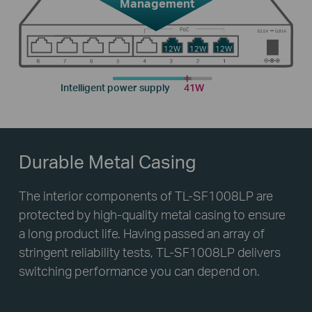
Management
12W
12W
12W
Intelligent power supply
41W
Durable Metal Casing
The interior components of TL-SF1008LP are
protected by high-quality metal casing to ensure
a long product life. Having passed an array of
stringent reliability tests, TL-SF1008LP delivers
switching performance you can depend on.