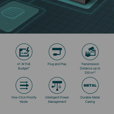
41 W PoE
Plug and Play
Transmission
Budget
*
Distance up to
250 m
**
One-Click Priority
Intelligent Power
Durable Metal
Mode
Management
Casing