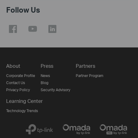
Follow Us
About
Press
Partners
Corporate Profile
News
Partner Program
Contact Us
Blog
Privacy Policy
Security Advisory
Learning Center
Technology Trends