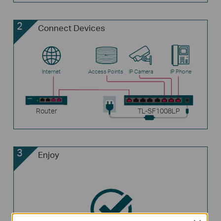
2
Connect Devices
Internet
Access Points
IP Camera
IP Phone
Router
TL-SF1008LP
3
Enjoy