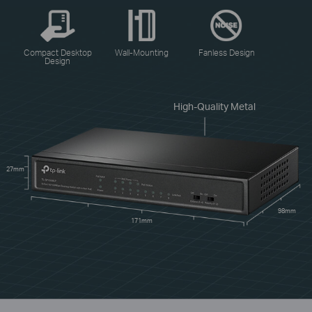
Compact Desktop
Wall-Mounting
Fanless Design
Design
High-Quality Metal
27mm
98mm
171mm