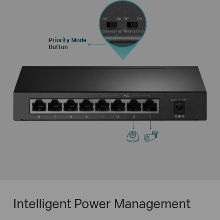
Priority Mode
Button
Intelligent Power Management