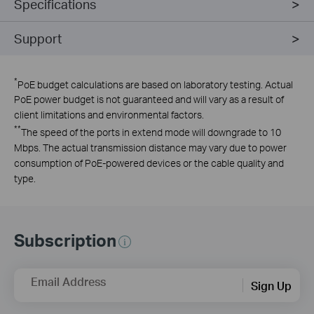
Specifications
Support
*
PoE budget calculations are based on laboratory testing. Actual
PoE power budget is not guaranteed and will vary as a result of
client limitations and environmental factors.
**
The speed of the ports in extend mode will downgrade to 10
Mbps. The actual transmission distance may vary due to power
consumption of PoE-powered devices or the cable quality and
type.
Subscription
Email Address
Sign Up