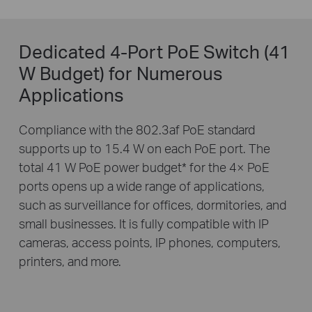
Dedicated 4-Port PoE Switch (41
W Budget) for Numerous
Applications
Compliance with the 802.3af PoE standard
supports up to 15.4 W on each PoE port. The
total 41 W PoE power budget
*
for the 4× PoE
ports opens up a wide range of applications,
such as surveillance for offices, dormitories, and
small businesses. It is fully compatible with IP
cameras, access points, IP phones, computers,
printers, and more.