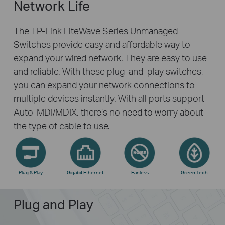
Network Life
The TP-Link LiteWave Series Unmanaged
Switches provide easy and affordable way to
expand your wired network. They are easy to use
and reliable. With these plug-and-play switches,
you can expand your network connections to
multiple devices instantly. With all ports support
Auto-MDI/MDIX, there’s no need to worry about
the type of cable to use.
Plug & Play
Gigabit Ethernet
Fanless
Green Tech
Plug and Play