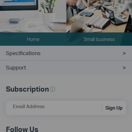
Home
Small business
Specifications
Support
Subscription
Email Address
Sign Up
Follow Us