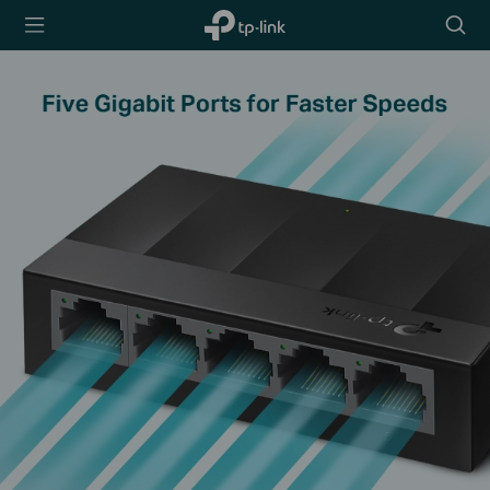
TP-Link,
Searc
Reliably
icon
Smart