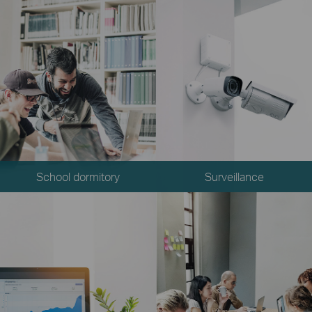
School dormitory
Surveillance