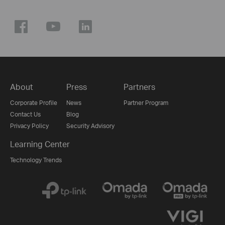
About
Press
Partners
Corporate Profile
News
Partner Program
Contact Us
Blog
Privacy Policy
Security Advisory
Learning Center
Technology Trends