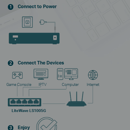
Connect to Power
1
Connect The Devices
2
Game Console
IPTV
Computer
Internet
LiteWave LS1005G
Enjoy
3