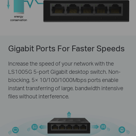
Gigabit Ports For Faster Speeds
Increase the speed of your network with the
LS1005G 5-port Gigabit desktop switch. Non-
blocking, 5× 10/100/1000Mbps ports enable
instant transferring of large, bandwidth intensive
files without interference.