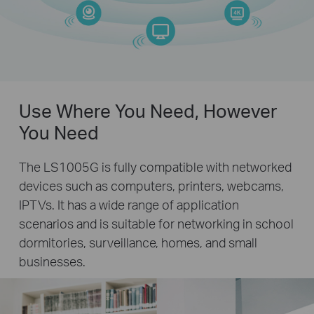
Use Where You Need, However
You Need
The LS1005G is fully compatible with networked
devices such as computers, printers, webcams,
IPTVs. It has a wide range of application
scenarios and is suitable for networking in school
dormitories, surveillance, homes, and small
businesses.