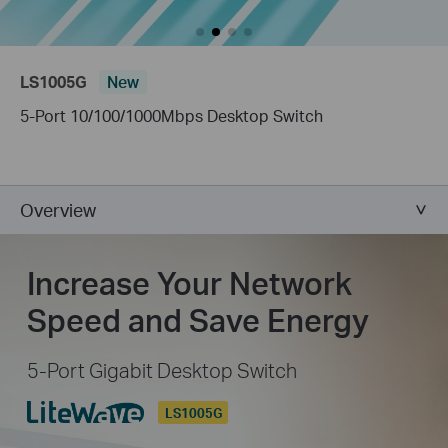
LS1005G
New
5-Port 10/100/1000Mbps Desktop Switch
Overview
Increase Your Network
Speed and Save Energy
5-Port Gigabit Desktop Switch
LS1005G