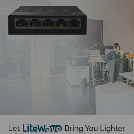
Let
Bring You Lighter