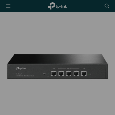
TP-Link,
Searc
Reliably
icon
Smart