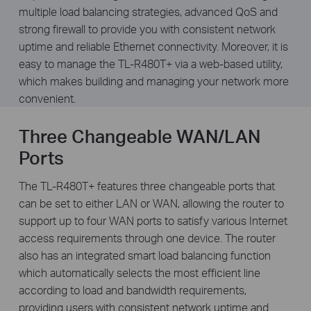
multiple load balancing strategies, advanced QoS and
strong firewall to provide you with consistent network
uptime and reliable Ethernet connectivity. Moreover, it is
easy to manage the TL-R480T+ via a web-based utility,
which makes building and managing your network more
convenient.
Three Changeable WAN/LAN
Ports
The TL-R480T+ features three changeable ports that
can be set to either LAN or WAN, allowing the router to
support up to four WAN ports to satisfy various Internet
access requirements through one device. The router
also has an integrated smart load balancing function
which automatically selects the most efficient line
according to load and bandwidth requirements,
providing users with consistent network uptime and