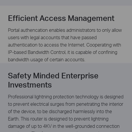
Efficient Access Management
Portal authencation enables administrators to only allow
users with legal accounts that have passed
authentication to access the Internet. Cooperating with
IP-based Bandwidth Control, it is capable of confining
bandwidth usage of certain accounts.
Safety Minded Enterprise
Investments
Professional lightning protection technology is designed
to prevent electrical surges from penetrating the interior
of the device, to be discharged harmlessly into the
Earth. This router is designed to prevent lightning
damage of up to 4KV in the well-grounded connection