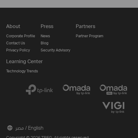
About
Press
Partners
Corporate Profile
News
Partner Program
Contact Us
Blog
Privacy Policy
Security Advisory
Learning Center
Technology Trends
مصر / English
Copyright © 2026 TPEG. All rights reserved.