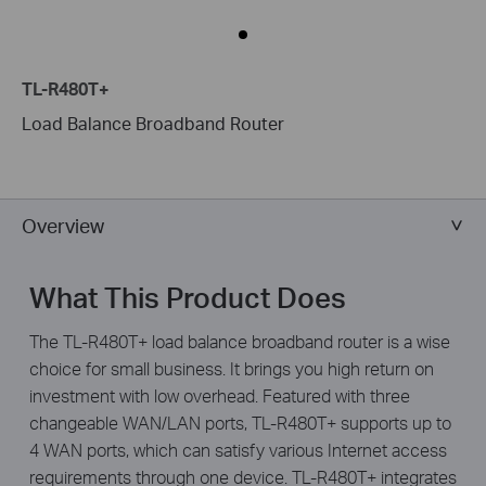
TL-R480T+
Load Balance Broadband Router
Overview
What This Product Does
The TL-R480T+ load balance broadband router is a wise
choice for small business. It brings you high return on
investment with low overhead. Featured with three
changeable WAN/LAN ports, TL-R480T+ supports up to
4 WAN ports, which can satisfy various Internet access
requirements through one device. TL-R480T+ integrates