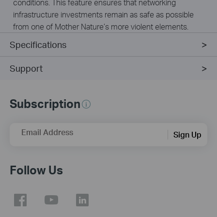
conditions. This feature ensures that networking
infrastructure investments remain as safe as possible
from one of Mother Nature’s more violent elements.
Specifications
Support
Subscription
Email Address
Sign Up
Follow Us