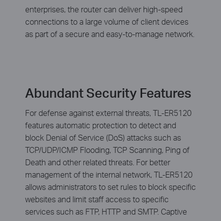
enterprises, the router can deliver high-speed
connections to a large volume of client devices
as part of a secure and easy-to-manage network.
Abundant Security Features
For defense against external threats, TL-ER5120
features automatic protection to detect and
block Denial of Service (DoS) attacks such as
TCP/UDP/ICMP Flooding, TCP Scanning, Ping of
Death and other related threats. For better
management of the internal network, TL-ER5120
allows administrators to set rules to block specific
websites and limit staff access to specific
services such as FTP, HTTP and SMTP. Captive