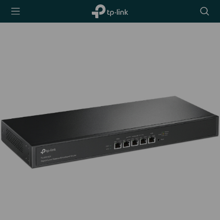
TP-Link,
Searc
Reliably
icon
Smart