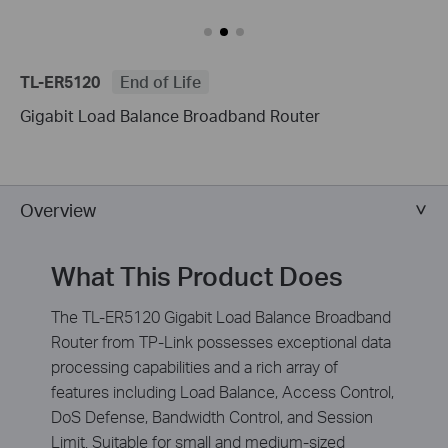
TL-ER5120
End of Life
Gigabit Load Balance Broadband Router
Overview
What This Product Does
The TL-ER5120 Gigabit Load Balance Broadband
Router from TP-Link possesses exceptional data
processing capabilities and a rich array of
features including Load Balance, Access Control,
DoS Defense, Bandwidth Control, and Session
Limit. Suitable for small and medium-sized