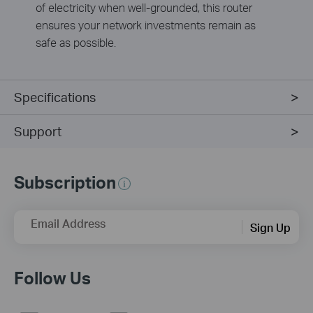
of electricity when well-grounded, this router
ensures your network investments remain as
safe as possible.
Specifications
Support
Subscription
Email Address
Sign Up
Follow Us