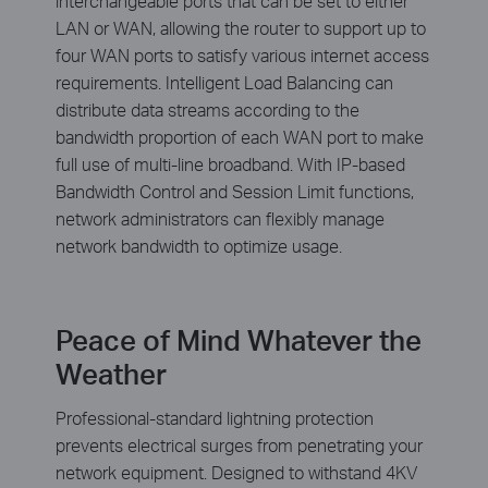
interchangeable ports that can be set to either
LAN or WAN, allowing the router to support up to
four WAN ports to satisfy various internet access
requirements. Intelligent Load Balancing can
distribute data streams according to the
bandwidth proportion of each WAN port to make
full use of multi-line broadband. With IP-based
Bandwidth Control and Session Limit functions,
network administrators can flexibly manage
network bandwidth to optimize usage.
Peace of Mind Whatever the
Weather
Professional-standard lightning protection
prevents electrical surges from penetrating your
network equipment. Designed to withstand 4KV