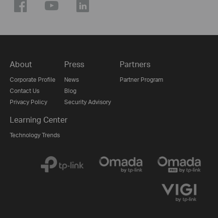
About
Press
Partners
Corporate Profile
News
Partner Program
Contact Us
Blog
Privacy Policy
Security Advisory
Learning Center
Technology Trends