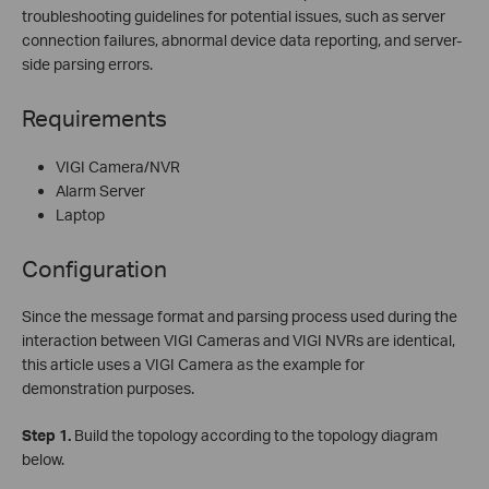
troubleshooting guidelines for potential issues, such as server
connection failures, abnormal device data reporting, and server-
side parsing errors.
Requirements
VIGI Camera/NVR
Alarm Server
Laptop
Configuration
Since the message format and parsing process used during the
interaction between VIGI Cameras and VIGI NVRs are identical,
this article uses a VIGI Camera as the example for
demonstration purposes.
Step
1.
Build the topology according to the topology diagram
below.