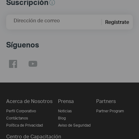
Suscripción
Dirección de correo
Regístrate
Síguenos
Acerca de Nosotros
Prensa
Partners
Perfil Corporativo
Noticias
Partner Program
Contáctanos
Blog
Política de Privacidad
Aviso de Seguridad
Centro de Capacitación