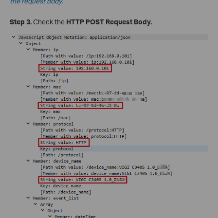
the request body.
Step 3.
Check the
HTTP POST Request Body.