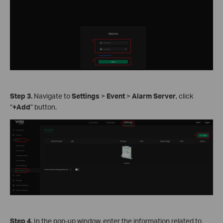
Step
3.
Navigate to
Settings
>
Event
>
Alarm Server
, click
“
+Add
” button.
Step
4.
In the pop-up window, enter the information related to