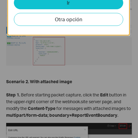
Ir
Otra opción
Scenario 2. With attached image
Step 1.
Before starting packet capture, click the
Edit
button in
the upper-right corner of the webhook.site server page, and
modify the
Content-Type
for messages with attached images to
multipart/form-data; boundary=ReportEventBoundary
.