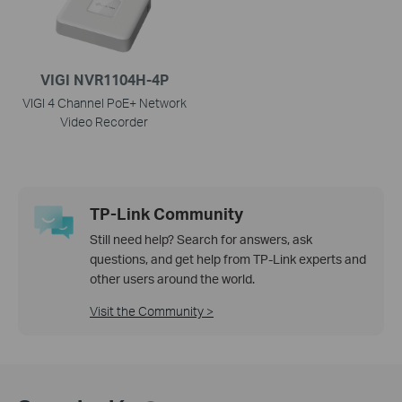
VIGI NVR1104H-4P
VIGI 4 Channel PoE+ Network
Video Recorder
TP-Link Community
Still need help? Search for answers, ask
questions, and get help from TP-Link experts and
other users around the world.
Visit the Community >