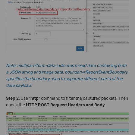
Note: multipart/form-data indicates mixed data containing both
a JSON string and image data.
boundary=ReportEventBoundary
specifies the boundary used to separate different parts of the
data payload.
Step 2.
Use “
http
” command to filter the captured packets. Then
check the
HTTP POST Request Headers and Body
.