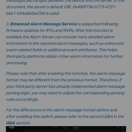
messages exchanged between the device and the server. In this
document, the server’s default URL
(/e499f73b-b773-4721-
b6a1-544a8efaef34
) is used.
3.
Enhanced Alarm Message Service
is supported following
firmware updates for IPCs and NVRs. After this function is
enabled, the Alarm Server can include more detailed alarm
information in the reported alarm messages, such as enhanced
event-related fields or additional event attributes. This helps
third-party platforms obtain richer alarm information for further
processing.
Please note that after enabling this function, the alarm message
format may be different from the previous format. Therefore, if
your third-party server has already implemented alarm message
parsing logic, you may need to adjust the corresponding parsing
rules accordingly.
For the differences in the alarm message format before and
after enabling this switch, please refer to the second Q&A in the
Q&A
section.