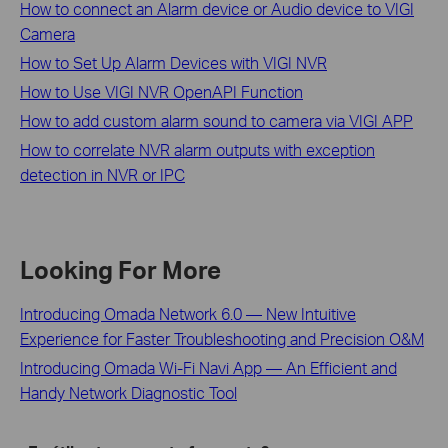
How to connect an Alarm device or Audio device to VIGI
Camera
How to Set Up Alarm Devices with VIGI NVR
How to Use VIGI NVR OpenAPI Function
How to add custom alarm sound to camera via VIGI APP
How to correlate NVR alarm outputs with exception
detection in NVR or IPC
Looking For More
Introducing Omada Network 6.0 — New Intuitive
Experience for Faster Troubleshooting and Precision O&M
Introducing Omada Wi-Fi Navi App — An Efficient and
Handy Network Diagnostic Tool