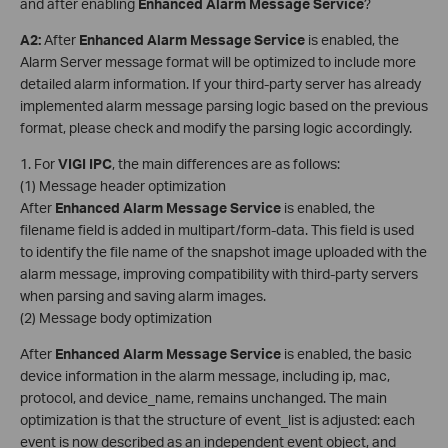
and after enabling
Enhanced Alarm Message Service
?
A2
:
After
Enhanced Alarm Message Service
is enabled, the
Alarm Server message format will be optimized to include more
detailed alarm information. If your third-party server has already
implemented alarm message parsing logic based on the previous
format, please check and modify the parsing logic accordingly.
1. For
VIGI
IPC
, the main differences are as follows:
(1) Message header optimization
After
Enhanced Alarm Message Service
is enabled, the
filename field is added in multipart/form-data. This field is used
to identify the file name of the snapshot image uploaded with the
alarm message, improving compatibility with third-party servers
when parsing and saving alarm images.
(2) Message body optimization
After
Enhanced Alarm Message Service
is enabled, the basic
device information in the alarm message, including ip, mac,
protocol, and device_name, remains unchanged. The main
optimization is that the structure of event_list is adjusted: each
event is now described as an independent event object, and