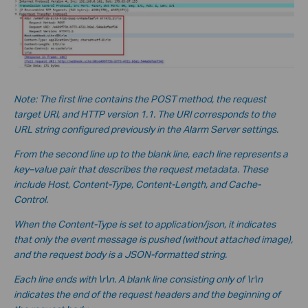
Note: The first line contains the POST method, the request
target URI, and HTTP version 1.1. The URI corresponds to the
URL string configured previously in the Alarm Server settings.
From the second line up to the blank line, each line represents a
key–value pair that describes the request metadata. These
include Host, Content-Type, Content-Length, and Cache-
Control.
When the Content-Type is set to application/json, it indicates
that only the event message is pushed (without a
ttached image),
and the request body is a JSON-formatted string.
Each line ends with \r\n. A blank line consisting only of \r\n
indicates the end of the request headers and the beginning of