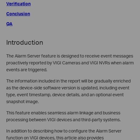
Verification
Conclusion
QA
Introduction
The Alarm Server feature is designed to receive event messages
proactively reported by VIGI Cameras and VIGI NVRs when alarm
events are triggered.
The information included in the report will be gradually enriched
as the device-side software version is updated, including event
type, event timestamp, device details, and an optional event
snapshot image.
This feature enables seamless alarm linkage and business
processing between VIGI devices and third-party systems.
In addition to describing how to configure the Alarm Server
function on VIGI devices, this article also provides