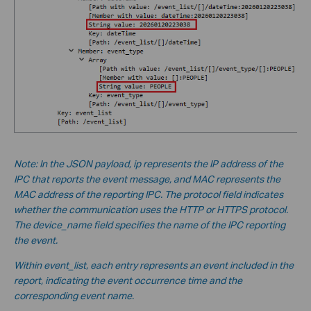
Note: In the JSON payload, ip represents the IP address of the
IPC that reports the event message, and MAC represents the
MAC address of the reporting IPC. The protocol field indicates
whether the communication uses the HTTP or HTTPS protocol.
The device_name field specifies the name of the IPC reporting
the event.
Within event_list, each entry represents an event included in the
report, indicating the event occurrence time and the
corresponding event name.