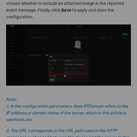
choose whether to include an attached image in the reported
event message. Finally, click
Save
to apply and store the
configuration.
Note:
1. In the configuration parameters, Host IP/Domain refers to the
IP address or domain name of the server, which in this
article is
webhook.site.
2. The URL corresponds to the URL path used in the HTTP