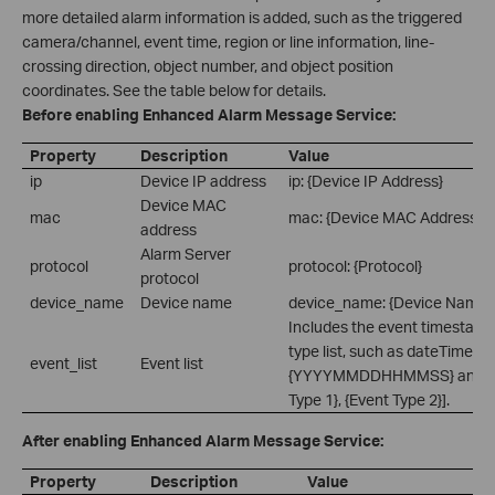
more detailed alarm information is added, such as the triggered
camera/channel, event time, region or line information, line-
crossing direction, object number, and object position
coordinates. See the table below for details.
Before enabling Enhanced Alarm Message Service:
Property
Description
Value
ip
Device IP address
ip: {Device IP Address}
Device MAC
mac
mac: {Device MAC Address}
address
Alarm Server
protocol
protocol: {Protocol}
protocol
device_name
Device name
device_name: {Device Name}
Includes the event timestamp
type list, such as dateTime:
event_list
Event list
{YYYYMMDDHHMMSS} and eve
Type 1}, {Event Type 2}].
After enabling Enhanced Alarm Message Service:
Property
Description
Value