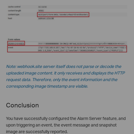
Note: webhook.site server itself does not parse or decode the
uploaded image content. It only receives and displays the HTTP
request data. Therefore, only the event information and the
corresponding image timestamp are visible.
Conclusion
You have successfully configured the Alarm Server feature, and
upon triggering an event, the event message and snapshot
image are successfully reported.