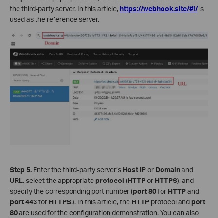
the third-party server. In this article,
https://webhook.site/#!/
is
used as the reference server.
Step 5.
Enter the third-party server’s
Host IP
or
Domain
and
URL
, select the appropriate
protocol
(
HTTP
or
HTTPS
), and
specify the corresponding port number (
port
80
for
HTTP
and
port
443
for
HTTPS
.). In this article, the
HTTP
protocol and
port
80
are used for the configuration demonstration. You can also