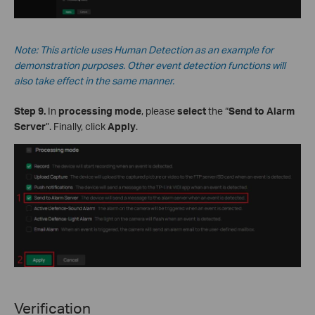
Note: This
article
uses Human Detection as an example for
demonstration purposes. Other event detection functions will
also take effect in the same manner.
Step 9.
In
processing mode
, please
select
the “
Send to Alarm
Server
”. Finally, click
Apply
.
Verification