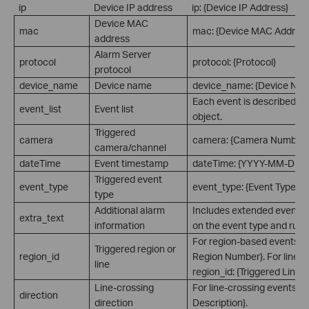
ip
Device IP address
ip: {Device IP Address}
Device MAC
mac
mac: {Device MAC Address
address
Alarm Server
protocol
protocol: {Protocol}
protocol
device_name
Device name
device_name: {Device Na
Each event is described a
event_list
Event list
object.
Triggered
camera
camera: {Camera Number}
camera/channel
dateTime
Event timestamp
dateTime: {YYYY-MM-DD 
Triggered event
event_type
event_type: {Event Type}
type
Additional alarm
Includes extended event i
extra_text
information
on the event type and rule 
For region-based events: re
Triggered region or
region_id
Region Number}. For line-c
line
region_id: {Triggered Line 
Line-crossing
For line-crossing events: di
direction
direction
Description}.