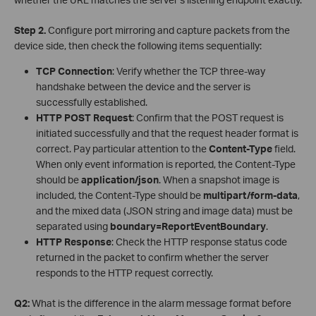
Step 2.
Configure port mirroring and capture packets from the
device side, then check the following items sequentially:
TCP Connection
: Verify whether the TCP three-way
handshake between the device and the server is
successfully established.
HTTP POST Request
: Confirm that the POST request is
initiated successfully and that the request header format is
correct. Pay particular attention to the
Content-Type
field.
When only event information is reported, the Content-Type
should be
application/json
. When a snapshot image is
included, the Content-Type should be
multipart/form-data
,
and the mixed data (JSON string and image data) must be
separated using
boundary=ReportEventBoundary
.
HTTP Response
: Check the HTTP response status code
returned in the packet to confirm whether the server
responds to the HTTP request correctly.
Q2:
What is the difference in the alarm message format before