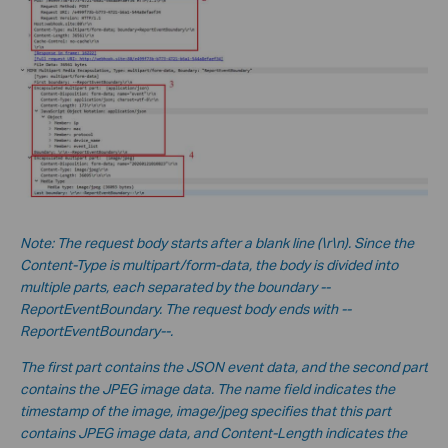
No
te:
The request body starts after a blank line (\r\n). Since the
Content-Type is multipart/form-data, the body is divided into
multiple parts, each separated by the boundary --
ReportEventBoundary. The request body ends with --
ReportEventBoundary--.
The first part contains the JSON event data, and the second part
contains the JPEG image data. The name field indicates the
timestamp of the image, image/jpeg specifies that this part
contains JPEG image data, and Content-Length indicates the