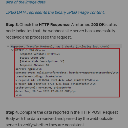
size of the image data.
JPEG DATA represents the binary JPEG image content.
Step 3.
Check the
HTTP Response
. A returned
200 OK
status
code indicates that the webhook.site server has successfully
received and processed the request.
Step 4.
Compare the data reported in the HTTP POST Request
Body with the data received and parsed by the webhook.site
server to verify whether they are consistent.