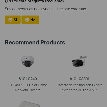
¿Es útil esta pregunta frecuente?
Sus comentarios nos ayudan a mejorar este sitio.
Si
No
Recommend Products
VIGI C240
VIGI C330I
VIGI 4MP Full-Color Dome
Cámara de red tipo bala IR para
Network Camera
exteriores VIGI de 3 MP