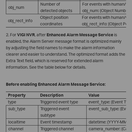
Number of
For events with human/vehi
obj_num
detected objects
obj_num: {Object Number}.
Object position
For events with human/vehi
obj_rect_info
coordinates
obj_rect_info: {Object Posi
2. For
VIGI NVR
, after
Enhanced Alarm Message Service
is
enabled, the Alarm Server message format is optimized mainly
by adjusting the field names to make the alarm information
clearer and easier to understand. The optimized format adds the
Extra Text field, which is reserved for extended alarm
information. See the table below for details.
Before enabling Enhanced Alarm Message Service:
Property
Description
Value
type
Triggered event type
event_type: {Event Type
sub_type
Triggered event
event_sub_type: {Event
subtype
localtime
Event timestamp
datetime: {YYYY-MM-
channel
Triggered channel
camera_number: {Cam