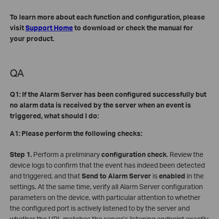
To learn more about each function and configuration, please
visit
Support Home
to download or check the manual for
your product.
QA
Q1: If the Alarm Server has been configured successfully but
no alarm data is received by the server when an event is
triggered, what should I do:
A1: Please perform the following checks:
Step 1.
Perform a preliminary
configuration check
. Review the
device logs to confirm that the event has indeed been detected
and triggered, and that
Send to Alarm Server
is
enabled
in the
settings. At the same time, verify all Alarm Server configuration
parameters on the device, with particular attention to whether
the configured port is actively listened to by the server and
whether the URL matches the server’s listening endpoint exactly.