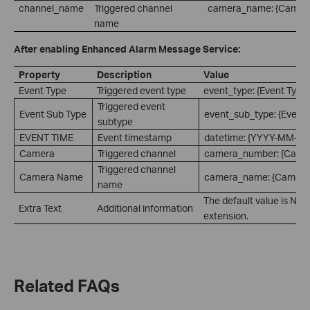
channel_name
Triggered channel
camera_name: {Camer
name
After enabling Enhanced Alarm Message Service:
Property
Description
Value
Event Type
Triggered event type
event_type: {Event Type
Triggered event
Event Sub Type
event_sub_type: {Event 
subtype
EVENT TIME
Event timestamp
datetime: {YYYY-MM-D
Camera
Triggered channel
camera_number: {Came
Triggered channel
Camera Name
camera_name: {Camera
name
The default value is Non
Extra Text
Additional information
extension.
Related FAQs