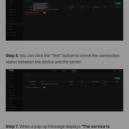
Step 6.
You can click the “Test” button to check the connection
status between the device and the server.
Step 7.
When a pop-up message displays
“The service is