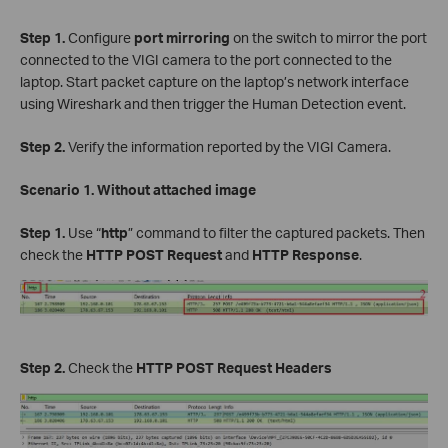
Step 1.
Configure
port mirroring
on the switch to mirror the port
connected to the VIGI camera to the port connected to the
laptop. Start packet capture on the laptop’s network interface
using Wireshark and then trigger the Human Detection event.
Step 2.
Verify the information reported by the VIGI Camera.
Scenario 1. Without attached image
Step 1.
Use “
http
” command to filter the captured packets. Then
check the
HTTP POST Request
and
HTTP Response
.
Step 2.
Check the
HTTP POST Request Headers