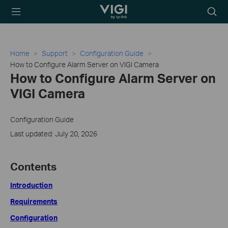
TP-Link, Reliably
Searc
Smart
icon
Home
Support
Configuration Guide
How to Configure Alarm Server on VIGI Camera
How to Configure Alarm Server on
VIGI Camera
Configuration Guide
Last updated: July 20, 2026
Contents
Introduction
Requirements
Configuration