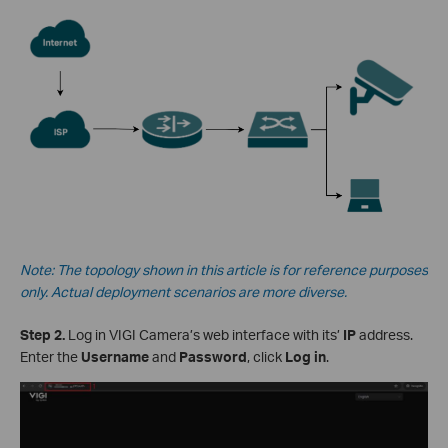
Note: The topology shown in this article is for reference purposes
only. Actual deployment scenarios are more diverse.
Step 2.
Log in VIGI Camera’s web interface with its’
IP
address.
Enter the
Username
and
Password
, click
Log in
.