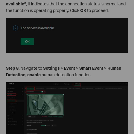
available”
, it indicates that the connection status is normal and
the function is operating properly. Click
OK
to proceed.
Step 8.
Navigate to
Settings
>
Event
>
Smart Event
>
Human
Detection
,
enable
human detection function.