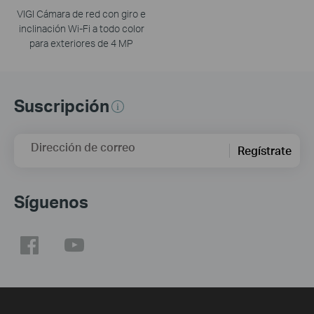
VIGI Cámara de red con giro e
inclinación Wi-Fi a todo color
para exteriores de 4 MP
Suscripción
Dirección de correo
Regístrate
Síguenos