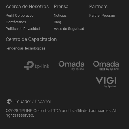
Acerca de Nosotros
Prensa
Partners
Perfil Corporativo
Noticias
Partner Program
Contáctanos
Blog
Política de Privacidad
Aviso de Seguridad
Centro de Capacitación
Tendencias Tecnológicas
Ecuador / Español
©2026 TPLINK Colombia LTDA and its affiliated companies. All
rights reserved.