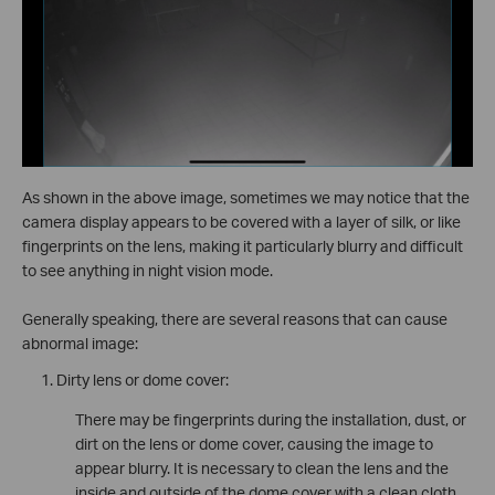
As shown in the above image, sometimes we may notice that the
camera display appears to be covered with a layer of silk, or like
fingerprints on the lens, making it particularly blurry and difficult
to see anything in night vision mode.
Generally speaking, there are several reasons that can cause
abnormal image:
Dirty lens or dome cover:
There may be fingerprints during the installation, dust, or
dirt on the lens or dome cover, causing the image to
appear blurry. It is necessary to clean the lens and the
inside and outside of the dome cover with a clean cloth