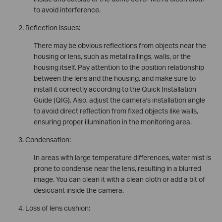
to avoid interference.
Reflection issues:
There may be obvious reflections from objects near the
housing or lens, such as metal railings, walls, or the
housing itself. Pay attention to the position relationship
between the lens and the housing, and make sure to
install it correctly according to the Quick Installation
Guide (QIG). Also, adjust the camera's installation angle
to avoid direct reflection from fixed objects like walls,
ensuring proper illumination in the monitoring area.
Condensation:
In areas with large temperature differences, water mist is
prone to condense near the lens, resulting in a blurred
image. You can clean it with a clean cloth or add a bit of
desiccant inside the camera.
Loss of lens cushion: