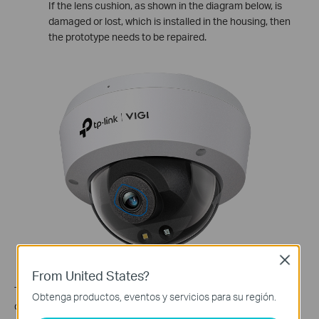
If the lens cushion, as shown in the diagram below, is
damaged or lost, which is installed in the housing, then
the prototype needs to be repaired.
Close
From United States?
To optimize the camera performance and ensure clear image
Obtenga productos, eventos y servicios para su región.
quality: