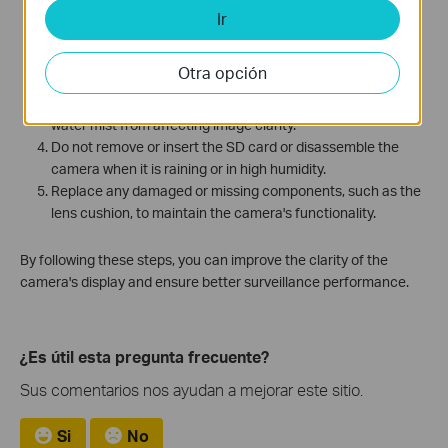
Regularly clean the lens and dome cover to keep them free
Ir
from dirt or fingerprints.
Adjust the camera's position and angle to minimize
Otra opción
reflections from surrounding objects.
Use a desiccant in areas prone to condensation to prevent
water mist from affecting image clarity.
Do not remove or insert the SD card or disassemble the
camera when it is raining or in high humidity.
Replace any damaged or missing components, such as the
lens cushion, to maintain the camera's functionality.
By following these steps, you can improve the clarity of the
camera's display and ensure better surveillance performance.
¿Es útil esta pregunta frecuente?
Sus comentarios nos ayudan a mejorar este sitio.
Si
No