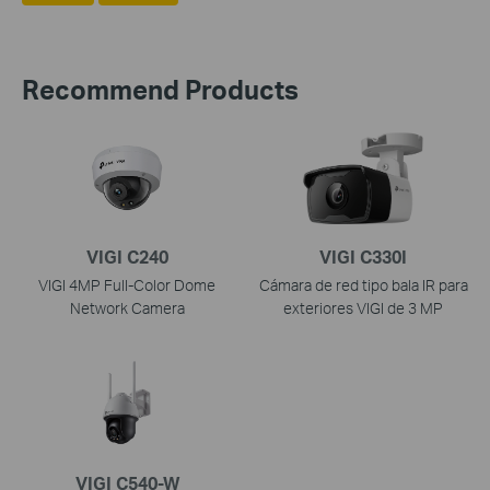
Recommend Products
VIGI C240
VIGI C330I
VIGI 4MP Full-Color Dome
Cámara de red tipo bala IR para
Network Camera
exteriores VIGI de 3 MP
VIGI C540-W