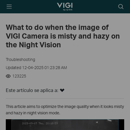
TP-Link, Reliably
Searc
Smart
icon
What to do when the image of
VIGI Camera is misty and hazy on
the Night Vision
Troubleshooting
Updated 12-04-2025 01:23:28 AM
123225
Este artículo se aplica a:
This article aims to optimize the image quality when it looks misty
and hazy in night vision mode.