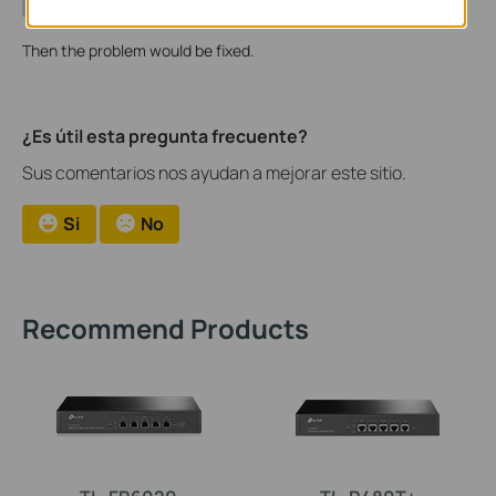
Then the problem would be fixed.
¿Es útil esta pregunta frecuente?
Sus comentarios nos ayudan a mejorar este sitio.
Si
No
Recommend Products