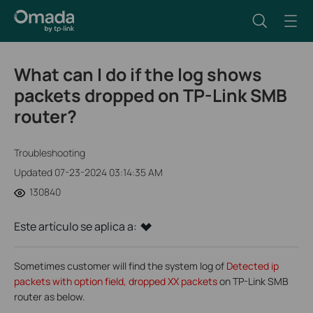
What can I do if the log shows
packets dropped on TP-Link SMB
router?
Troubleshooting
Updated 07-23-2024 03:14:35 AM
130840
Este artículo se aplica a:
Sometimes customer will find the system log of
Detected ip
packets with option field, dropped XX packets
on TP-Link SMB
router as below.