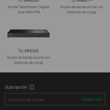
TL-ER6020
TL-R480T+
Router SafeStream Gigabit
Router de banda ancha con
Dual-WAN VPN
balanceo de carga
TL-ER5120
Router de banda ancha con
balanceo de carga
Suscripción
Regístrate
Dirección de correo