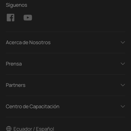
Síguenos
Acerca de Nosotros
Prensa
Partners
Centro de Capacitación
Ecuador / Español