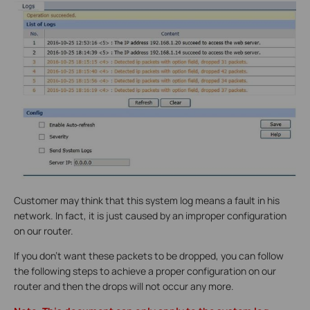
Customer may think that this system log means a fault in his
network. In fact, it is just caused by an improper configuration
on our router.
If you don’t want these packets to be dropped, you can follow
the following steps to achieve a proper configuration on our
router and then the drops will not occur any more.