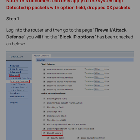
Note: This document can only apply to the system log:
Detected ip packets with option field, dropped XX packets.
Step 1
Log into the router and then go to the page “
Firewall/Attack
Defense
”, you will find the “
Block IP options
” has been checked
as below: