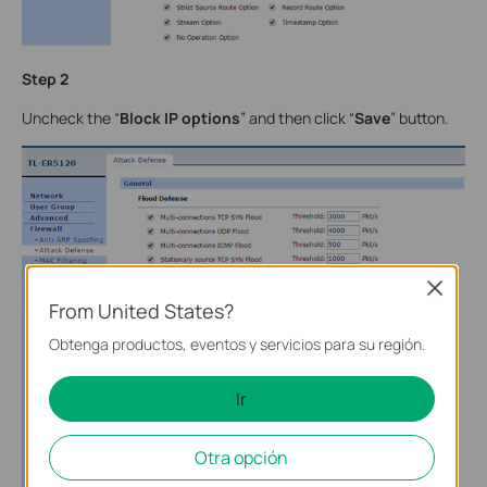
Step 2
Uncheck the “
Block IP options
” and then click “
Save
” button.
Close
From United States?
Obtenga productos, eventos y servicios para su región.
Ir
Otra opción