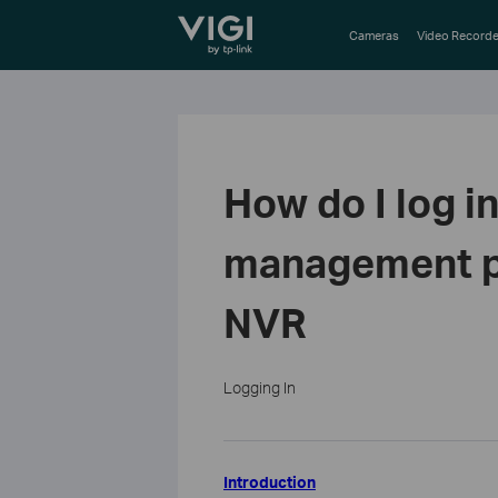
TP-Link, Reliably Smart
Cameras
Video Recorde
How do I log i
management pa
NVR
Logging In
Introduction