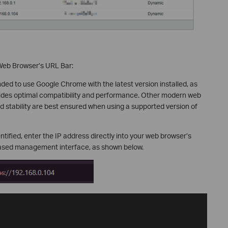
 Web Browser’s URL Bar:
ded to use Google Chrome with the latest version installed, as
ovides optimal compatibility and performance. Other modern web
d stability are best ensured when using a supported version of
tified, enter the IP address directly into your web browser’s
based management interface, as shown below.