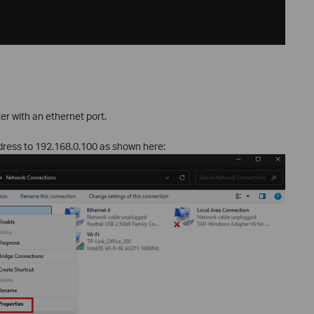
r with an ethernet port.
ddress to 192.168.0.100 as shown here: