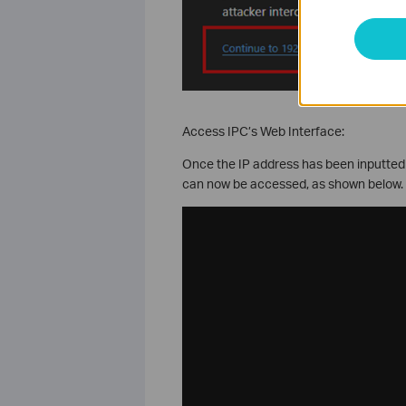
Access IPC’s Web Interface:
Once the IP address has been inputted
can now be accessed, as shown below.