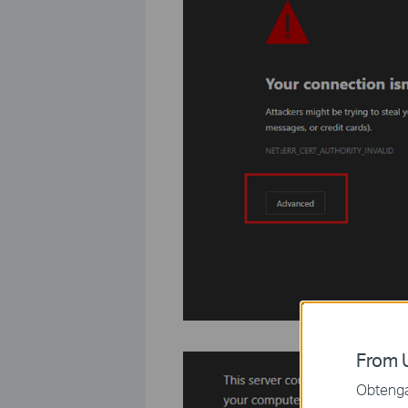
From U
Obtenga 