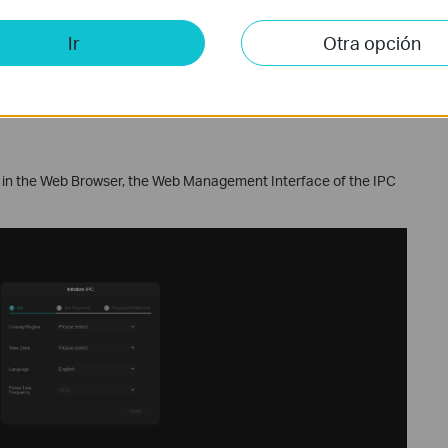
Ir
Otra opción
 in the Web Browser, the Web Management Interface of the IPC