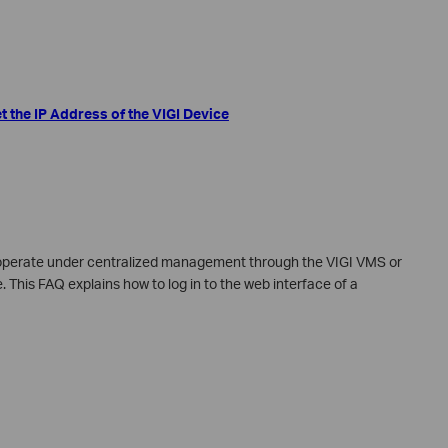
t the IP Address of the VIGI Device
 operate under centralized management through the VIGI VMS or
This FAQ explains how to log in to the web interface of a