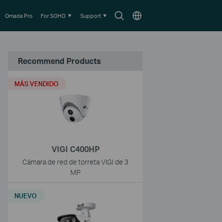
Search
Choose
Omada Pro
For SOHO
Support
icon
location
Recommend Products
MÁS VENDIDO
VIGI C400HP
Cámara de red de torreta VIGI de 3
MP
NUEVO