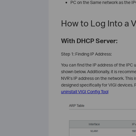
PC on the Same network as the I
How to Log Into a V
With DHCP Server:
Step 1: Finding IP Address:
You can find the IP address of the IPC u
shown below. Additionally, it is recomme
NVR’s IP address on the network. This is
designed specifically for VIGI devices. F
uninstall VIGI Config Tool