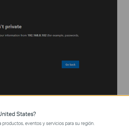
nited States?
productos, eventos y servicios para su región.