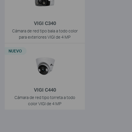
VIGI C340
Cámara de red tipo bala a todo color
para exteriores VIGI de 4 MP
NUEVO
VIGI C440
Cámara de red tipo torreta a todo
color VIGI de 4 MP