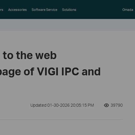
rs
Accessories
Software Service
Solutions
Omada
n to the web
ge of VIGI IPC and
Updated 01-30-2026 20:05:15 PM
39790