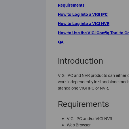
Requirements
How to Log Into a VIGI IPC
How to Log into a VIGI NVR
How to Use the VIGI Config Tool to Ge
QA
Introduction
VIGI IPC and NVR products can either
work independently in standalone mode. 
standalone VIGI IPC or NVR.
Requirements
VIGI IPC and/or VIGI NVR
Web Browser