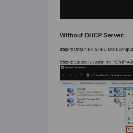
Without DHCP Server:
Step 1:
Obtain a VIGI IPC and a compute
Step 2:
Statically assign the PC’s IP A