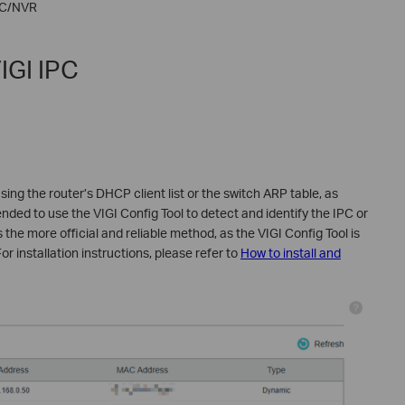
PC/NVR
IGI IPC
sing the router’s DHCP client list or the switch ARP table, as
nded to use the VIGI Config Tool to detect and identify the IPC or
 the more official and reliable method, as the VIGI Config Tool is
or installation instructions, please refer to
How to install and