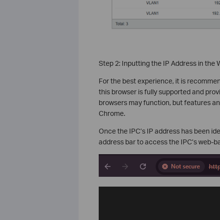
Step 2:
Inputting the IP Address in the
For the best experience, it is recommen
this browser is fully supported and pr
browsers may function, but features an
Chrome.
Once the IPC’s IP address has been iden
address bar to access the IPC’s web-