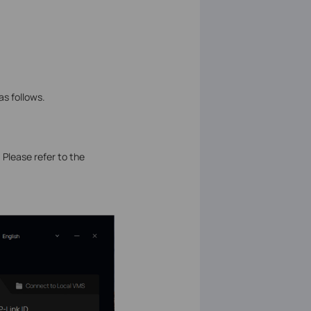
as follows.
. Please refer to the