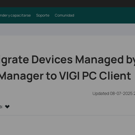
nder y capacitarse
Soporte
Comunidad
igrate Devices Managed by
Manager to VIGI PC Client
Updated 08-07-2025 
a: