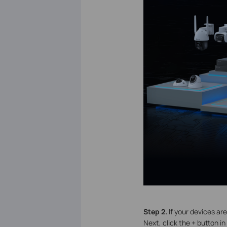
S
tep 2.
If your devices ar
Next, click the + button i