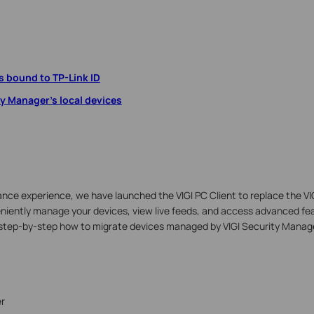
 bound to TP-Link ID
ty Manager's local devices
llance experience, we have launched the VIGI PC Client to replace the V
eniently manage your devices, view live feeds, and access advanced fea
s step-by-step how to migrate devices managed by VIGI Security Manager
r