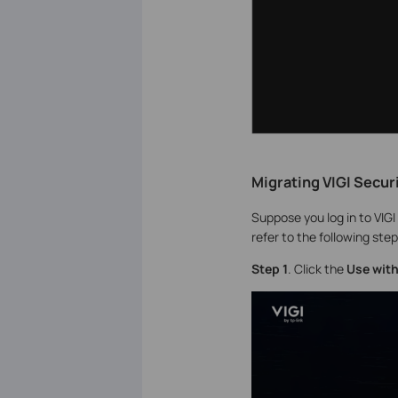
Migrating VIGI Secur
Suppose you log in to VIG
refer to the following step
S
tep 1
. Click the
Use with