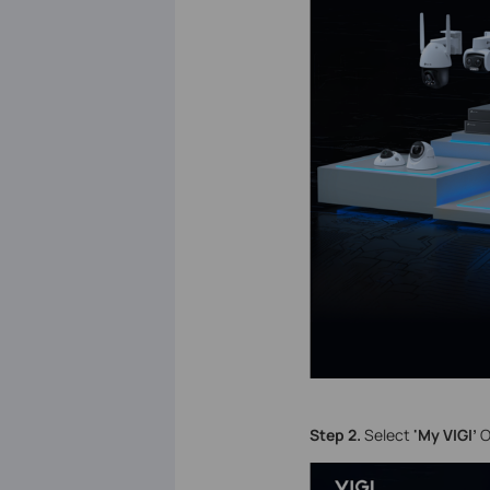
S
tep 2.
Select
'My VIGI’
O