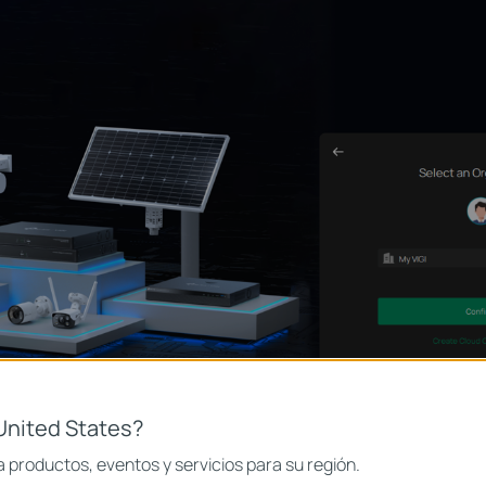
United States?
 productos, eventos y servicios para su región.