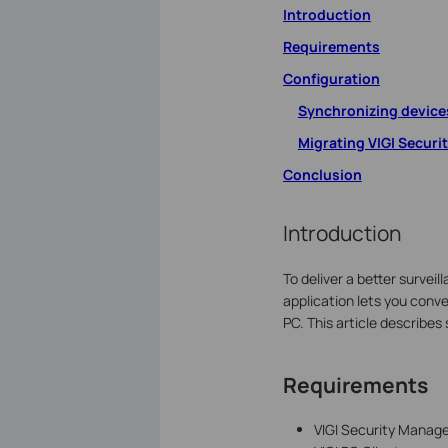
Introduction
Requirements
Configuration
Synchronizing devices
Migrating VIGI Securi
Conclusion
Introduction
To deliver a better survei
application lets you conv
PC. This article describe
Requirements
VIGI Security Manage