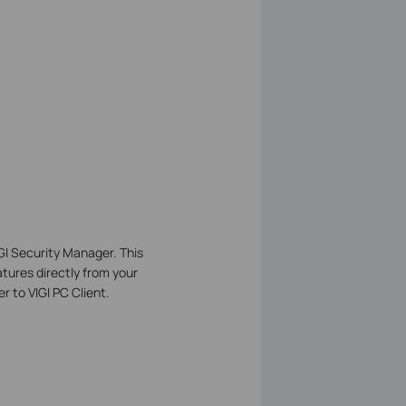
IGI Security Manager. This
tures directly from your
 to VIGI PC Client.