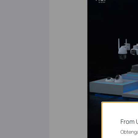
From 
Obtenga