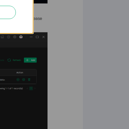
from VSM to VPC. Please