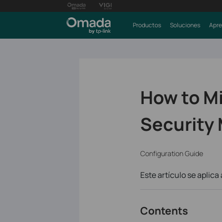
Productos
Soluciones
Apre
How to M
Security 
Configuration Guide
Este artículo se aplica 
Contents