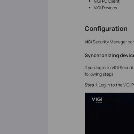
VIGI PC Client
VIGI Devices
Configuration
VIGI Security Manager can 
Synchronizing device
If you log in to VIGI Secur
following steps:
S
tep 1.
Log in to the VIGI 