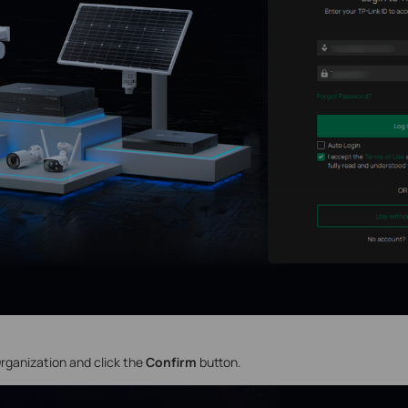
rganization
and click the
Confirm
button.