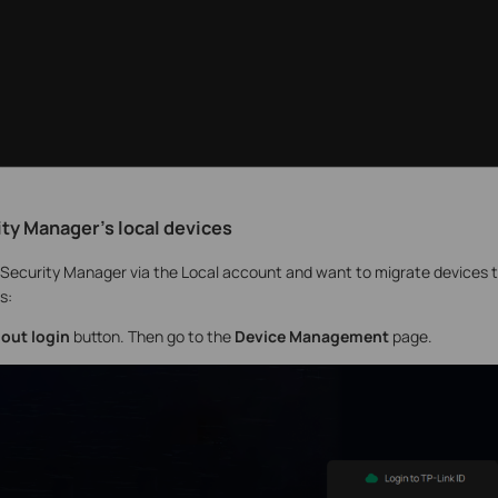
ity Manager's local devices
I Security Manager via the Local account and want to migrate devices to
s:
out login
button. Then go to the
Device Management
page.