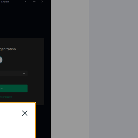
Close