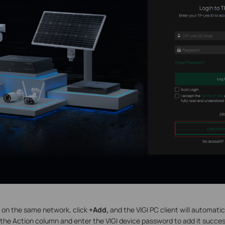
e on the same network, click
+Add,
and the VIGI PC client will automatic
n the Action column and enter the VIGI device password to add it success