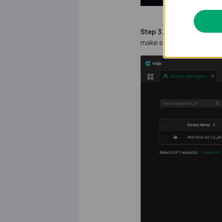
S
tep 3.
Go to the
Device
make sure the devices are