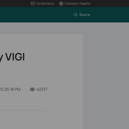
Contáctanos
Colombia / Español
Buscar
 VIGI
23:25:18 PM
40337