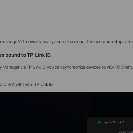
manage VIGI devices locally and in the cloud. The operation steps are 
s bound to TP-Link ID
.
ity Manager via TP-Link ID, you can synchronize devices to VIGI PC Client
PC Client with your TP-Link ID.