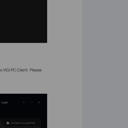
 VIGI PC Client. Please