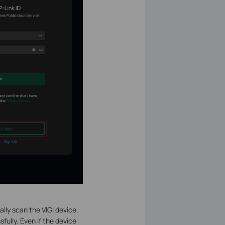
ally scan the VIGI device.
fully. Even if the device