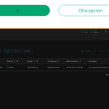
Ir
Otra opción
 Management
page, and it will automatically synchronize the devices 
 consistent. After that, you can manage the device via VIGI PC Client.