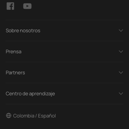
Sobre nosotros
Prensa
Partners
Centro de aprendizaje
Colombia / Español