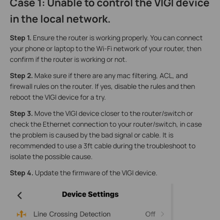
Case 1: Unable to control the VIGI device
in the local network.
Step 1.
Ensure the router is working properly. You can connect
your phone or laptop to the Wi-Fi network of your router, then
confirm if the router is working or not.
Step 2.
Make sure if there are any mac filtering, ACL, and
firewall rules on the router. If yes, disable the rules and then
reboot the VIGI device for a try.
Step 3.
Move the VIGI device closer to the router/switch or
check the Ethernet connection to your router/switch, in case
the problem is caused by the bad signal or cable. It is
recommended to use a 3ft cable during the troubleshoot to
isolate the possible cause.
Step 4.
Update the firmware of the VIGI device.