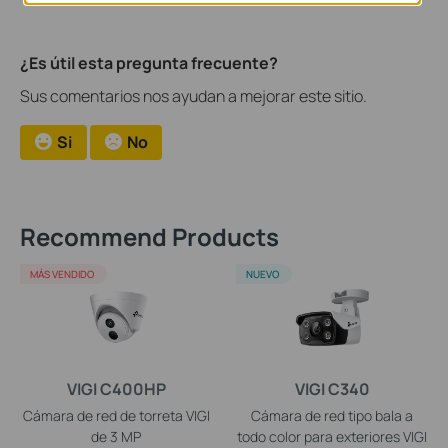
¿Es útil esta pregunta frecuente?
Sus comentarios nos ayudan a mejorar este sitio.
Si
No
Recommend Products
MÁS VENDIDO
NUEVO
VIGI C400HP
VIGI C340
Cámara de red de torreta VIGI
Cámara de red tipo bala a
de 3 MP
todo color para exteriores VIGI