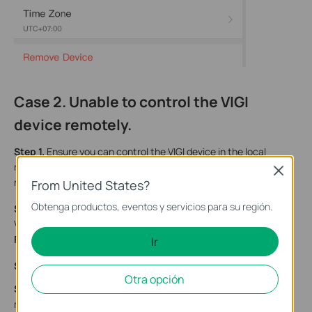
Case 2. Unable to control the VIGI
device remotely.
Step 1.
Ensure you can control the VIGI device in the local
network. If you are unable to control the VIGI device in the local
Close
network, please refer to the
Case 1
to troubleshoot.
From United States?
Obtenga productos, eventos y servicios para su región.
Step 2.
Upgrade your VIGI device to the latest firmware. On the
VIGI app, find your model and view
More Settings
,
then tap
Firmware Update
to update the firmware.
Ir
Step 3.
Try to change the DNS server on your home router.
Otra opción
Step 4.
Disable firewall settings if there is one on your home
router/switch, then reboot the router/switch.