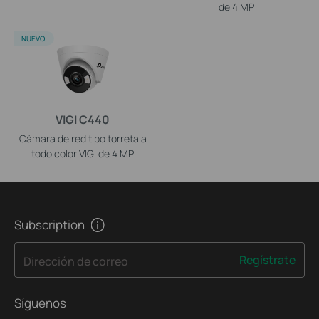
de 4 MP
NUEVO
VIGI C440
Cámara de red tipo torreta a
todo color VIGI de 4 MP
Subscription
Regístrate
Dirección de correo
Síguenos