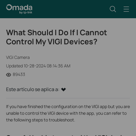
What Should I Do If I Cannot
Control My VIGI Devices?
VIGI Camera
Updated 10-28-2024 08:14:36 AM
89433
Este artículo se aplica a:
If you have finished the configuration on the VIGI app but you are
unable to control the VIGI device with the app, you can refer to
the following steps to troubleshoot.