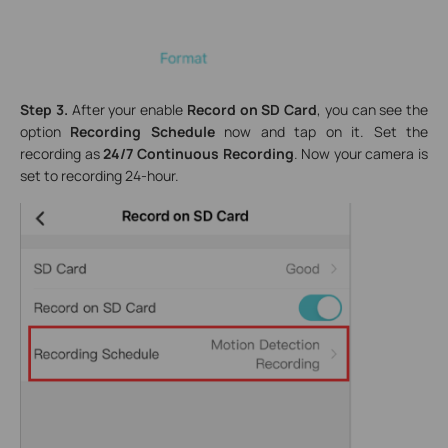
Step 3.
After your enable
Record on SD Card
, you can see the
option
Recording Schedule
now and tap on it. Set the
recording as
24/7 Continuous Recording
. Now your camera is
set to recording 24-hour.