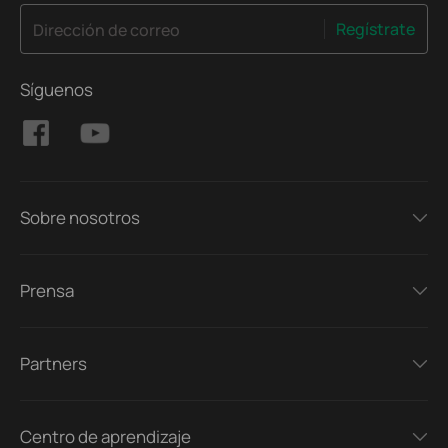
Regístrate
Dirección de correo
Síguenos
Sobre nosotros
Prensa
Partners
Centro de aprendizaje