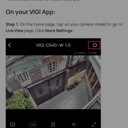
On your VIGI App:
Step 1.
On the home page, tap on your camera model to go to
Live View
page. Click
More Settings
.