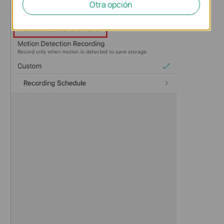
Otra opción