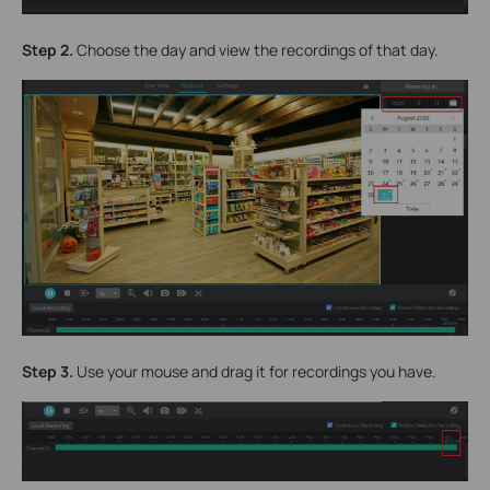
Step 2.
Choose the day and view the recordings of that day.
Step 3.
Use your mouse and drag it for recordings you have.