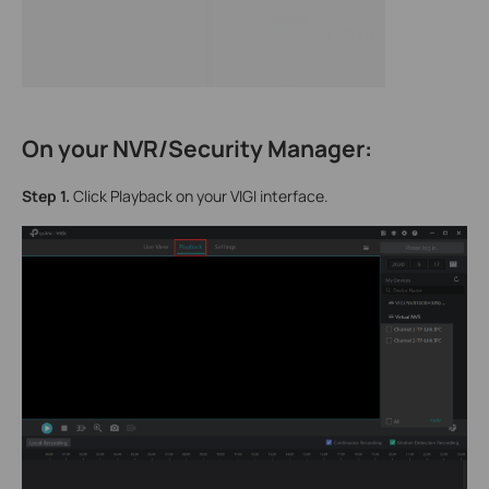
On your NVR/Security Manager:
Step 1.
Click Playback on your VIGI interface.