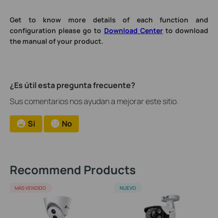
Get to know more details of each function and
configuration please go to
Download Center
to download
the manual of your product.
¿Es útil esta pregunta frecuente?
Sus comentarios nos ayudan a mejorar este sitio.
Si
No
Recommend Products
MÁS VENDIDO
NUEVO