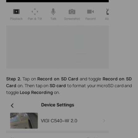
Step 2.
Tap on
Record on SD Card
and toggle
Record on SD
Card
on. Then tap on
SD card
to format your microSD card and
toggle
Loop Recording
on.