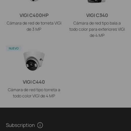
VIGI C400HP
VIGI C340
Cámara de red de torreta VIGI
Cámara de red tipo bala a
de 3 MP
todo color para exteriores VIGI
de 4 MP
NUEVO
VIGI C440
Cámara de red tipo torreta a
todo color VIGI de 4 MP
Subscription