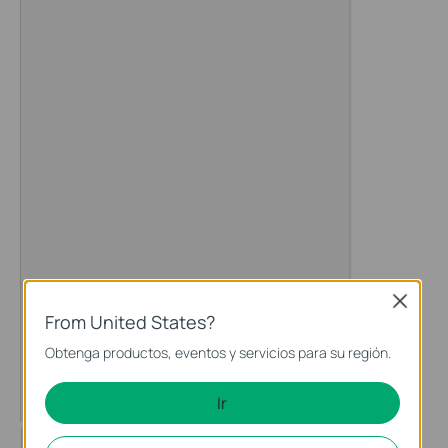
Close
From United States?
Obtenga productos, eventos y servicios para su región.
Ir