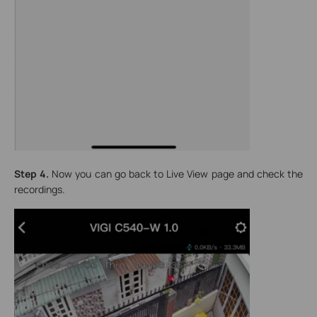
Step 4.
Now you can go back to Live View page and check the
recordings.