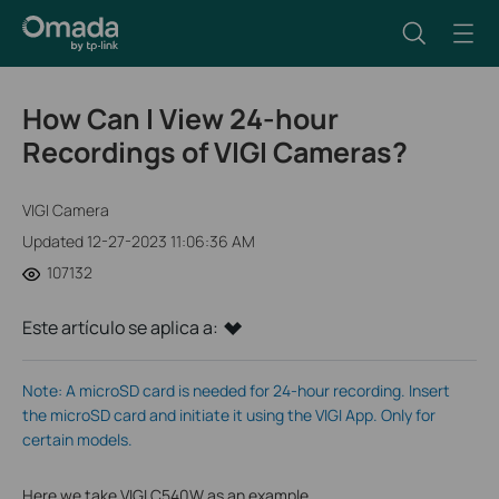
How Can I View 24-hour
Recordings of VIGI Cameras?
VIGI Camera
Updated 12-27-2023 11:06:36 AM
107132
Este artículo se aplica a:
Note: A microSD card is needed for 24-hour recording. Insert
the microSD card and initiate it using the VIGI App. Only for
certain models.
Here we take VIGI C540W as an example.