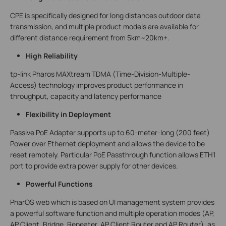
CPE is specifically designed for long distances outdoor data
transmission, and multiple product models are available for
different distance requirement from 5km~20km+.
High Reliability
tp-link Pharos MAXtream TDMA (Time-Division-Multiple-
Access) technology improves product performance in
throughput, capacity and latency performance
Flexibility in Deployment
Passive PoE Adapter supports up to 60-meter-long (200 feet)
Power over Ethernet deployment and allows the device to be
reset remotely. Particular PoE Passthrough function allows ETH1
port to provide extra power supply for other devices.
Powerful Functions
PharOS web which is based on UI management system provides
a powerful software function and multiple operation modes (AP,
AP Client, Bridge, Repeater, AP Client Router and AP Router), as