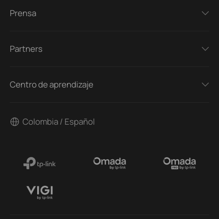
Prensa
Partners
Centro de aprendizaje
Colombia / Español