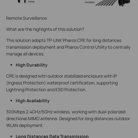
Remote Surveillance
What are the highlights of this solution?
This solution adopts TP-LINK Pharos CPE for long distances
transmission deployment and Pharos Control Utility to centrally
manage all devices.
High Durability
CPE is designed with outdoor stabilized enclosure with IP
(Ingress Protection) waterproof certification, supporting
Lightning Protection and ESD Protection.
High Availability
300Mbps 2.4GHz/5GHz wireless, working with dual-polarized
directional MIMO antenna. Designed for long distances outdoor
WLAN deployment.
Long Distances Data Transmission