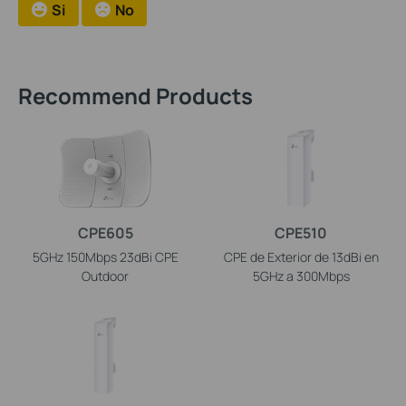
Si
No
Recommend Products
CPE605
CPE510
5GHz 150Mbps 23dBi CPE
CPE de Exterior de 13dBi en
Outdoor
5GHz a 300Mbps