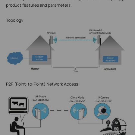
product features and parameters.
Topology
P2P (Point-to-Point) Network Access