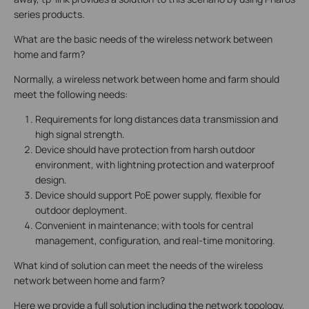
series products.
What are the basic needs of the wireless network between
home and farm?
Normally, a wireless network between home and farm should
meet the following needs:
Requirements for long distances data transmission and
high signal strength.
Device should have protection from harsh outdoor
environment, with lightning protection and waterproof
design.
Device should support PoE power supply, flexible for
outdoor deployment.
Convenient in maintenance; with tools for central
management, configuration, and real-time monitoring.
What kind of solution can meet the needs of the wireless
network between home and farm?
Here we provide a full solution including the network topology,