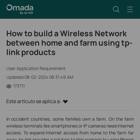
How to build a Wireless Network
between home and farm using tp-
link products
User Application Requirement
Updated 08-02-2024 08:31:49 AM
173711
Este artículo se aplica a:
In occident countries, some families own a farm. On the farm
wireless terminals like smartphones or IP cameras need internet
access. To expand internet access from home to the farm far
away, tp-link provides a solution to this scenario by using Pharos