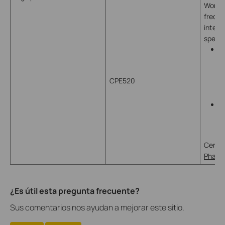
Works 
freque
inter
speed
B
p
a
CPE520
c
2
P
s
d
Centra
Pharos
¿Es útil esta pregunta frecuente?
Sus comentarios nos ayudan a mejorar este sitio.