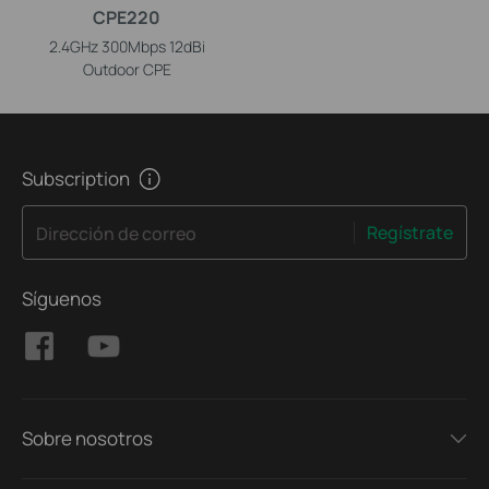
CPE220
2.4GHz 300Mbps 12dBi
Outdoor CPE
Subscription
Regístrate
Dirección de correo
Síguenos
Sobre nosotros