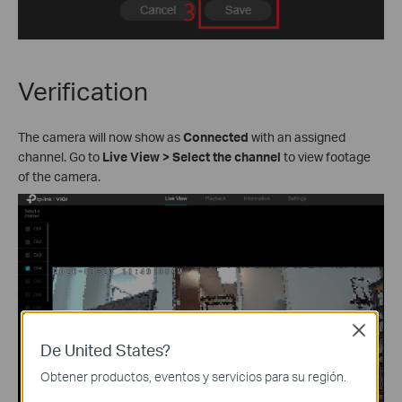
Verification
The camera will now show as
Connected
with an assigned
channel. Go to
Live View
>
Select the channel
to view footage
of the camera.
Close
De United States?
Obtener productos, eventos y servicios para su región.