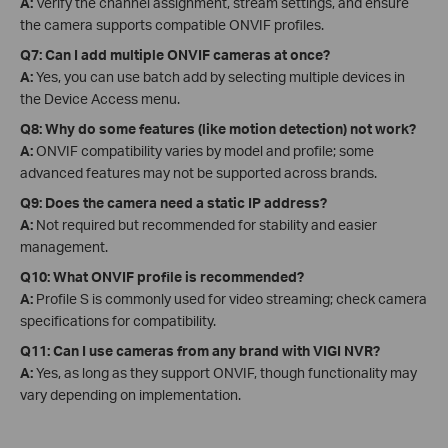
A:
Verify the channel assignment, stream settings, and ensure
the camera supports compatible ONVIF profiles.
Q7: Can I add multiple ONVIF cameras at once?
A:
Yes, you can use batch add by selecting multiple devices in
the Device Access menu.
Q8: Why do some features (like motion detection) not work?
A:
ONVIF compatibility varies by model and profile; some
advanced features may not be supported across brands.
Q9: Does the camera need a static IP address?
A:
Not required but recommended for stability and easier
management.
Q10: What ONVIF profile is recommended?
A:
Profile S is commonly used for video streaming; check camera
specifications for compatibility.
Q11: Can I use cameras from any brand with VIGI NVR?
A:
Yes, as long as they support ONVIF, though functionality may
vary depending on implementation.