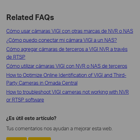
Related FAQs
Cómo usar cámaras VIGI con otras marcas de NVR o NAS
¿Cómo puedo conectar mi cámara VIGI a un NAS?
Cómo agregar cámaras de terceros a VIGI NVR a través
de RTSP
Cómo utilizar cámaras VIGI con NVR o NAS de terceros
How to Optimize Online Identification of VIGI and Third-
Party Cameras in Omada Central
How to troubleshoot VIGI cameras not working with NVR
or RTSP software
¿Es útil este artículo?
Tus comentarios nos ayudan a mejorar esta web.