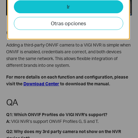
Ir
Otras opciones
Conclusion
Adding a third-party ONVIF camera to a VIGI NVR is simple when
ONVIF is enabled, credentials are correct, and both devices
share the same network. This allows flexible integration of
different brands into one system.
For more details on each function and configuration, please
visit the
Download Center
to download the manual.
QA
Q1: Which ONVIF Profiles do VIGI NVR’s support?
A:
VIGI NVR’s support ONVIF Profiles G, S and T.
Q2: Why does my 3rd party camera not show on the NVR