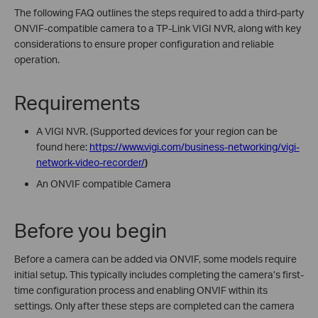
The following FAQ outlines the steps required to add a third-party
ONVIF-compatible camera to a TP-Link VIGI NVR, along with key
considerations to ensure proper configuration and reliable
operation.
Requirements
A VIGI NVR. (
Supported devices for your region can be
found here:
https://www.vigi.com/business-networking/vigi-
network-video-recorder/
)
An ONVIF compatible Camera
Before you begin
Before a camera can be added via ONVIF, some models require
initial setup. This typically includes completing the camera’s first-
time configuration process and enabling ONVIF within its
settings. Only after these steps are completed can the camera