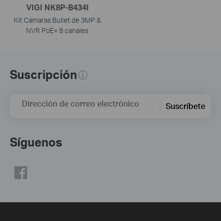
VIGI NK8P-B434I
Kit Cámaras Bullet de 3MP &
NVR PoE+ 8 canales
Suscripción
Dirección de correo electrónico
Suscríbete
Síguenos