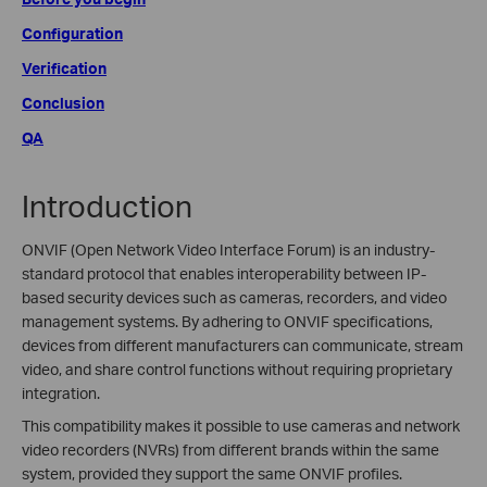
Configuration
Verification
Conclusion
QA
Introduction
ONVIF (Open Network Video Interface Forum) is an industry-
standard protocol that enables interoperability between IP-
based security devices such as cameras, recorders, and video
management systems. By adhering to ONVIF specifications,
devices from different manufacturers can communicate, stream
video, and share control functions without requiring proprietary
integration.
This compatibility makes it possible to use cameras and network
video recorders (NVRs) from different brands within the same
system, provided they support the same ONVIF profiles.