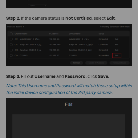
Step 2.
If the camera status is
Not Certified
, select
Edit
.
Step 3.
Fill out
Username
and
Password
. Click
Save
.
Note: This Username and Password will match those setup within
the initial device configuration of the 3rd party camera.