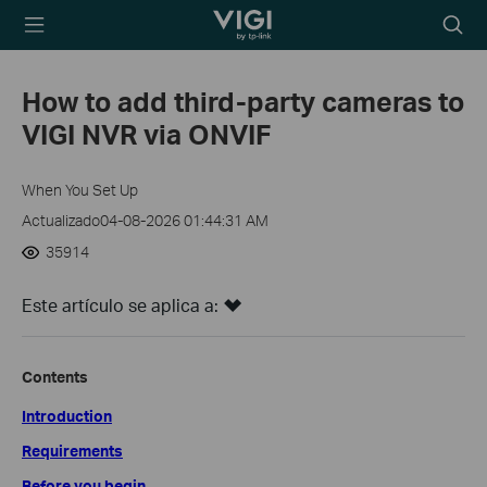
TP-Link, Reliably
Searc
Smart
icon
How to add third-party cameras to
VIGI NVR via ONVIF
When You Set Up
Actualizado04-08-2026 01:44:31 AM
35914
Este artículo se aplica a:
Contents
Introduction
Requirements
Before you begin