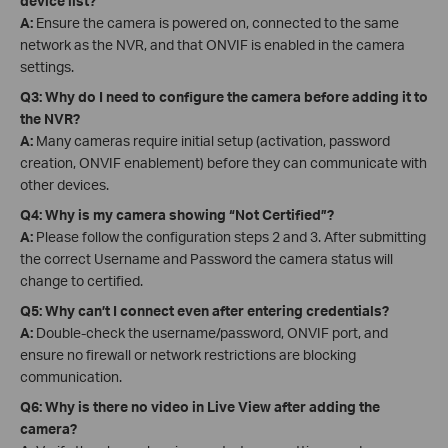
device list?
A:
Ensure the camera is powered on, connected to the same
network as the NVR, and that ONVIF is enabled in the camera
settings.
Q3: Why do I need to configure the camera before adding it to
the NVR?
A:
Many cameras require initial setup (activation, password
creation, ONVIF enablement) before they can communicate with
other devices.
Q4: Why is my camera showing “Not Certified”?
A:
Please follow the configuration steps 2 and 3. After submitting
the correct Username and Password the camera status will
change to certified.
Q5: Why can’t I connect even after entering credentials?
A:
Double-check the username/password, ONVIF port, and
ensure no firewall or network restrictions are blocking
communication.
Q6: Why is there no video in Live View after adding the
camera?