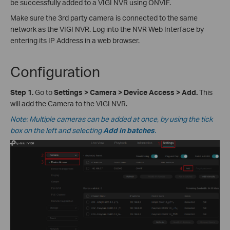
be successfully added to a VIGI NVR using ONVIF.
Make sure the 3rd party camera is connected to the same
network as the VIGI NVR. Log into the NVR Web Interface by
entering its IP Address in a web browser.
Configuration
Step 1.
Go to
Settings > Camera > Device Access
>
Add.
This
will add the Camera to the VIGI NVR.
Note: Multiple cameras can be added at once, by using the tick
box on the left and selecting
Add in batches
.