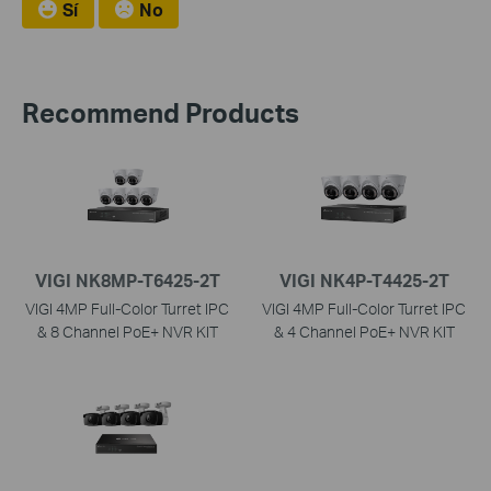
Sí
No
Recommend Products
VIGI NK8MP-T6425-2T
VIGI NK4P-T4425-2T
VIGI 4MP Full-Color Turret IPC
VIGI 4MP Full-Color Turret IPC
& 8 Channel PoE+ NVR KIT
& 4 Channel PoE+ NVR KIT