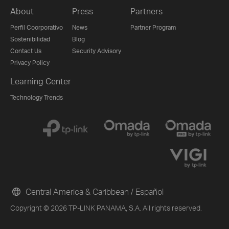
About
Press
Partners
Perfil Coorporativo
News
Partner Program
Sostenibilidad
Blog
Contact Us
Security Advisory
Privacy Policy
Learning Center
Technology Trends
Central America & Caribbean / Español
Copyright © 2026 TP-LINK PANAMA, S.A. All rights reserved.