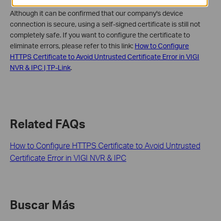
Although it can be confirmed that our company's device
connection is secure, using a self-signed certificate is still not
completely safe. If you want to configure the certificate to
eliminate errors, please refer to this link:
How to Configure
HTTPS Certificate to Avoid Untrusted Certificate Error in VIGI
NVR & IPC | TP-Link
.
Related FAQs
How to Configure HTTPS Certificate to Avoid Untrusted
Certificate Error in VIGI NVR & IPC
Buscar Más