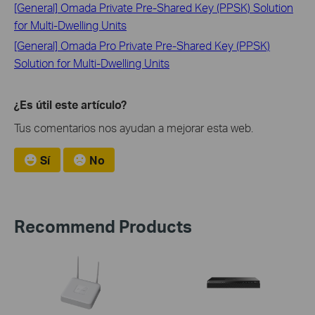
[General] Omada Private Pre-Shared Key (PPSK) Solution
for Multi-Dwelling Units
[General] Omada Pro Private Pre-Shared Key (PPSK)
Solution for Multi-Dwelling Units
¿Es útil este artículo?
Tus comentarios nos ayudan a mejorar esta web.
Sí
No
Recommend Products