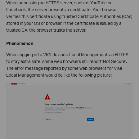
When accessing an HTTPS server, such as YouTube or
Facebook, the server presents a certificate. Your browser
verifies this certificate using trusted Certificate Authorities (CAs)
stored in your OS or browser. If the certificate is issued by a
trusted CA, the browser trusts the server.
Phenomenon
When logging in to VIGI devices' Local Management via HTTPS
to stay extra safe, some web browsers still report 'Not Secure'.
The error message reported by some web browsers for VIGI
Local Management would be like the following picture: