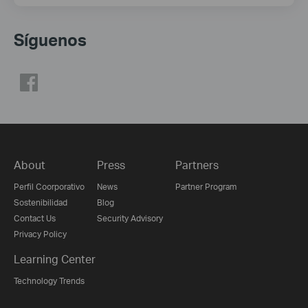
Síguenos
About
Press
Partners
Perfil Coorporativo
News
Partner Program
Sostenibilidad
Blog
Contact Us
Security Advisory
Privacy Policy
Learning Center
Technology Trends