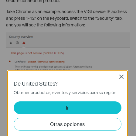
secure connection protocol.
Take Chrome as an example, access the VIGI device IP address
and press "F12" on the keyboard, switch to the "Security" tab,
and you will see the following information:
Close
De United States?
Obtener productos, eventos y servicios para su región.
Ir
Otras opciones