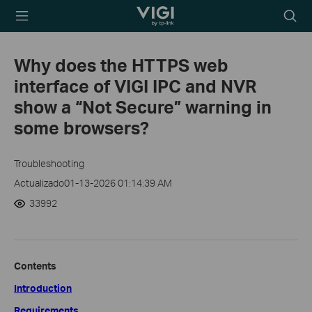
TP-Link, Reliably
Searc
Smart
icon
Why does the HTTPS web
interface of VIGI IPC and NVR
show a “Not Secure” warning in
some browsers?
Troubleshooting
Actualizado01-13-2026 01:14:39 AM
33992
Contents
Introduction
Requirements