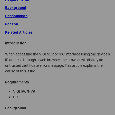
Background
Phenomenon
Reason
Related Articles
Introduction
When accessing the VIGI NVR or IPC interface using the device's
IP address through a web browser, the browser will display an
untrusted certificate error message. This article explains the
cause of this issue.
Requirements
VIGI IPC/NVR
PC
Background