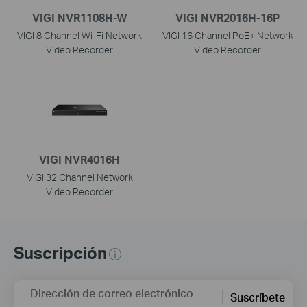
VIGI NVR1108H-W
VIGI NVR2016H-16P
VIGI 8 Channel Wi-Fi Network
VIGI 16 Channel PoE+ Network
Video Recorder
Video Recorder
VIGI NVR4016H
VIGI 32 Channel Network
Video Recorder
Suscripción
Dirección de correo electrónico
Suscríbete