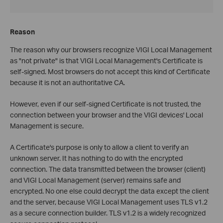
Reason
The reason why our browsers recognize VIGI Local Management
as "not private" is that VIGI Local Management's Certificate is
self-signed. Most browsers do not accept this kind of Certificate
because it is not an authoritative CA.
However, even if our self-signed Certificate is not trusted, the
connection between your browser and the VIGI devices' Local
Management is secure.
A Certificate's purpose is only to allow a client to verify an
unknown server. It has nothing to do with the encrypted
connection. The data transmitted between the browser (client)
and VIGI Local Management (server) remains safe and
encrypted. No one else could decrypt the data except the client
and the server, because VIGI Local Management uses TLS v1.2
as a secure connection builder. TLS v1.2 is a widely recognized