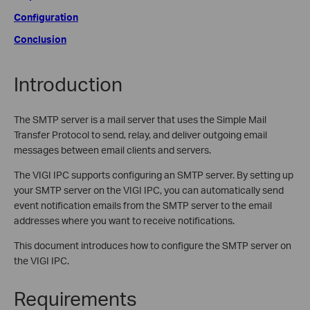
Configuration
Conclusion
Introduction
The SMTP server is a mail server that uses the Simple Mail
Transfer Protocol to send, relay, and deliver outgoing email
messages between email clients and servers.
The VIGI IPC supports configuring an SMTP server. By setting up
your SMTP server on the VIGI IPC, you can automatically send
event notification emails from the SMTP server to the email
addresses where you want to receive notifications.
This document introduces how to configure the SMTP server on
the VIGI IPC.
Requirements