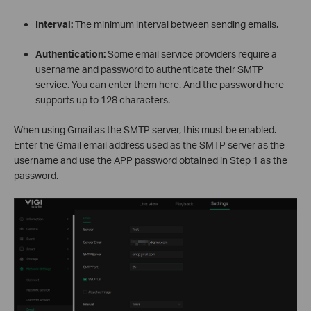
Interval:
The minimum interval between sending emails.
Authentication:
Some email service providers require a
username and password to authenticate their SMTP
service. You can enter them here. And the password here
supports up to 128 characters.
When using Gmail as the SMTP server, this must be enabled.
Enter the Gmail email address used as the SMTP server as the
username and use the APP password obtained in Step 1 as the
password.