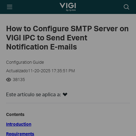
TP-Link, Reliably
Searc
Smart
icon
How to Configure SMTP Server on
VIGI IPC to Send Event
Notification E-mails
Configuration Guide
Actualizado11-20-2025 17:35:51 PM
38135
Este artículo se aplica a:
Contents
Introduction
Requirements