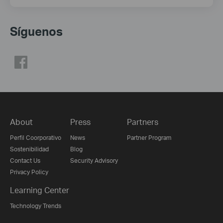
Síguenos
About
Press
Partners
Perfil Coorporativo
News
Partner Program
Sostenibilidad
Blog
Contact Us
Security Advisory
Privacy Policy
Learning Center
Technology Trends