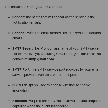
Explanation of Configuration Options:
Sender:
The name that will appear as the sender in the
notification emails.
Sender Email:
The email address used to send notification
emails.
SMTP Sever:
The IP or domain name of your SMTP server.
For example, if you are using Gmail here, you can enter the
domain of
smtp.gmail.com
.
SMTP Port:
The SMTP service port provided by your email
service provider. Port 25 is our default port.
SSL/TLS:
Option used to choose whether to enable
encryption.
Attached Image:
If enabled, the email will include snapshot
captured when the event is triggered.