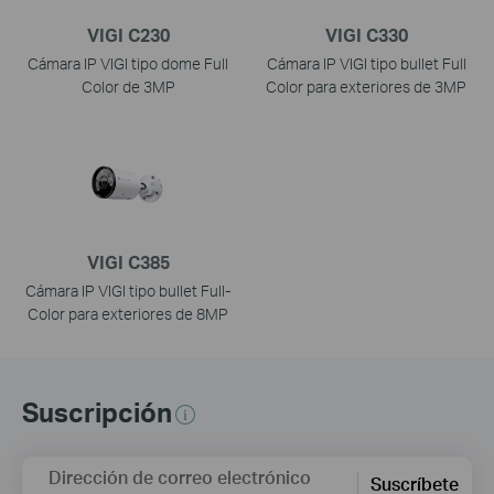
VIGI C230
VIGI C330
Cámara IP VIGI tipo dome Full
Cámara IP VIGI tipo bullet Full
Color de 3MP
Color para exteriores de 3MP
VIGI C385
Cámara IP VIGI tipo bullet Full-
Color para exteriores de 8MP
Suscripción
Dirección de correo electrónico
Suscríbete