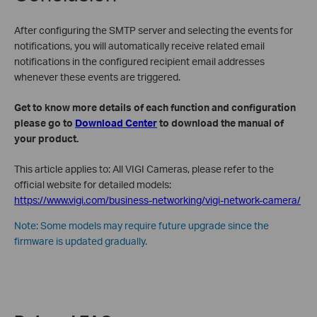
After configuring the SMTP server and selecting the events for
notifications, you will automatically receive related email
notifications in the configured recipient email addresses
whenever these events are triggered.
Get to know more details of each function and configuration
please go to
Download Center
to download the manual of
your product.
This article applies to: All VIGI Cameras, please refer to the
official website for detailed models:
https://www.vigi.com/business-networking/vigi-network-camera/
Note: Some models may require future upgrade since the
firmware is updated gradually.