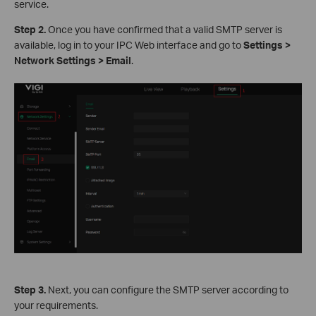
service.
S
tep 2.
Once you have confirmed that a valid SMTP server is
available, log in to your IPC Web interface and go to
Settings >
Network Settings > Email
.
S
tep 3.
Next, you can configure the SMTP server according to
your requirements.