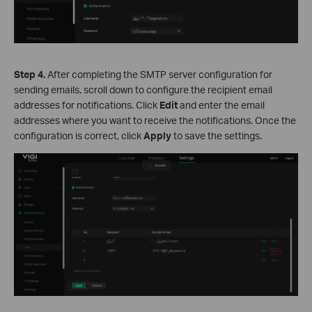
S
tep
4.
After completing the SMTP server configuration for
sending emails, scroll down to configure the recipient email
addresses for notifications. Click
Edit
and enter the email
addresses where you want to receive the notifications. Once the
configuration is correct, click
Apply
to save the settings.