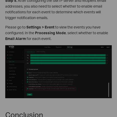
S
tep
5.
After configuring the SMTP server and recipient email
addresses, you also need to select whether to enable email
notifications for each event to determine which events will
trigger notification emails.
Please go to
Settings > Event
to view the events you have
configured. In the
Processing Mode
, select whether to enable
Email Alarm
for each event.
Conclusion