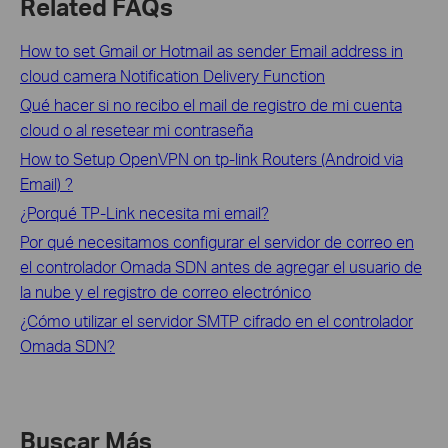
Related FAQs
How to set Gmail or Hotmail as sender Email address in
cloud camera Notification Delivery Function
Qué hacer si no recibo el mail de registro de mi cuenta
cloud o al resetear mi contraseña
How to Setup OpenVPN on tp-link Routers (Android via
Email) ?
¿Porqué TP-Link necesita mi email?
Por qué necesitamos configurar el servidor de correo en
el controlador Omada SDN antes de agregar el usuario de
la nube y el registro de correo electrónico
¿Cómo utilizar el servidor SMTP cifrado en el controlador
Omada SDN?
Buscar Más