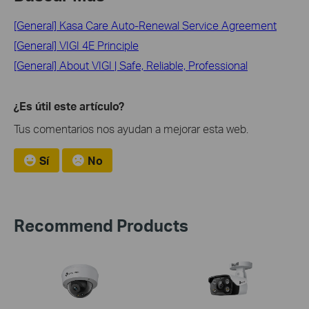
[General] Kasa Care Auto-Renewal Service Agreement
[General] VIGI 4E Principle
[General] About VIGI | Safe, Reliable, Professional
¿Es útil este artículo?
Tus comentarios nos ayudan a mejorar esta web.
Sí
No
Recommend Products