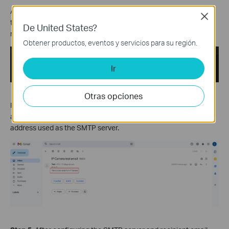
After completing the configuration, you can click
Test
to send a
Close
test email from the configured SMTP server to the configured
De United States?
recipient email address.
Obtener productos, eventos y servicios para su región.
Ir
Otras opciones
If your configuration is correct, log in to the recipient email
account, and you should receive a test email from the email
address used as the SMTP server.