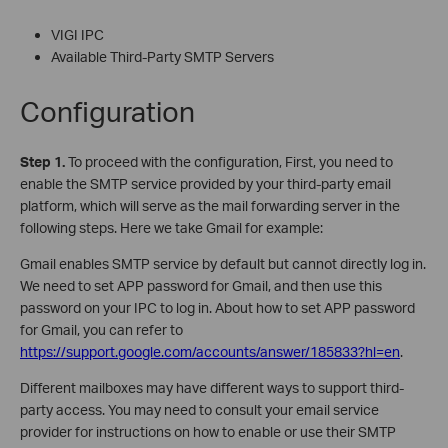
VIGI IPC
Available Third-Party SMTP Servers
Configuration
S
tep 1.
To proceed with the configuration, First, you need to
enable the SMTP service provided by your third-party email
platform, which will serve as the mail forwarding server in the
following steps. Here we take Gmail for example:
Gmail enables SMTP service by default but cannot directly log in.
We need to set APP password for Gmail, and then use this
password on your IPC to log in. About how to set APP password
for Gmail, you can refer to
https://support.google.com/accounts/answer/185833?hl=en
.
Different mailboxes may have different ways to support third-
party access. You may need to consult your email service
provider for instructions on how to enable or use their SMTP