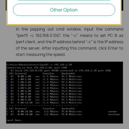
Other Option
The same operation on PC B to run cmd.exe.
In the popping out cmd window, input the command
"Iperf3 -c 192.168.0.100", the “-c” means to set PC B as
Iperf client, and the IP address behind “-c” is the IP address
of the server. After inputting this command, click Enter to
start measuring the speed.