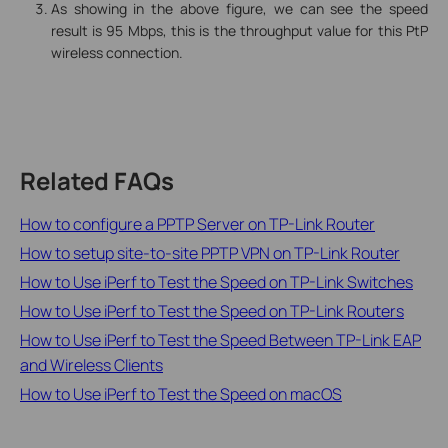
As showing in the above figure, we can see the speed
result is 95 Mbps, this is the throughput value for this PtP
wireless connection.
Related FAQs
How to configure a PPTP Server on TP-Link Router
How to setup site-to-site PPTP VPN on TP-Link Router
How to Use iPerf to Test the Speed on TP-Link Switches
How to Use iPerf to Test the Speed on TP-Link Routers
How to Use iPerf to Test the Speed Between TP-Link EAP
and Wireless Clients
How to Use iPerf to Test the Speed on macOS