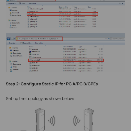
Step 2: Configure Static IP for PC A/PC B/CPEs
Set up the topology as shown below: