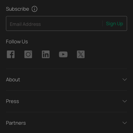
Subscribe
Sign Up
Email Address
Follow Us
About
Press
Partners