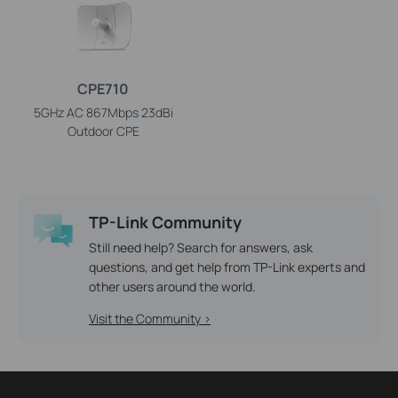
CPE710
5GHz AC 867Mbps 23dBi
Outdoor CPE
TP-Link Community
Still need help? Search for answers, ask
questions, and get help from TP-Link experts and
other users around the world.
Visit the Community >