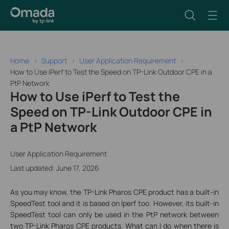
Home
Support
User Application Requirement
How to Use iPerf to Test the Speed on TP-Link Outdoor CPE in a
PtP Network
How to Use iPerf to Test the
Speed on TP-Link Outdoor CPE in
a PtP Network
User Application Requirement
Last updated: June 17, 2026
As you may know, the TP-Link Pharos CPE product has a built-in
SpeedTest tool and it is based on Iperf too. However, its built-in
SpeedTest tool can only be used in the PtP network between
two TP-Link Pharos CPE products. What can I do when there is