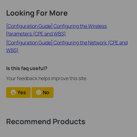
Looking For More
[Configuration Guide] Configuring the Wireless
Parameters (CPE and WBS)
[Configuration Guide] Configuring the Network (CPE and
WBS)
Is this faq useful?
Your feedback helps improve this site.
Yes
No
Recommend Products