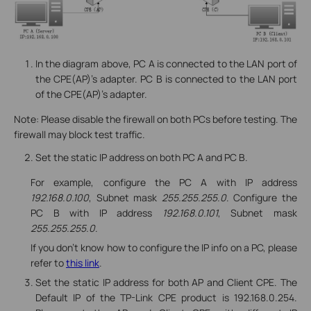
In the diagram above, PC A is connected to the LAN port of
the CPE(AP)’s adapter. PC B is connected to the LAN port
of the CPE(AP)’s adapter.
Note: Please disable the firewall on both PCs before testing. The
firewall may block test traffic.
Set the static IP address on both PC A and PC B.
For example, configure the PC A with IP address
192.168.0.100
, Subnet mask
255.255.255.0
. Configure the
PC B with IP address
192.168.0.101
, Subnet mask
255.255.255.0
.
If you don’t know how to configure the IP info on a PC, please
refer to
this link
.
Set the static IP address for both AP and Client CPE. The
Default IP of the TP-Link CPE product is 192.168.0.254.