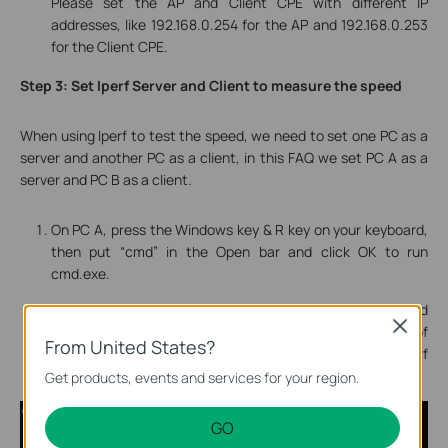
Please set the AP and Client CPE with different IP
addresses, like 192.168.0.254 for the AP and 192.168.0.253
for the Client CPE.
Step 3: Set Iperf Server and Client to measure the speed
When using Iperf to test the speed, we need to set one PC as a
server and another PC as a client, in this FAQ we set
PC A
as a
server
and
PC B
as a
client
.
On PC A, press the Windows key & R key on your keyboard,
then put “cmd” in the Open bar and click OK to run
cmd.exe.
In the popping out cmd window, input the command
Close
"iperf3 -s" and press enter, you will get a message of
From United States?
Server listening…
, which means the PC is set as Iperf
server now.
Get products, events and services for your region.
GO