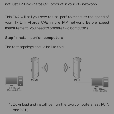
not just TP-Link Pharos CPE product in your PtP network?
This FAQ will tell you how to use Iperf to measure the speed of
your TP-Link Pharos CPE in the PtP network. Before speed
measurement, you need to prepare two computers.
Step 1: Install Iperf on computers
The test topology should be like this:
Download and install Iperf on the two computers (say PC A
and PC B).