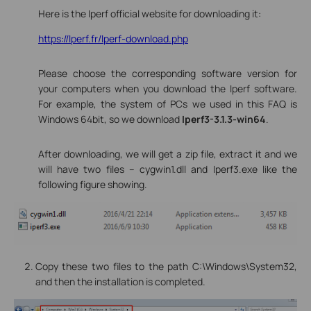
Here is the Iperf official website for downloading it:
https://Iperf.fr/Iperf-download.php
Please choose the corresponding software version for
your computers when you download the Iperf software.
For example, the system of PCs we used in this FAQ is
Windows 64bit, so we download
Iperf3-3.1.3-win64
.
After downloading, we will get a zip file, extract it and we
will have two files -- cygwin1.dll and Iperf3.exe like the
following figure showing.
Copy these two files to the path C:\Windows\System32,
and then the installation is completed.