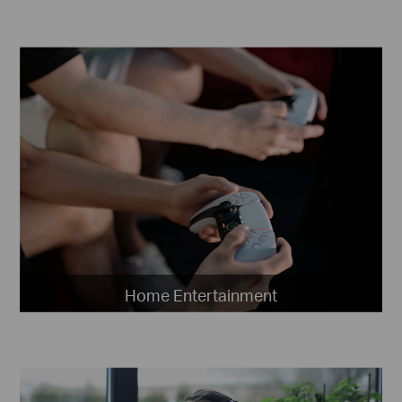
Home Entertainment