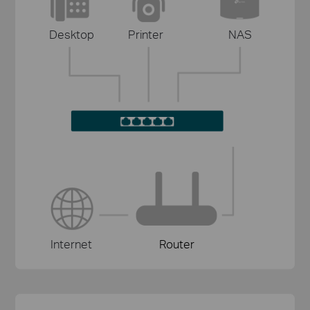
Desktop
Printer
NAS
Internet
Router