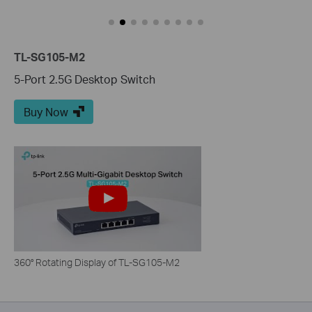
TL-SG105-M2
5-Port 2.5G Desktop Switch
Buy Now
360° Rotating Display of TL-SG105-M2