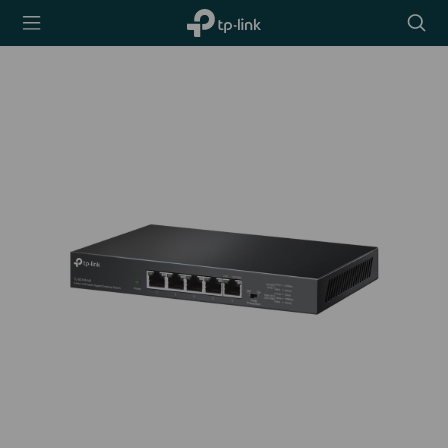
TP-Link,
Searc
Reliably
icon
Smart