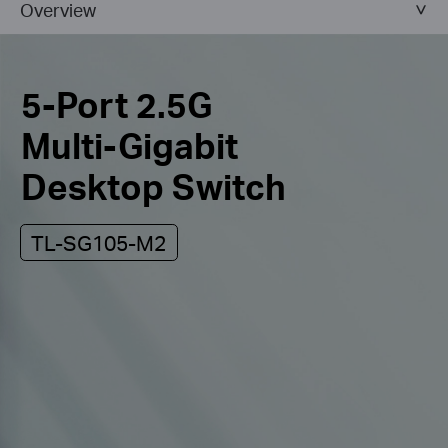
Overview
5-Port 2.5G
Multi-Gigabit
Desktop Switch
TL-SG105-M2