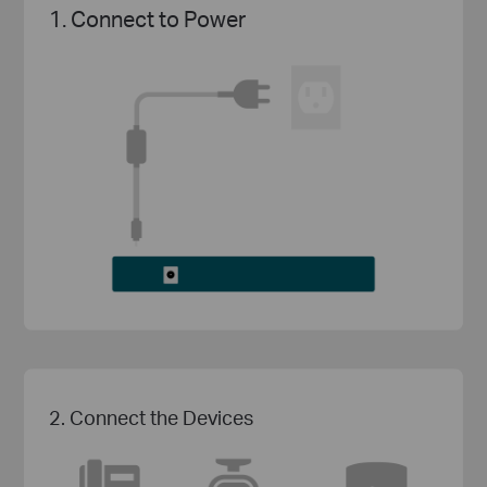
1. Connect to Power
2. Connect the Devices