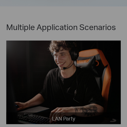
Multiple Application Scenarios
LAN Party