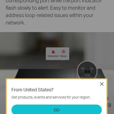
corresponding port while the port indicator
flash slowly to alert. Easy to monitor and
address loop-related issues within your
network.
Close
From United States?
Get products, events and services for your region.
Loop Prevention
GO