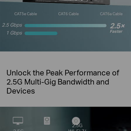
CAT5e Cable
CAT6 Cable
CAT6a Cable
2.5×
2.5 Gbps
Faster
1 Gbps
Unlock the Peak Performance of
2.5G Multi-Gig Bandwidth and
Devices
2.5G