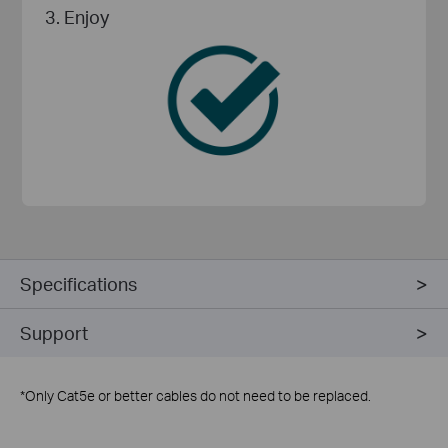
3. Enjoy
Specifications
Support
*
Only Cat5e or better cables do not need to be replaced.