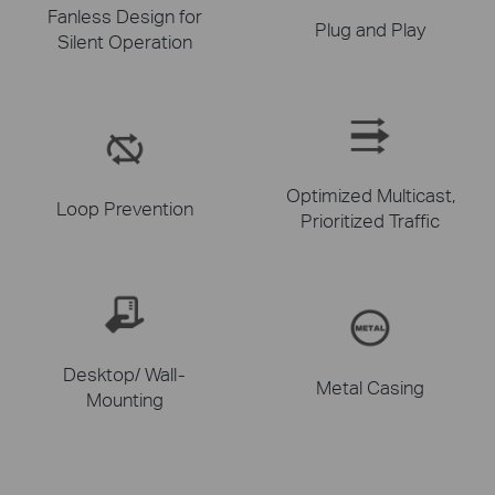
Fanless Design for
Plug and Play
Silent Operation
Optimized Multicast,
Loop Prevention
Prioritized Traffic
Desktop/ Wall-
Metal Casing
Mounting