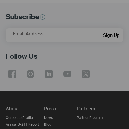
Subscribe
Email Address
Sign Up
Follow Us
About
Press
Partners
Corporate Profile
News
Partner Program
Annual S-211 Report
Blog