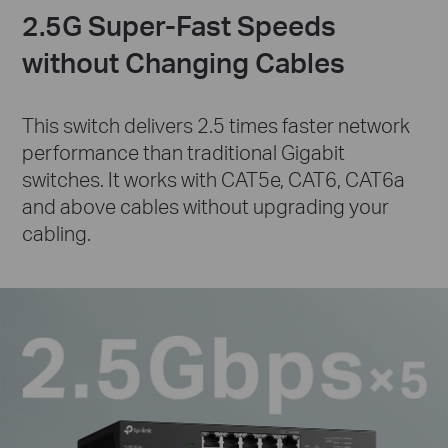
2.5G Super-Fast Speeds
without Changing Cables
This switch delivers 2.5 times faster network
performance than traditional Gigabit
switches. It works with CAT5e, CAT6, CAT6a
and above cables without upgrading your
cabling.