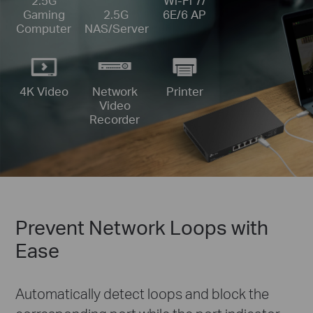
Wi-Fi 7/
2.5G
6E/6 AP
Gaming
2.5G
Computer
NAS/Server
4K Video
Printer
Network
Video
Recorder
Prevent Network Loops with
Ease
Automatically detect loops and block the