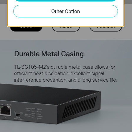
Other Option
Silent
Flexible
Durable
Durable Metal Casing
TL-SG105-M2’s durable metal case allows for
efficient heat dissipation, excellent signal
interference prevention, and a long service life.