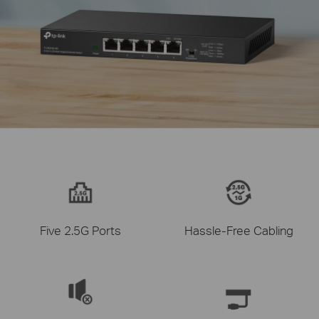
Five 2.5G Ports
Hassle-Free Cabling