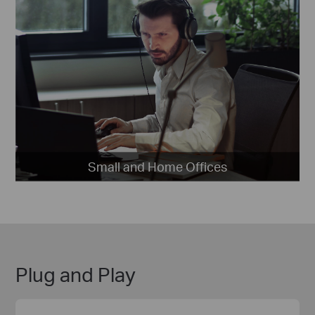
Small and Home Offices
Plug and Play