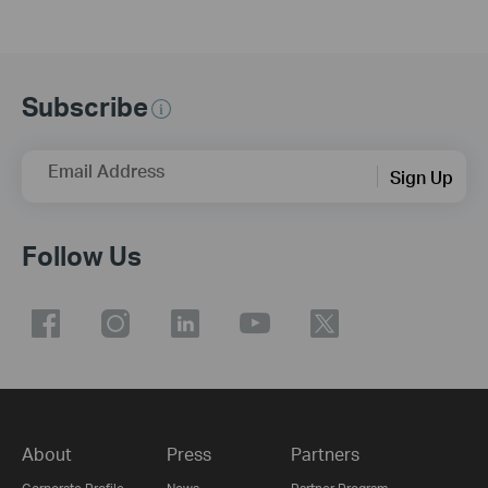
Subscribe
Email Address
Sign Up
Follow Us
About
Press
Partners