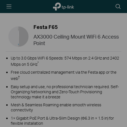
TP-Link,
Searc
Reliably
icon
Smart
Festa F65
AX3000 Ceiling Mount WiFi 6 Access
Point
Up to 3.0 Gbps WiFi 6 Speeds: 574 Mbps on 2.4 GHz and 2402
*
Mbps on 5 GHz
Free cloud centralized management via the Festa app or the
†
web
Easy setup and use, no professional technician required. Self-
Organizing Networking and Zero-Touch Provisioning
technology make it a breeze
Mesh & Seamless Roaming enable smooth wireless
connectivity
1× Gigabit PoE Port & Ultra-Slim Design (Φ6.3 in × 1.5 in) for
flexible installation