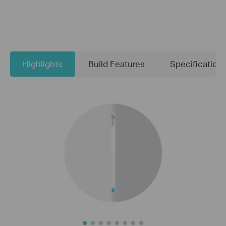
Highlights
Build Features
Specification