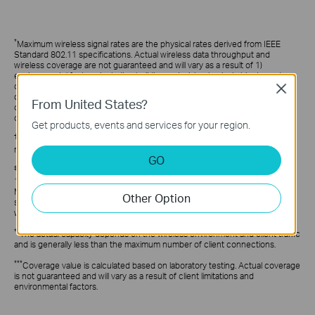
*
Maximum wireless signal rates are the physical rates derived from IEEE
Standard 802.11 specifications. Actual wireless data throughput and
wireless coverage are not guaranteed and will vary as a result of 1)
environmental factors, including building materials, physical objects, and
obstacles, 2) network conditions, including local interference, volume and
Close
density of traffic, product location, network complexity, and network
From United States?
overhead, and 3) client limitations, including rated performance, location,
connection, quality, and client condition.
Get products, events and services for your region.
†
Festa currently offers free cloud access for centralized management and
reserves the right to apply fees in the future.
GO
‡
Use of WiFi 6 (802.11ax) and its features, including OFDMA, HE160, and
1024-QAM, require clients to support the corresponding features. The 160
MHz bandwidth is only available on the 5 GHz band. It may be unavailable in
Other Option
some regions/countries due to regulatory restrictions. The double channel
width refers to 160 MHz compared to 80 MHz for general WiFi 6 APs.
**
The actual capacity depends on the wireless environment and client traffic
and is generally less than the maximum number of client connections.
***
Coverage value is calculated based on laboratory testing. Actual coverage
is not guaranteed and will vary as a result of client limitations and
environmental factors.