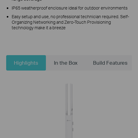
IP65 weatherproof enclosure ideal for outdoor environments
Easy setup and use, no professional technician required. Self-
Organizing Networking and Zero-Touch Provisioning
technology make it a breeze
Highlights
In the Box
Build Features