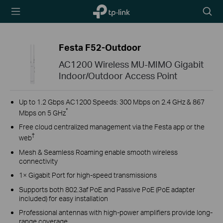
TP-Link,
Searc
Reliably
icon
Smart
Festa F52-Outdoor
AC1200 Wireless MU-MIMO Gigabit
Indoor/Outdoor Access Point
Up to 1.2 Gbps AC1200 Speeds: 300 Mbps on 2.4 GHz & 867
*
Mbps on 5 GHz
Free cloud centralized management via the Festa app or the
†
web
Mesh & Seamless Roaming enable smooth wireless
connectivity
1× Gigabit Port for high-speed transmissions
Supports both 802.3af PoE and Passive PoE (PoE adapter
included) for easy installation
Professional antennas with high-power amplifiers provide long-
range coverage