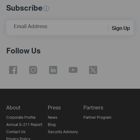
Subscribe
Email Address
Sign Up
Follow Us
About
Press
Partners
Corporate Profile
News
Partner Program
Annual S-211 Report
Blog
Contact Us
Security Advisory
Privacy Policy