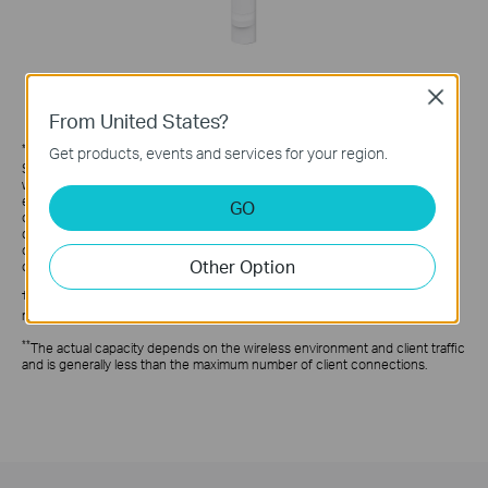
Close
From United States?
*
Get products, events and services for your region.
Maximum wireless signal rates are the physical rates derived from IEEE
Standard 802.11 specifications. Actual wireless data throughput and
wireless coverage are not guaranteed and will vary as a result of 1)
environmental factors, including building materials, physical objects, and
GO
obstacles, 2) network conditions, including local interference, volume and
density of traffic, product location, network complexity, and network
overhead, and 3) client limitations, including rated performance, location,
Other Option
connection, quality, and client condition.
†
Festa currently offers free cloud access for centralized management and
reserves the right to apply fees in the future.
**
The actual capacity depends on the wireless environment and client traffic
and is generally less than the maximum number of client connections.