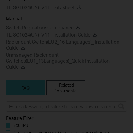
TL-SG1024(UN)_V11_Datasheet
Manual
Switch Regulatory Compliance
TL-SG1024(UN)_V11_Installation Guide
Rackmount Switch(EU2_16 Languages)_ Installation
Guide
Unmanaged Rackmount
Switches(EU1_13Languages)_Quick Installation
Guide
Related
FAQ
Documents
Feature Filter:
Всички
Изискване за потребителско приложение