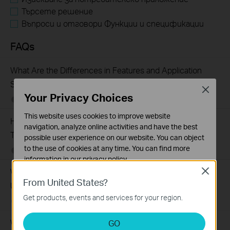
Търсете решение
Въпроси и отговори Функции и спецификации
FAQs
What Are the Differences in Features and Application
Scenarios Among Various Series Switches
Close
Your Privacy Choices
07-31-2026
407202
views
This website uses cookies to improve website
How to Test the Jumbo Frame Pass-Through Feature on
navigation, analyze online activities and have the best
TP-Link Switches
possible user experience on our website. You can object
to the use of cookies at any time. You can find more
07-31-2026
287587
views
information in our
privacy policy
.
Why Are the Ethernet LED Indicators Off on My TP-Link
Close
Basic Cookies
From United States?
Unmanaged Switch?
These cookies are necessary for the website to function
Get products, events and services for your region.
and cannot be deactivated in your systems.
07-17-2026
415708
views
Analysis and Marketing Cookies
What Can I Do If My PC Is Not Working When Connected
GO
Analysis cookies enable us to analyze your activities on