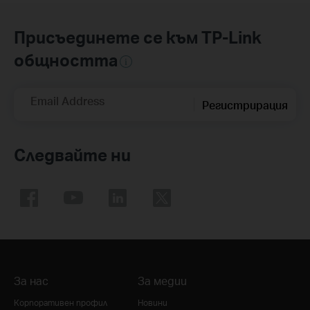
Присъединете се към TP-Link
общността
Email Address
Регистрирация
Следвайте ни
За нас
За медии
Корпоративен профил
Новини