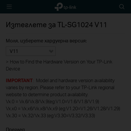
TP-Link,
Searc
Reliably
icon
Smart
Изтеглете за
TL-SG1024
V11
Моля, изберете хардуерна версия:
V11
>
How to Find the Hardware Version on Your TP-Link
Device
IMPORTANT
: Model and hardware version availability
varies by region. Please refer to your TP-Link regional
website to determine product availability.
Vx.0 = Vx.6/Vx.8/Vx.9(eg:V1.0=V1.6/V1.8/V1.9)
Vx.x0 = Vx.x6/Vx.x8/Vx.x9 (eg:V1.20=V1.26/V1.28/V1.29)
Vx.30 = Vx.32/Vx.33 (eg:V3.30=V3.32/V3.33)
Преглед