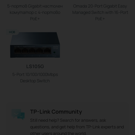
5-портов Gigabit настолен
Omada 20-Port Gigabit Easy
комутатор с 4-портово
Managed Switch with 16-Port
PoE+
PoE+
НОВ
LS105G
5-Port 10/100/1000Mbps
Desktop Switch
TP-Link Community
Still need help? Search for answers, ask
questions, and get help from TP-Link experts and
other users around the world.