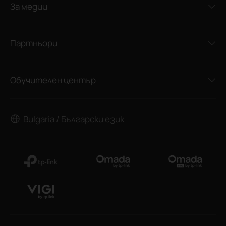
За медии
Партньори
Обучителен център
Bulgaria / Български език