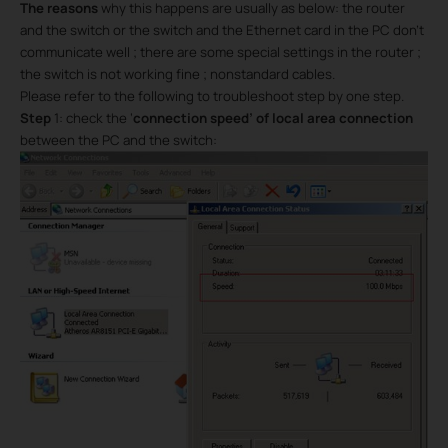
The reasons
why this happens are usually as below: the router
and the switch or the switch and the Ethernet card in the PC don’t
communicate well ; there are some special settings in the router ;
the switch is not working fine ; nonstandard cables.
Please refer to the following to troubleshoot step by one step.
Step
1: check the ‘
connection speed’ of local area connection
between the PC and the switch: