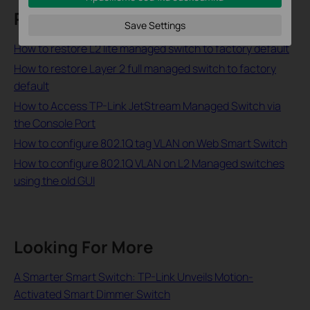
Related FAQs
Save Settings
How to restore L2 lite managed switch to factory default
How to restore Layer 2 full managed switch to factory
default
How to Access TP-Link JetStream Managed Switch via
the Console Port
How to configure 802.1Q tag VLAN on Web Smart Switch
How to configure 802.1Q VLAN on L2 Managed switches
using the old GUI
Looking For More
A Smarter Smart Switch: TP-Link Unveils Motion-
Activated Smart Dimmer Switch