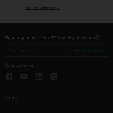
Visit the Community >
Присъединете се към TP-Link общността
Регистрирация
Email Address
Следвайте ни
За нас