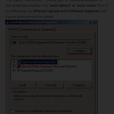
‘link speed and duplex’
---
try
‘auto-detect’ or ‘auto-mode’
first; if
no difference, try
different speeds with different duplexes
until
it gives best connection speed.