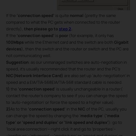
If the
‘connection speed’
is quite
normal
(pretty the same
compared to what the PC gets when connected to the router
directly),
then please go to
step 2
.
If the
‘connection speed’
is
poor
(for example, it only has
100Mbps
while the Ethernet card and the switch are both
Gigabit
devices
), then the switch and the router or switch and the PC are
not communicating well.
Suggestion
: as our unmanaged switches are auto-negotiation in
speed, it’s usually recommended that the router and the PC’s
NIC(Network Interface Card)
are also set up ‘auto-negotiation’ in
speed and a EIA/TIA-568EIA/TIA-568 standard cable is needed.
1)
the
‘connection speed
’ is usually unchangeable in a router(
contact the router’s company to see if you can change the speed
to ‘auto-negotiation’ or force the speed to a higher value).
2)
As to the
‘connection speed’
in the
NIC
of the PC, usually you
can change the speed by changing the ‘
media type
’ (
‘media
type’ or ‘speed and duplex’ or ‘link speed and duplex’
): go to
’local area connection’---right click it and go to ‘properties’--
-’configure’--’advanced’----
‘
media type’ or ‘speed and duplex’ or