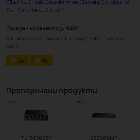
What You Should Consider When Choosing Switches for
Your Surveillance System?
Полезен ли беше този ЧЗВ?
Вашите отзиви помагат за подобряване на този
сайт.
Да
Не
Препоръчани продукти
HOT
НОВ
TL-SG1005P
ES220GMP