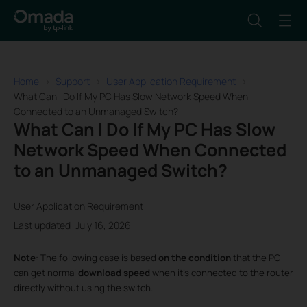
Home
Support
User Application Requirement
What Can I Do If My PC Has Slow Network Speed When
Connected to an Unmanaged Switch?
What Can I Do If My PC Has Slow
Network Speed When Connected
to an Unmanaged Switch?
User Application Requirement
Last updated: July 16, 2026
Note
: The following case is based
on the
condition
that the PC
can get normal
download speed
when it’s connected to the router
directly without using the switch.