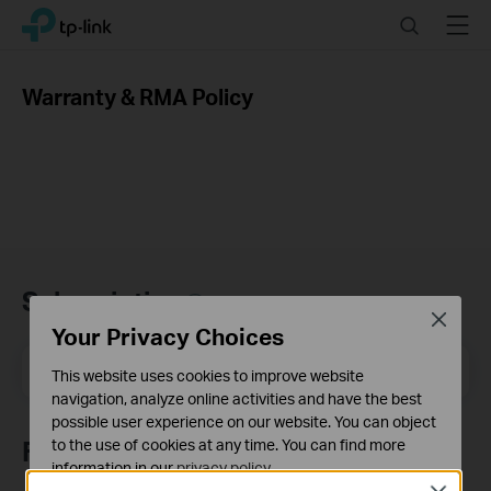
Click
Search
Menu
TP-Link, Reliably Smart
to
skip
the
Warranty & RMA Policy
navigation
bar
Subscription
Close
Your Privacy Choices
Email Address
Sign Up
This website uses cookies to improve website
navigation, analyze online activities and have the best
possible user experience on our website. You can object
Follow Us
to the use of cookies at any time. You can find more
information in our
privacy policy
.