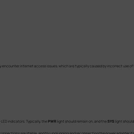
counter internet access issues, which are typically caused by incorrect use of th
LED indicators. Typically, the
PWR
light should remain on, and the
SYS
light should
y connections are stable, and try unplugging and reconnecting the power adapter if