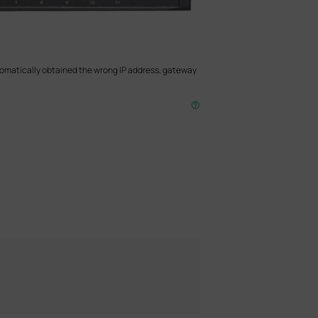
utomatically obtained the wrong IP address, gateway