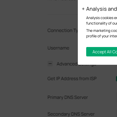
Analysis an
Analysis cookies e
functionality of ou
The marketing cook
profile of your in
Accept All C