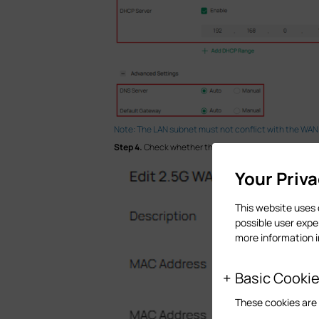
Note: The LAN subnet must not conflict with the WAN
Step 4.
Check whether the WAN port configurations, i
Your Priv
This website uses 
possible user expe
more information 
Basic Cooki
These cookies are 