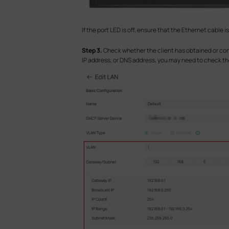
If the port LED is off, ensure that the Ethernet cable
S
tep 3.
Check whether the client has obtained or con
IP address, or DNS address, you may need to check th