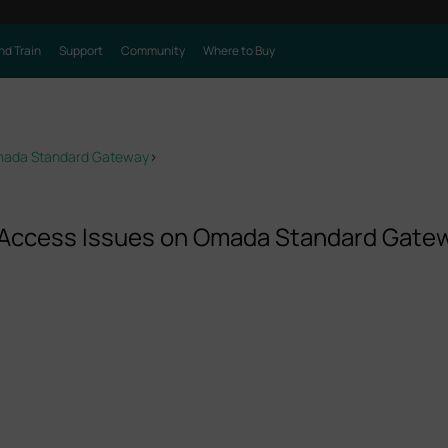
nd Train
Support
Community
Where to Buy
Omada Standard Gateway
>
 Access Issues on Omada Standard Gate