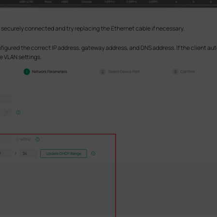
 is securely connected and try replacing the Ethernet cable if necessary.
figured the correct IP address, gateway address, and DNS address. If the client a
e VLAN settings.