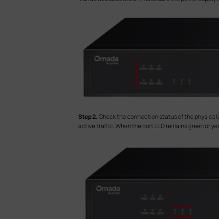
S
tep 2.
Check the connection status of the physical lin
active traffic. When the port LED remains green or yello