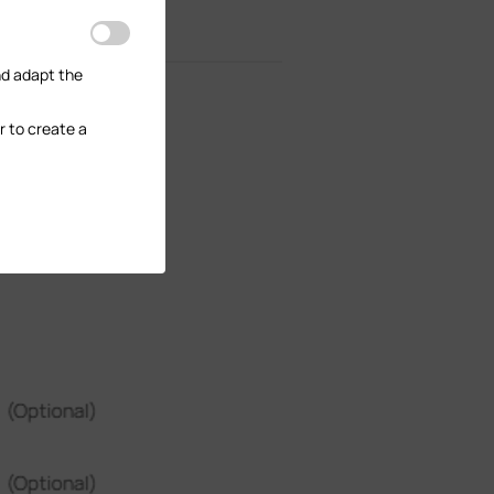
nd adapt the
r to create a