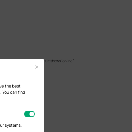
er the online detection result shows “online.”
Close
ave the best
. You can find
our systems.