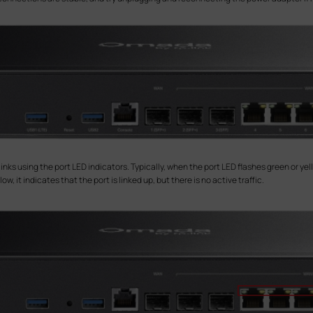
ks using the port LED indicators. Typically, when the port LED flashes green or yello
w, it indicates that the port is linked up, but there is no active traffic.