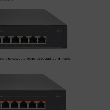
w, it indicates that the port is operating and there is