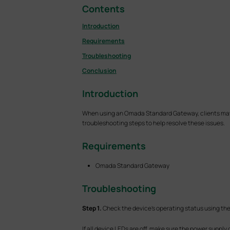
Contents
Introduction
Requirements
Troubleshooting
Conclusion
Introduction
When using an Omada Standard Gateway, clients may en
troubleshooting steps to help resolve these issues.
Requirements
Omada Standard Gateway
T
roubleshooting
S
tep 1.
Check the device's operating status using the 
If all device LEDs are off, make sure the power suppl