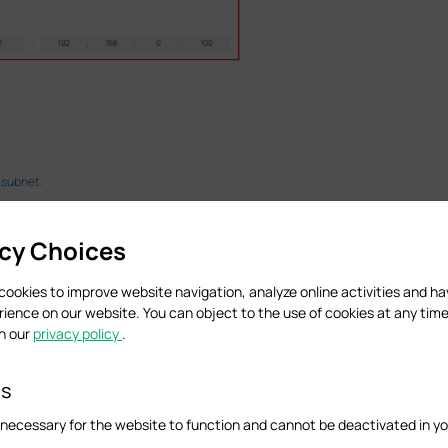
 subnet.
ncluding connection type, username, DNS servers, VLAN, etc., are correct and wheth
acy Choices
cookies to improve website navigation, analyze online activities and h
rience on our website. You can object to the use of cookies at any time
in our
privacy policy
.
es
necessary for the website to function and cannot be deactivated in y