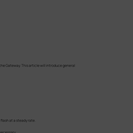
e Gateway. This article will introduce general
 flash at a steady rate.
 necessary.