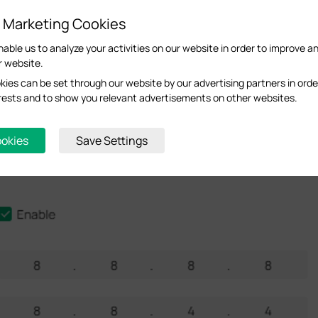
d Marketing Cookies
nable us to analyze your activities on our website in order to improve a
r website.
ies can be set through our website by our advertising partners in orde
terests and to show you relevant advertisements on other websites.
ookies
Save Settings