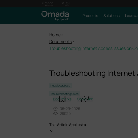
Products
Solutions
Learn a
Home
>
Documents
>
Troubleshooting Internet Access Issues on 
Troubleshooting Internet
Knowledgebase
Troubleshooting Guide
Bookmarks
Copy Link
06-29-2026
28029
This Article Applies to