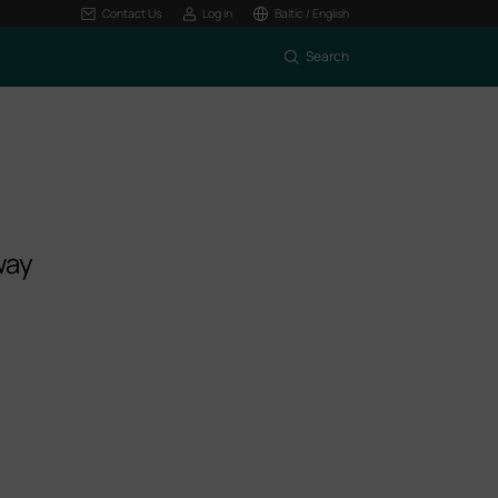
Contact Us
Log In
Baltic / English
Search
way