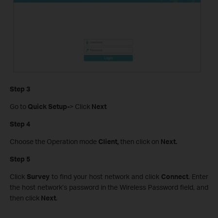
Step 3
Go to
Quick Setup-
> Click
Next
Step 4
Choose the Operation mode
Client,
then click on
Next.
Step 5
Click
Survey
to find your host network and click
Connect
. Enter
the host network’s password in the Wireless Password field, and
then click
Next
.