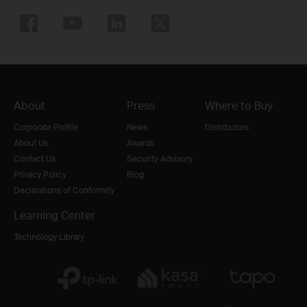
About
Press
Where to Buy
Corporate Profile
News
Distributors
About Us
Awards
Contact Us
Security Advisory
Privacy Policy
Blog
Declarations of Conformity
Learning Center
Technology Library