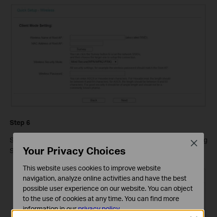
Step 6
Select the
LAN IP type
of the router or leave the default setting
Close
Your Privacy Choices
Smart IP for most cases, and then click
Next
.
This website uses cookies to improve website
navigation, analyze online activities and have the best
possible user experience on our website. You can object
to the use of cookies at any time. You can find more
information in our
privacy policy
.