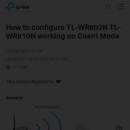
Click
Search
Menu
TP-Link, Reliably Smart
to
skip
the
How to configure TL-WR802N TL-
navigation
WR810N working on Client Mode
bar
Configuration Guide
Updated 07-05-2019 01:48:45 AM
111509
This Article Applies to:
Scenario