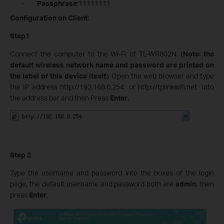
·
Passphrase:
11111111
Configuration on Client:
Step1
Connect the computer to the Wi-Fi of TL-WR802N. (
Note: the
default wireless network name and password are printed on
the label of this device itself.
) Open the web browser and type
the IP address http://192.168.0.254 or http://tplinkwifi.net into
the address bar and then Press
Enter
.
Step 2
Type the username and password into the boxes of the login
page, the default username and password both are
admin
, then
press
Enter.