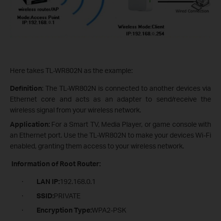
Here takes TL-WR802N as the example:
Definition
: The TL-WR802N is connected to another devices via
Ethernet core and acts as an adapter to send/receive the
wireless signal from your wireless network.
Application:
For a Smart TV, Media Player, or game console with
an Ethernet port. Use the TL-WR802N to make your devices Wi-Fi
enabled, granting them access to your wireless network.
Information of Root Router:
·
LAN IP:
192.168.0.1
·
SSID:
PRIVATE
·
Encryption Type:
WPA2-PSK