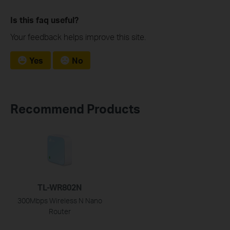
Is this faq useful?
Your feedback helps improve this site.
Yes
No
Recommend Products
TL-WR802N
300Mbps Wireless N Nano
Router