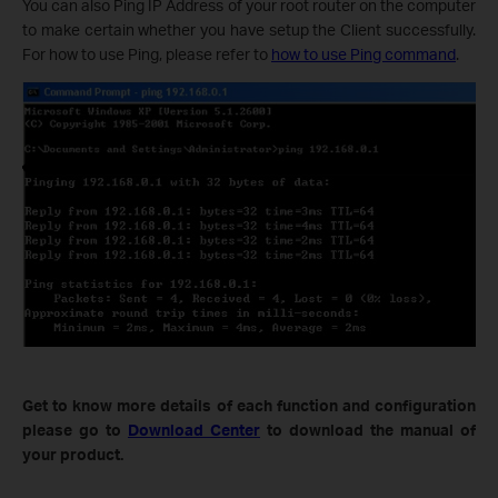
You can also Ping IP Address of your root router on the computer
to make certain whether you have setup the Client successfully.
For how to use Ping, please refer to
how to use Ping command
.
Get to know more details of each function and configuration
please go to
Download Center
to download the manual of
your product.