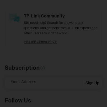
TP-Link Community
Still need help? Search for answers, ask
questions, and get help from TP-Link experts and
other users around the world.
Visit the Community >
Subscription
Email Address
Sign Up
Follow Us