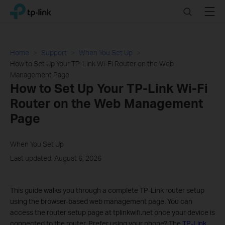
Click
Search
Menu
TP-Link, Reliably Smart
to
skip
the
navigation
Home
Support
When You Set Up
bar
How to Set Up Your TP-Link Wi-Fi Router on the Web
Management Page
How to Set Up Your TP-Link Wi-Fi
Router on the Web Management
Page
When You Set Up
Last updated: August 6, 2026
This guide walks you through a complete TP-Link router setup
using the browser-based web management page. You can
access the router setup page at tplinkwifi.net once your device is
connected to the router. Prefer using your phone? The
TP-Link