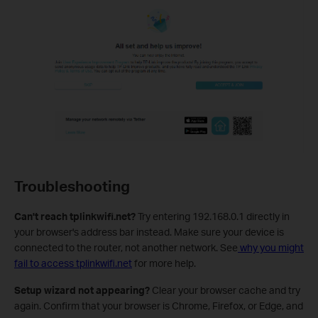
Troubleshooting
Can't reach tplinkwifi.net?
Try entering 192.168.0.1 directly in
your browser's address bar instead. Make sure your device is
connected to the router, not another network. See
why you might
fail to access tplinkwifi.net
for more help.
Setup wizard not appearing?
Clear your browser cache and try
again. Confirm that your browser is Chrome, Firefox, or Edge, and