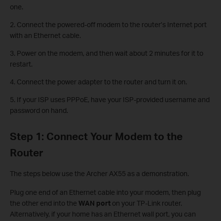
one.
2. Connect the powered-off modem to the router’s Internet port
with an Ethernet cable.
3. Power on the modem, and then wait about 2 minutes for it to
restart.
4. Connect the power adapter to the router and turn it on.
5. If your ISP uses PPPoE, have your ISP-provided username and
password on hand.
Step 1: Connect Your Modem to the
Router
The steps below use the Archer AX55 as a demonstration.
Plug one end of an Ethernet cable into your modem, then plug
the other end into the
WAN port
on your TP-Link router.
Alternatively, if your home has an Ethernet wall port, you can