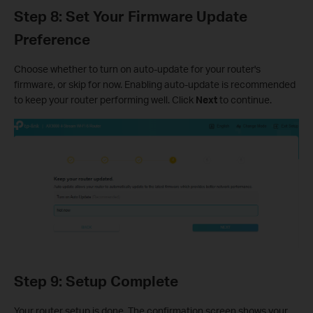
Step 8: Set Your Firmware Update
Preference
Choose whether to turn on auto-update for your router's
firmware, or skip for now. Enabling auto-update is recommended
to keep your router performing well. Click
Next
to continue.
Step 9: Setup Complete
Your router setup is done. The confirmation screen shows your