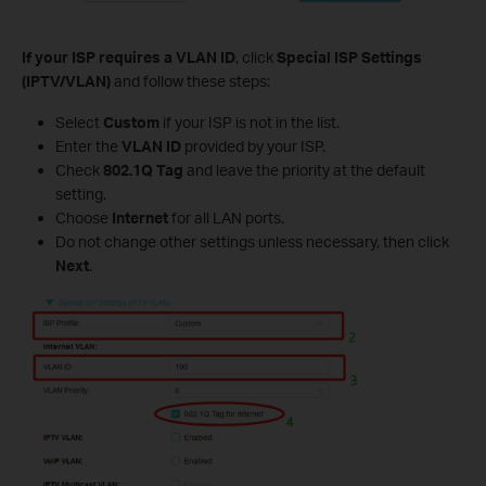
If your ISP requires a VLAN ID
, click
Special ISP Settings
(IPTV/VLAN)
and follow these steps:
Select
Custom
if your ISP is not in the list.
Enter the
VLAN ID
provided by your ISP.
Check
802.1Q Tag
and leave the priority at the default
setting.
Choose
Internet
for all LAN ports.
Do not change other settings unless necessary, then click
Next
.