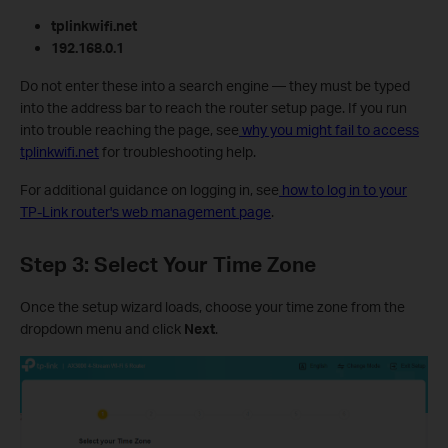
tplinkwifi.net
192.168.0.1
Do not enter these into a search engine — they must be typed
into the address bar to reach the router setup page. If you run
into trouble reaching the page, see
why you might fail to access
tplinkwifi.net
for troubleshooting help.
For additional guidance on logging in, see
how to log in to your
TP-Link router's web management page
.
Step 3: Select Your Time Zone
Once the setup wizard loads, choose your time zone from the
dropdown menu and click
Next
.