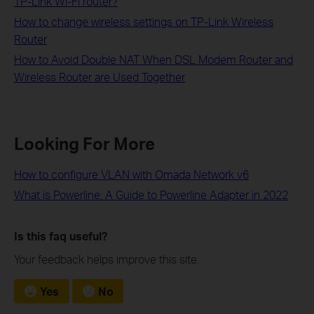
TP-Link Wi-Fi router?
How to change wireless settings on TP-Link Wireless
Router
How to Avoid Double NAT When DSL Modem Router and
Wireless Router are Used Together
Looking For More
How to configure VLAN with Omada Network v6
What is Powerline: A Guide to Powerline Adapter in 2022
Is this faq useful?
Your feedback helps improve this site.
Yes
No