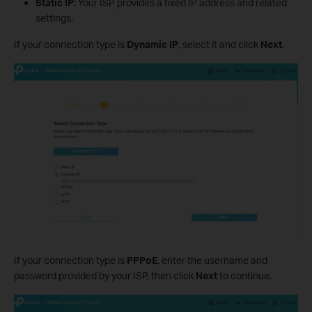
Static IP:
Your ISP provides a fixed IP address and related
settings.
If your connection type is
Dynamic IP
, select it and click
Next
.
If your connection type is
PPPoE
, enter the username and
password provided by your ISP, then click
Next
to continue.