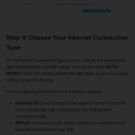
Step 4: Choose Your Internet Connection
Type
On the Select Connection Type screen, choose the connection
type that matches your ISP setup. You can also click
AUTO
DETECT
to let the router identify the right type. If you are unsure,
contact your ISP directly.
Here is a quick guide to the most common options:
Dynamic IP:
Used by most cable Internet users. If your ISP
does not provide login credentials, this is likely your
connection type.
PPPoE:
Common for DSL users. Requires a username and
password provided by your ISP.