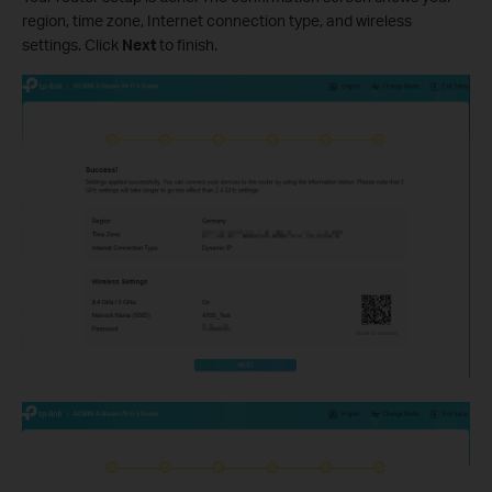
region, time zone, Internet connection type, and wireless
settings. Click
Next
to finish.