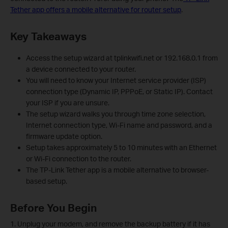
Tether app offers a mobile alternative for router setup
.
Key Takeaways
Access the setup wizard at tplinkwifi.net or 192.168.0.1 from
a device connected to your router.
You will need to know your Internet service provider (ISP)
connection type (Dynamic IP, PPPoE, or Static IP). Contact
your ISP if you are unsure.
The setup wizard walks you through time zone selection,
Internet connection type, Wi-Fi name and password, and a
firmware update option.
Setup takes approximately 5 to 10 minutes with an Ethernet
or Wi-Fi connection to the router.
The TP-Link Tether app is a mobile alternative to browser-
based setup.
Before You Begin
1. Unplug your modem, and remove the backup battery if it has