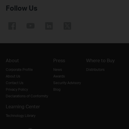
Follow Us
About
Press
Where to Buy
Corporate Profile
News
Distributors
About Us
Awards
Contact Us
Security Advisory
Privacy Policy
Blog
Declarations of Conformity
Learning Center
Technology Library