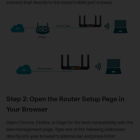
connect that directly to the router's WAN port instead.
Step 2: Open the Router Setup Page in
Your Browser
Open Chrome, Firefox, or Edge for the best compatibility with the
web management page. Type one of the following addresses
directly into your browser's address bar and press Enter: