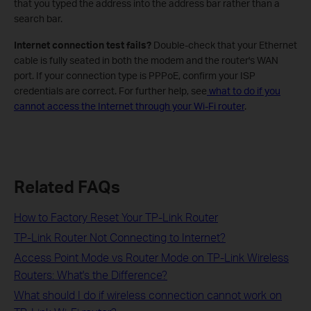
that you typed the address into the address bar rather than a
search bar.
Internet connection test fails?
Double-check that your Ethernet
cable is fully seated in both the modem and the router's WAN
port. If your connection type is PPPoE, confirm your ISP
credentials are correct. For further help, see
what to do if you
cannot access the Internet through your Wi-Fi router
.
Related FAQs
How to Factory Reset Your TP-Link Router
TP-Link Router Not Connecting to Internet?
Access Point Mode vs Router Mode on TP-Link Wireless
Routers: What's the Difference?
What should I do if wireless connection cannot work on