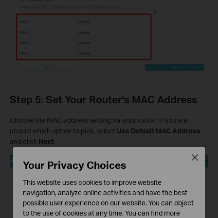
Step 5: Set Your Router's MAC Address
Choose the MAC address setting for your router. If you are
unsure which option to pick, select
Use Default MAC Address
and click
Next
.
Close
Your Privacy Choices
This website uses cookies to improve website
navigation, analyze online activities and have the best
possible user experience on our website. You can object
to the use of cookies at any time. You can find more