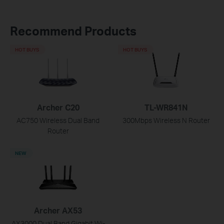
Recommend Products
HOT BUYS
HOT BUYS
Archer C20
TL-WR841N
AC750 Wireless Dual Band
300Mbps Wireless N Router
Router
NEW
Archer AX53
AX3000 Dual Band Gigabit Wi-