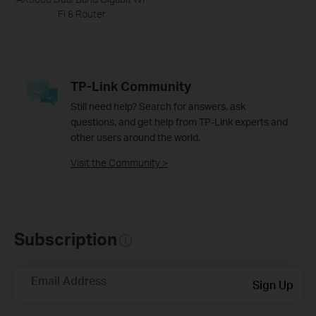
Fi 6 Router
TP-Link Community
Still need help? Search for answers, ask
questions, and get help from TP-Link experts and
other users around the world.
Visit the Community >
Subscription
Email Address
Sign Up