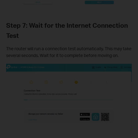
Step 7: Wait for the Internet Connection
Test
The router will run a connection test automatically. This may take
several seconds. Wait for it to complete before moving on.