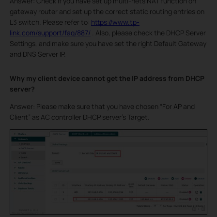
Answer: Check if you have set up multi-nets NAT function on
gateway router and set up the correct static routing entries on
L3 switch. Please refer to:
https://www.tp-
link.com/support/faq/887/
. Also, please check the DHCP Server
Settings, and make sure you have set the right Default Gateway
and DNS Server IP.
Why my client device cannot get the IP address from DHCP
server?
Answer: Please make sure that you have chosen “For AP and
Client” as AC controller DHCP server’s Target.