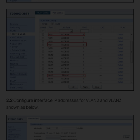
2.2
Configure interface IP addresses for VLAN2 and VLAN3
shown as below.