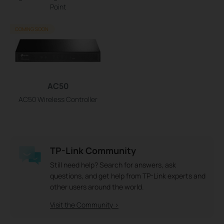
Point
COMING SOON
AC50
AC50 Wireless Controller
TP-Link Community
Still need help? Search for answers, ask
questions, and get help from TP-Link experts and
other users around the world.
Visit the Community >