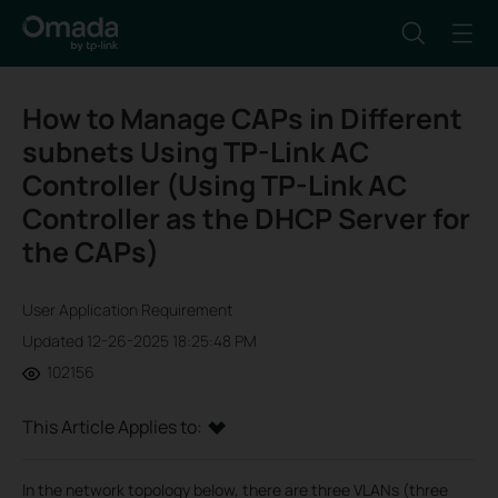
How to Manage CAPs in Different
subnets Using TP-Link AC
Controller (Using TP-Link AC
Controller as the DHCP Server for
the CAPs)
User Application Requirement
Updated 12-26-2025 18:25:48 PM
102156
This Article Applies to:
In the network topology below, there are three VLANs (three