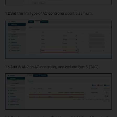
1.2
Set the link type of AC controller’s port 5 as Trunk.
1.3
Add VLAN2 on AC controller, and include Port 5 (TAG).