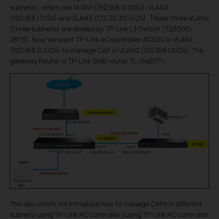
subnets), which are VLAN1 (192.168.0.0/24), VLAN2
(192.168.1.0/24) and VLAN3 (172.30.30.0/24). These three VLANs
(three subnets) are divided by TP-Link L3 Switch (T2600G-
28TS). Now we want TP-Link AC controller AC500 in VLAN1
(192.168.0.0/24) to manage CAP in VLAN2 (192.168.1.0/24). The
gateway Router is TP-Link SMB router TL-R480T+.
This document will introduce how to manage CAPs in different
subnets using TP-Link AC controller (using TP-Link AC controller