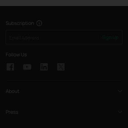
Subscription
Sign Up
Email Address
Follow Us
About
Press