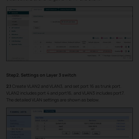
Step2. Settings on Layer 3 switch
2.1
Create VLAN2 and VLAN3, and set port 16 as trunk port.
VLAN2 includes port 4 and port16, and VLAN3 includes port7.
The detailed VLAN settings are shown as below.