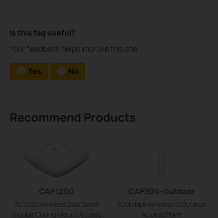
Is this faq useful?
Your feedback helps improve this site.
Yes
No
Recommend Products
CAP1200
CAP300-Outdoor
AC1200 Wireless Dual Band
300Mbps Wireless N Outdoor
Gigabit Ceiling Mount Access
Access Point