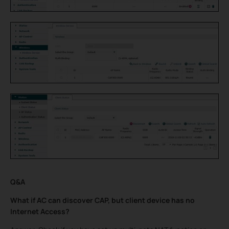
Q&A
What if AC can discover CAP, but client device has no
Internet Access?