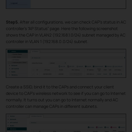
Step5.
After all configurations, we can check CAP’s status in AC
controller’s “AP Status” page. Here the following screenshot
shows the CAP in VLAN2 (192.168.1.0/24) subnet managed by AC
controller in VLAN 1 (192.168.0.0/24) subnet.
Create a SSID, bind it to the CAPs and connect your client
device to CAP’s wireless network to see if you can go to Internet
normally. It turns out you can go to Internet normally and AC
controller can manage CAPs in different subnets.