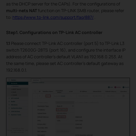
as the DHCP server for the CAPs). For the configurations of
multi-nets NAT
function on TP-LINK SMB router, please refer
to:
https://www.tp-link.com/support/faq/887/
.
Step1. Configurations on TP-Link AC controller
1.1
Please connect TP-Link AC controller (port 5) to TP-Link L3
switch T2600G-28TS (port 16), and configure the interface IP
address of AC controller’s default VLAN1 as 192.168.0.253. At
the same time, please set AC controller’s default gateway as
192.168.0.1.