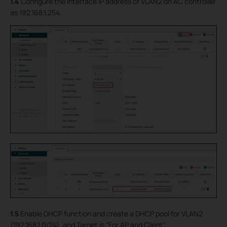
1.4
Configure the interface IP address of VLAN2 on AC controller
as 192.168.1.254.
1.5
Enable DHCP function and create a DHCP pool for VLAN2
(192.168.1.0/24), and Target is “For AP and Client”.