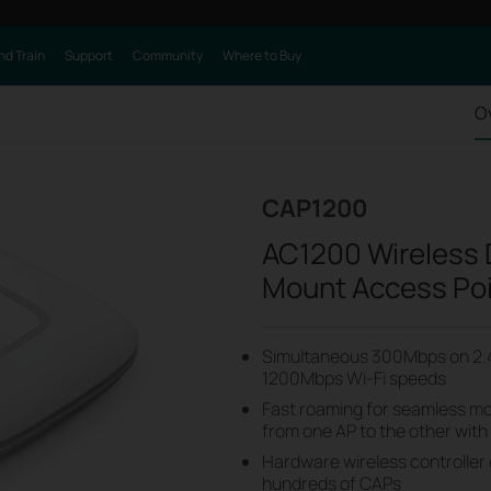
nd Train
Support
Community
Where to Buy
O
CAP1200
AC1200 Wireless D
Mount Access Po
Simultaneous 300Mbps on 2.
1200Mbps Wi-Fi speeds
Fast roaming for seamless mob
from one AP to the other with
Hardware wireless controller
hundreds of CAPs