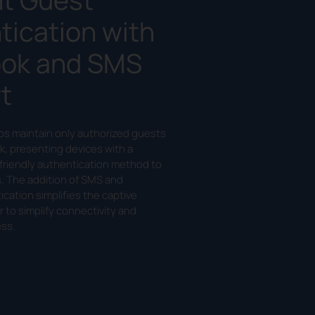
tication with
ok and SMS
t
lps maintain only authorized guests
k, presenting devices with a
friendly authentication method to
s. The addition of SMS and
cation simplifies the captive
r to simplify connectivity and
ss.