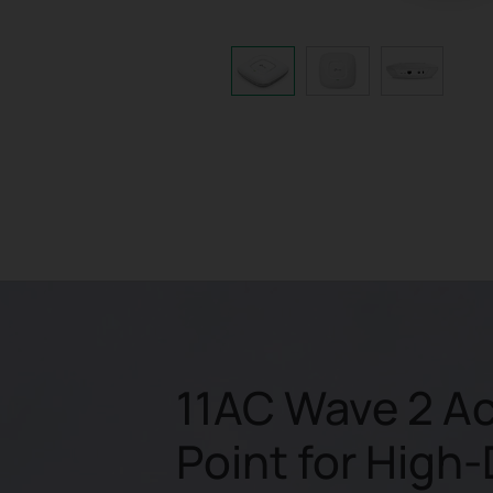
11AC Wave 2 A
Point for High