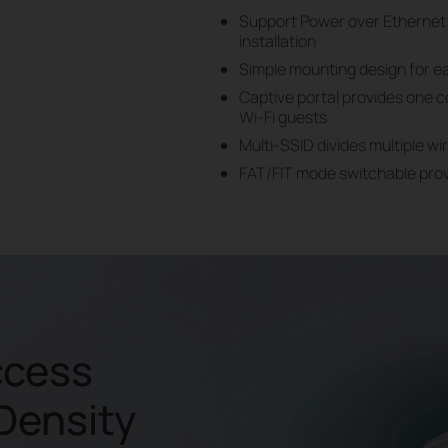
Support Power over Ethernet 
installation
Simple mounting design for ea
Captive portal provides one 
Wi-Fi guests
Multi-SSID divides multiple wi
FAT/FIT mode switchable provi
ccess
-Density