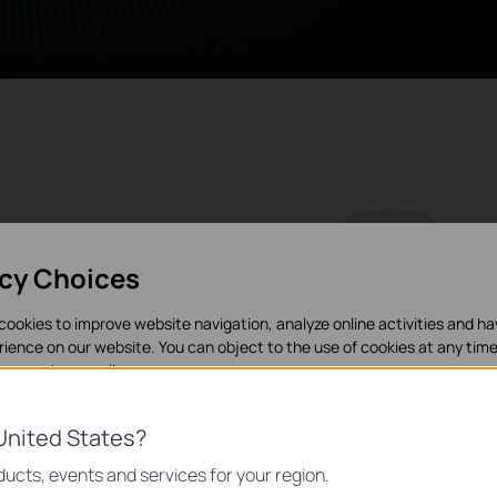
acy Choices
y
cookies to improve website navigation, analyze online activities and h
rience on our website. You can object to the use of cookies at any time
in our
privacy policy
.
s, ensured
nections
es
st Roaming*
United States?
g devices
necessary for the website to function and cannot be deactivated in y
ucts, events and services for your region.
tion. This