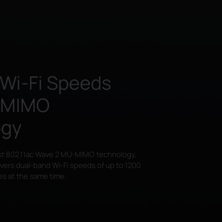
 Wi-Fi Speeds
-MIMO
ogy
st 802.11ac Wave 2
MU-MIMO
technology,
ivers dual-band
Wi-Fi
speeds of up to 1200
es at the same time.