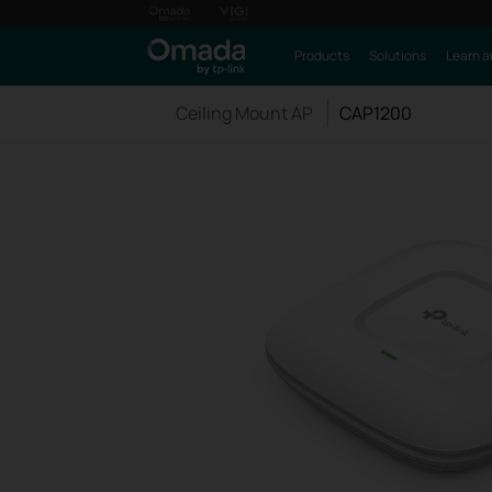
Products
Solutions
Learn a
Ceiling Mount AP
CAP1200