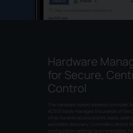
Hardware Mana
for Secure, Cent
Control
The hardware-based wireless controller 
AC500 easily manages thousands of the 
other Auranet access points, easily addin
automatic discovery. Controllers detect A
configuration settings and immediately 