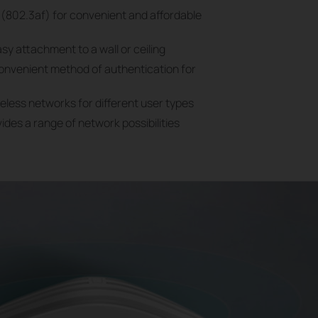
(802.3af) for convenient and affordable
sy attachment to a wall or ceiling
convenient method of authentication for
reless networks for different user types
des a range of network possibilities