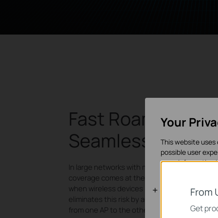
Fast Roaming for
Your Priv
Seamless Mobilit
This website uses 
possible user expe
more information 
In large networks with multiple access point
coverage comes at the risk of disrupted con
Basic Cooki
when wireless devices hop between APs. Fa
From 
eliminates this risk by automatically switchin
These cookies are 
Get prod
from one AP to the other with a smooth transi