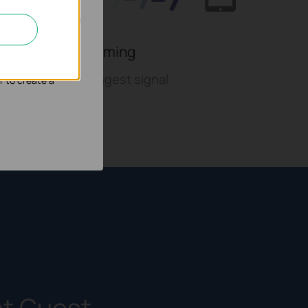
nd adapt the
With fast roaming
to switch to strongest signal
r to create a
nt Guest