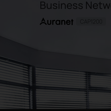
Business Netw
CAP1200