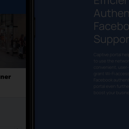
Authen
Facebo
Suppor
Captive portal he
to use the networ
convenient, user-
grant Wi-Fi acces
Facebook authenti
portal even furthe
boost your busine