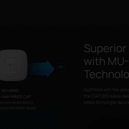
Superior
with
MU
Technol
Outfitted with the late
MU-MIMO
the CAP1200 easily del
i-User MIMO) CAP
Mbps to multiple devic
neously sends data to
devices for faster speed