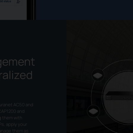
gement
ralized
Auranet AC50 and
CAP1200 and
g them with
Ps, apply your
manage them as