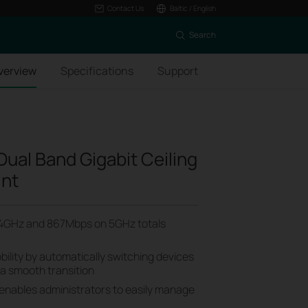
Contact Us
Baltic / English
Search
verview
Specifications
Support
ual Band Gigabit Ceiling
int
4GHz and 867Mbps on 5GHz totals
ility by automatically switching devices
 a smooth transition
 enables administrators to easily manage