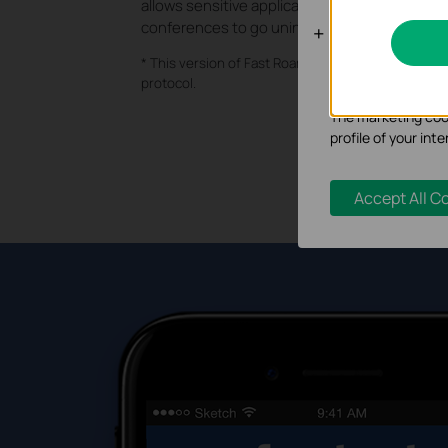
allows sensitive applications like VoIP and vid
conferences to go uninterrupted.
Analysis an
* This version of Fast Roaming currently supports 
Analysis cookies e
protocol.
functionality of ou
The marketing cook
profile of your in
Accept All C