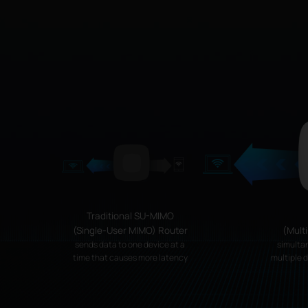
Traditional SU-MIMO
(Single-User MIMO) Router
(Mult
sends data to one device at a
simulta
time that causes more latency
multiple 