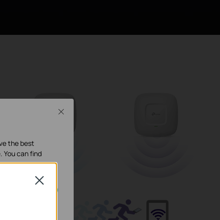
Close
ave the best
. You can find
Close
our systems.