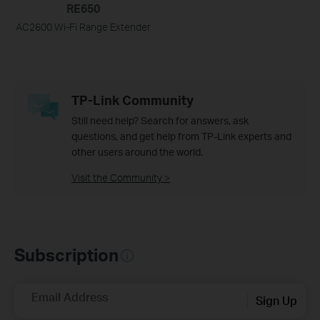
RE650
AC2600 Wi-Fi Range Extender
TP-Link Community
Still need help? Search for answers, ask
questions, and get help from TP-Link experts and
other users around the world.
Visit the Community >
Subscription
Email Address
Sign Up