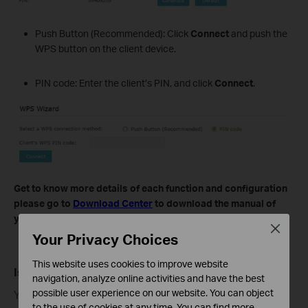
Push Button (Recommended): Click
Connect
and push the
WPS button on the client device.
PIN code: Enter the client’s PIN, and click
Connect
.
Get to know more details of each function and configuration
please go to
Download Center
to download the manual of
your product.
Close
Your Privacy Choices
This website uses cookies to improve website
Is this faq useful?
navigation, analyze online activities and have the best
possible user experience on our website. You can object
Your feedback helps improve this site.
to the use of cookies at any time. You can find more