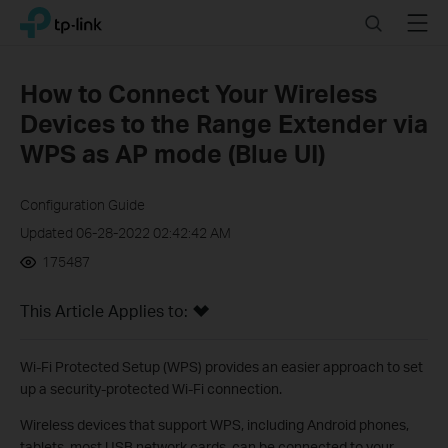
Click
Search
Menu
TP-Link, Reliably Smart
to
skip
the
How to Connect Your Wireless
navigation
Devices to the Range Extender via
bar
WPS as AP mode (Blue UI)
Configuration Guide
Updated 06-28-2022 02:42:42 AM
175487
This Article Applies to:
Wi-Fi Protected Setup (WPS) provides an easier approach to set
up a security-protected Wi-Fi connection.
Wireless devices that support WPS, including Android phones,
tablets, most USB network cards, can be connected to your