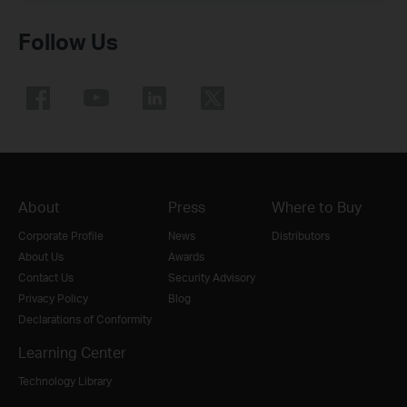
Follow Us
About
Press
Where to Buy
Corporate Profile
News
Distributors
About Us
Awards
Contact Us
Security Advisory
Privacy Policy
Blog
Declarations of Conformity
Learning Center
Technology Library