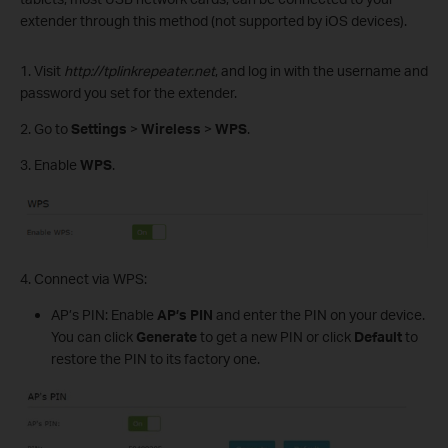
extender through this method (not supported by iOS devices).
1. Visit
http://tplinkrepeater.net
, and log in with the username and
password you set for the extender.
2. Go to
Settings
>
Wireless
>
WPS
.
3. Enable
WPS
.
4. Connect via WPS:
AP’s PIN: Enable
AP’s
PIN
and enter the PIN on your device.
You can click
Generate
to get a new PIN or click
Default
to
restore the PIN to its factory one.