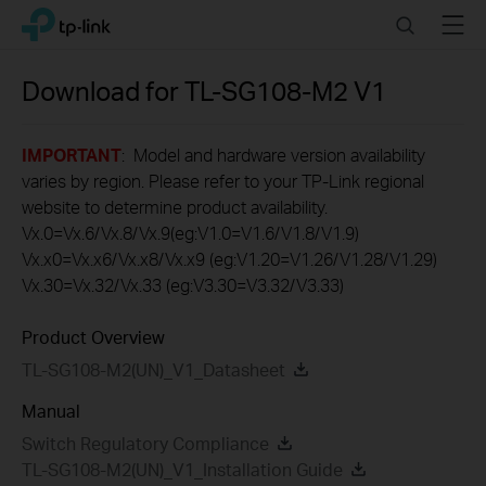
Click
Search
Menu
TP-Link, Reliably Smart
to
skip
the
Download for
TL-SG108-M2
V1
navigation
bar
IMPORTANT
: Model and hardware version availability
varies by region. Please refer to your TP-Link regional
website to determine product availability.
Vx.0=Vx.6/Vx.8/Vx.9(eg:V1.0=V1.6/V1.8/V1.9)
Vx.x0=Vx.x6/Vx.x8/Vx.x9 (eg:V1.20=V1.26/V1.28/V1.29)
Vx.30=Vx.32/Vx.33 (eg:V3.30=V3.32/V3.33)
Product Overview
TL-SG108-M2(UN)_V1_Datasheet
Manual
Switch Regulatory Compliance
TL-SG108-M2(UN)_V1_Installation Guide