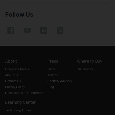
Follow Us
About
Press
Where to Buy
Corporate Profile
News
Distributors
About Us
Awards
Contact Us
Security Advisory
Privacy Policy
Blog
Declarations of Conformity
Learning Center
Technology Library