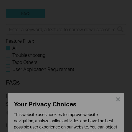
FAQ
Feature Filter:
All
Troubleshooting
Tapo Others
User Application Requirement
FAQs
How to Troubleshoot Unstable Internet Issue on Omada
Close
Your Privacy Choices
Switch
06-24-2026
129875
views
This website uses cookies to improve website
navigation, analyze online activities and have the best
How to Troubleshoot No Internet Issue on Omada Switch
possible user experience on our website. You can object