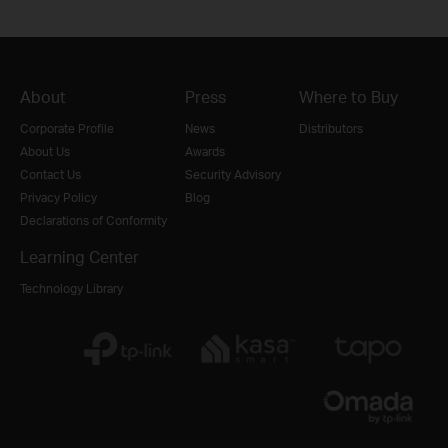
About
Press
Where to Buy
Corporate Profile
News
Distributors
About Us
Awards
Contact Us
Security Advisory
Privacy Policy
Blog
Declarations of Conformity
Learning Center
Technology Library