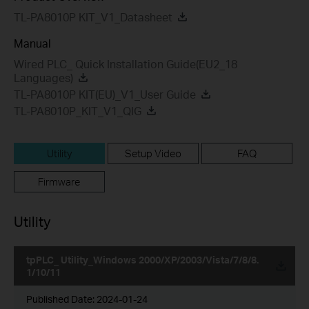
TL-PA8010P KIT_V1_Datasheet
Manual
Wired PLC_ Quick Installation Guide(EU2_18
Languages)
TL-PA8010P KIT(EU)_V1_User Guide
TL-PA8010P_KIT_V1_QIG
Utility
Setup Video
FAQ
Firmware
Utility
tpPLC_ Utility_Windows 2000/XP/2003/Vista/7/8/8.
1/10/11
Published Date:
2024-01-24