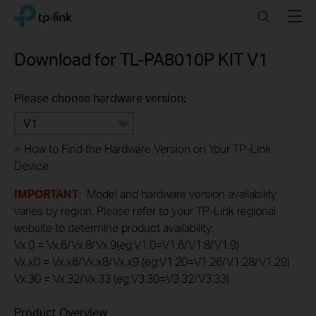
Click
Search
Menu
TP-Link, Reliably Smart
to
skip
the
Download for
TL-PA8010P KIT
V1
navigation
bar
Please choose hardware version:
V1
>
How to Find the Hardware Version on Your TP-Link
Device
IMPORTANT
: Model and hardware version availability
varies by region. Please refer to your TP-Link regional
website to determine product availability.
Vx.0 = Vx.6/Vx.8/Vx.9(eg:V1.0=V1.6/V1.8/V1.9)
Vx.x0 = Vx.x6/Vx.x8/Vx.x9 (eg:V1.20=V1.26/V1.28/V1.29)
Vx.30 = Vx.32/Vx.33 (eg:V3.30=V3.32/V3.33)
Product Overview