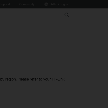
Support
Community
Baltic / English
Search
 by region. Please refer to your TP-Link