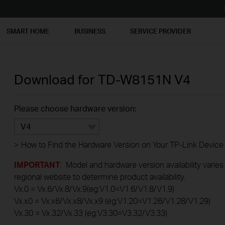
SMART HOME
BUSINESS
SERVICE PROVIDER
Download for
TD-W8151N
V4
Please choose hardware version:
V4
>
How to Find the Hardware Version on Your TP-Link Device
IMPORTANT
: Model and hardware version availability varies
regional website to determine product availability.
Vx.0 = Vx.6/Vx.8/Vx.9(eg:V1.0=V1.6/V1.8/V1.9)
Vx.x0 = Vx.x6/Vx.x8/Vx.x9 (eg:V1.20=V1.26/V1.28/V1.29)
Vx.30 = Vx.32/Vx.33 (eg:V3.30=V3.32/V3.33)