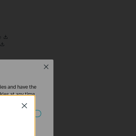
e
Close
ties and have the
mware
kies at any time.
Close
ated in your