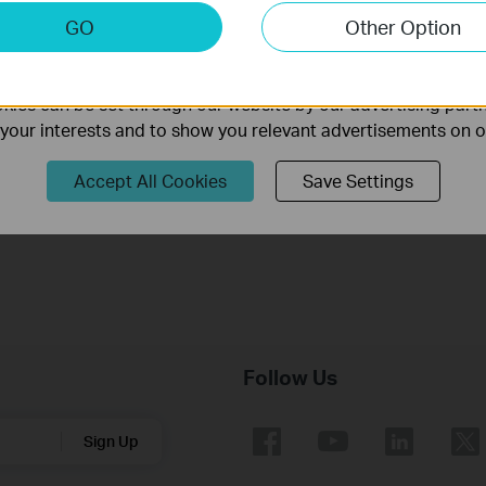
keting Cookies
GO
Other Option
nable us to analyze your activities on our website in order t
ality of our website.
ies can be set through our website by our advertising partn
f your interests and to show you relevant advertisements on 
How to turn a router into an Access
Point?
Accept All Cookies
Save Settings
Follow Us
Sign Up