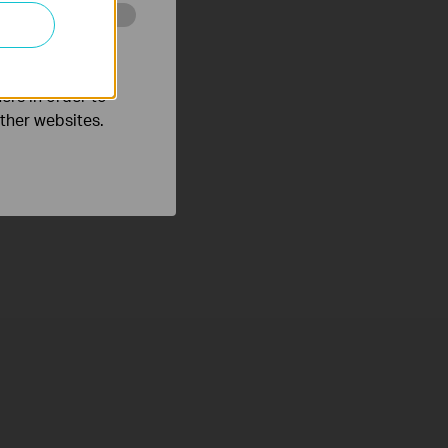
o improve and
ers in order to
other websites.