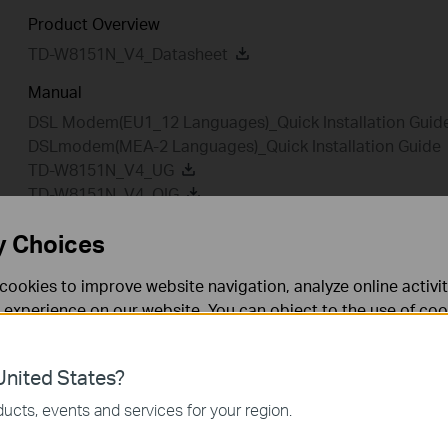
Product Overview
TD-W8151N_V4_Datasheet
Manual
DSL Modem(EU1_12 Languages)_Quick Installation Guid
DSLmodem(MEA-2 Languages)_Quick Installation Guide
TD-W8151N_V4_UG
TD-W8151N_V4_QIG
y Choices
cookies to improve website navigation, analyze online activi
Setup Video
FAQ
Fir
 experience on our website. You can object to the use of coo
 information in our
privacy policy
.
Setup Video
nited States?
necessary for the website to function and cannot be deactiv
ucts, events and services for your region.