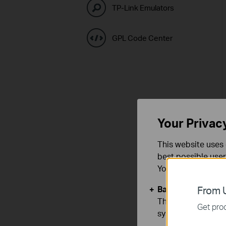
TP-Link Emulators
GPL Code Center
Your Privac
This website uses 
best possible user
You can find more
Basic Cookies
From U
These cookies are 
Get prod
systems.