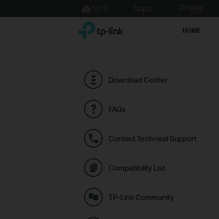
Click
to
TP-Link, Reliably Smart
skip
HOME
the
navigation
bar
Download Center
FAQs
Contact Technical Support
Compatibility List
TP-Link Community