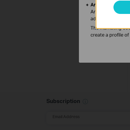
Analysis and Mar
Analysis cookies e
adapt the function
The marketing cook
create a profile o
Subscription
Email Address