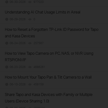
06-30-2026
977020
views
Understanding AI Chat Usage Limits in Aireal
06-29-2026
0
views
How to Reset a Forgotten TP-Link ID Password for Tapo
and Kasa Devices
06-24-2026
257567
views
How to View Tapo Camera on PC, NAS, or NVR Using
RTSP/ONVIF
06-23-2026
4686261
views
How to Mount Your Tapo Pan & Tilt Camera to a Wall
06-10-2026
459159
views
Share Tapo and Kasa Devices with Family or Multiple
Users (Device Sharing 1.0)