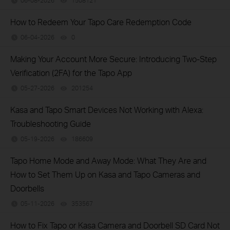
06-08-2026
1508121
views
How to Redeem Your Tapo Care Redemption Code
06-04-2026
0
views
Making Your Account More Secure: Introducing Two-Step
Verification (2FA) for the Tapo App
05-27-2026
201254
views
Kasa and Tapo Smart Devices Not Working with Alexa:
Troubleshooting Guide
05-19-2026
186609
views
Tapo Home Mode and Away Mode: What They Are and
How to Set Them Up on Kasa and Tapo Cameras and
Doorbells
05-11-2026
353567
views
How to Fix Tapo or Kasa Camera and Doorbell SD Card Not