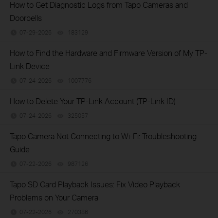
How to Get Diagnostic Logs from Tapo Cameras and
Doorbells
07-29-2026
183129
views
How to Find the Hardware and Firmware Version of My TP-
Link Device
07-24-2026
1007776
views
How to Delete Your TP-Link Account (TP-Link ID)
07-24-2026
325057
views
Tapo Camera Not Connecting to Wi-Fi: Troubleshooting
Guide
07-22-2026
987126
views
Tapo SD Card Playback Issues: Fix Video Playback
Problems on Your Camera
07-22-2026
270386
views