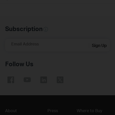
Subscription
Email Address
Sign Up
Follow Us
About
Press
Where to Buy