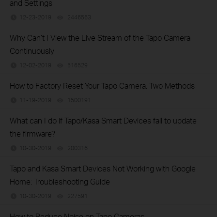
and Settings
12-23-2019
2446563
views
Why Can’t I View the Live Stream of the Tapo Camera
Continuously
12-02-2019
516529
views
How to Factory Reset Your Tapo Camera: Two Methods
11-19-2019
1500191
views
What can I do if Tapo/Kasa Smart Devices fail to update
the firmware?
10-30-2019
200316
views
Tapo and Kasa Smart Devices Not Working with Google
Home: Troubleshooting Guide
10-30-2019
227591
views
How to Reduce Noise on Tapo Cameras