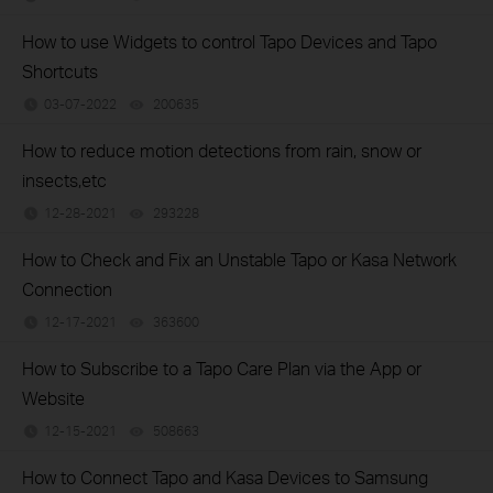
How to use Widgets to control Tapo Devices and Tapo
Shortcuts
03-07-2022
200635
views
How to reduce motion detections from rain, snow or
insects,etc
12-28-2021
293228
views
How to Check and Fix an Unstable Tapo or Kasa Network
Connection
12-17-2021
363600
views
How to Subscribe to a Tapo Care Plan via the App or
Website
12-15-2021
508663
views
How to Connect Tapo and Kasa Devices to Samsung