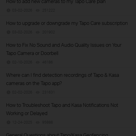
How to add new cameras to my Tapo Care plan
03-02-2026
251222
views
How to upgrade or downgrade my Tapo Care subscription
03-02-2026
201902
views
How to Fix No Sound and Audio Quality Issues on Your
Tapo Camera or Doorbell
02-10-2026
46186
views
Where can I find detection recordings of Tapo & Kasa
cameras on the Tapo app?
02-02-2026
231631
views
How to Troubleshoot Tapo and Kasa Notifications Not
Working or Delayed
12-24-2025
95888
views
General Questions about Tapo/Kasa Geofencing