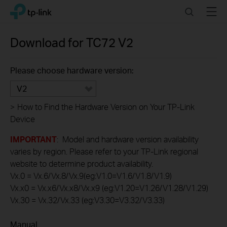
Click
Search
Menu
TP-Link, Reliably Smart
to
skip
the
Download for
TC72
V2
navigation
bar
Please choose hardware version:
V2
>
How to Find the Hardware Version on Your TP-Link
Device
IMPORTANT
: Model and hardware version availability
varies by region. Please refer to your TP-Link regional
website to determine product availability.
Vx.0 = Vx.6/Vx.8/Vx.9(eg:V1.0=V1.6/V1.8/V1.9)
Vx.x0 = Vx.x6/Vx.x8/Vx.x9 (eg:V1.20=V1.26/V1.28/V1.29)
Vx.30 = Vx.32/Vx.33 (eg:V3.30=V3.32/V3.33)
Manual