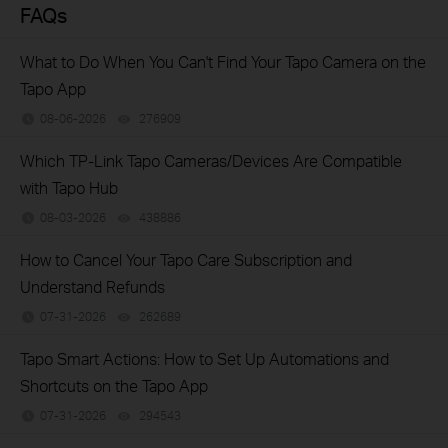
FAQs
What to Do When You Can't Find Your Tapo Camera on the
Tapo App
08-06-2026
276909
views
Which TP-Link Tapo Cameras/Devices Are Compatible
with Tapo Hub
08-03-2026
438886
views
How to Cancel Your Tapo Care Subscription and
Understand Refunds
07-31-2026
262689
views
Tapo Smart Actions: How to Set Up Automations and
Shortcuts on the Tapo App
07-31-2026
294543
views