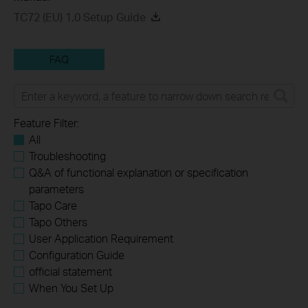
TC72 (EU) 1.0 Setup Guide
FAQ
Feature Filter:
All
Troubleshooting
Q&A of functional explanation or specification
parameters
Tapo Care
Tapo Others
User Application Requirement
Configuration Guide
official statement
When You Set Up