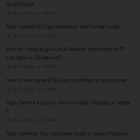
SmartThings
08-24-2021
898114
views
Tapo Camera SD Card Installation and Format Guide
06-16-2021
919285
views
Why do I need to give Local Network permission to TP-
Link apps in iOS devices?
09-21-2020
187976
views
How to view camera SD card recordings on a computer
07-13-2020
478942
views
Tapo Camera Account: How to Create, Change, or Delete
It
02-24-2020
369749
views
Tapo Cameras: Your Complete Guide to Setup, Features,