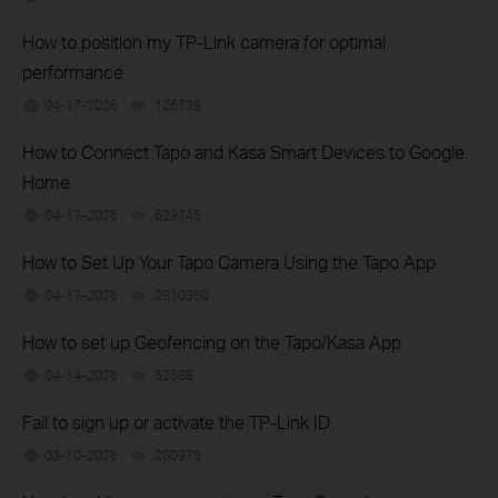
How to position my TP-Link camera for optimal
performance
04-17-2026
126739
views
How to Connect Tapo and Kasa Smart Devices to Google
Home
04-17-2026
629745
views
How to Set Up Your Tapo Camera Using the Tapo App
04-17-2026
2810360
views
How to set up Geofencing on the Tapo/Kasa App
04-14-2026
52588
views
Fail to sign up or activate the TP-Link ID
03-10-2026
260975
views