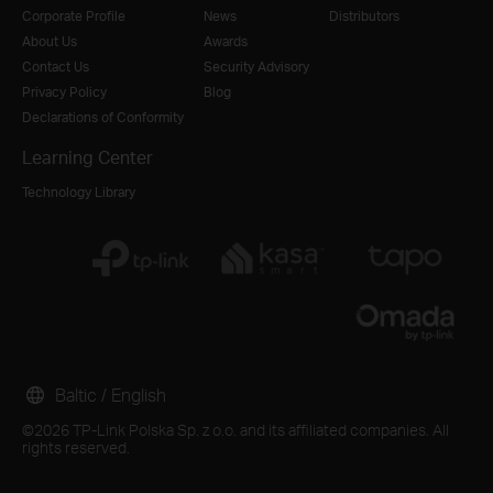
Corporate Profile
News
Distributors
About Us
Awards
Contact Us
Security Advisory
Privacy Policy
Blog
Declarations of Conformity
Learning Center
Technology Library
Baltic / English
©2026 TP-Link Polska Sp. z o.o. and its affiliated companies. All
rights reserved.