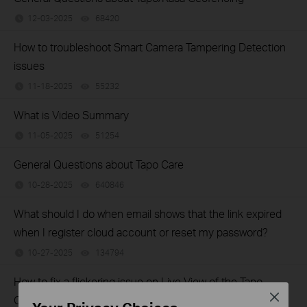
12-03-2025
68420
views
How to troubleshoot Smart Camera Tampering Detection
issues
11-18-2025
55232
views
What is Video Summary
11-05-2025
51254
views
General Questions about Tapo Care
10-28-2025
640846
views
What should I do when email shows that the link expired
when I register cloud account or reset my password?
10-27-2025
134794
views
How to fix a flickering issue on Live View of the Tapo
Close
Camera