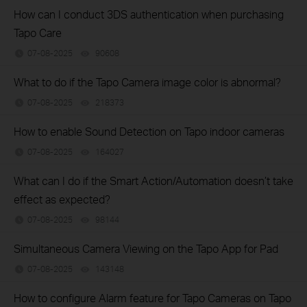
How can I conduct 3DS authentication when purchasing
Tapo Care
07-08-2025
90608
views
What to do if the Tapo Camera image color is abnormal?
07-08-2025
218373
views
How to enable Sound Detection on Tapo indoor cameras
07-08-2025
164027
views
What can I do if the Smart Action/Automation doesn’t take
effect as expected?
07-08-2025
98144
views
Simultaneous Camera Viewing on the Tapo App for Pad
07-08-2025
143148
views
How to configure Alarm feature for Tapo Cameras on Tapo