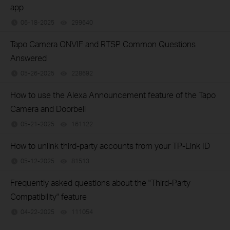
app
06-18-2025
299640
views
Tapo Camera ONVIF and RTSP Common Questions
Answered
05-26-2025
228692
views
How to use the Alexa Announcement feature of the Tapo
Camera and Doorbell
05-21-2025
161122
views
How to unlink third-party accounts from your TP-Link ID
05-12-2025
81513
views
Frequently asked questions about the "Third-Party
Compatibility" feature
04-22-2025
111054
views