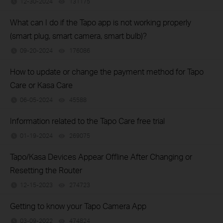
12-30-2024
131175
views
What can I do if the Tapo app is not working properly
(smart plug, smart camera, smart bulb)?
09-20-2024
176086
views
How to update or change the payment method for Tapo
Care or Kasa Care
06-05-2024
45588
views
Information related to the Tapo Care free trial
01-19-2024
269075
views
Tapo/Kasa Devices Appear Offline After Changing or
Resetting the Router
12-15-2023
274723
views
Getting to know your Tapo Camera App
03-09-2022
474824
views