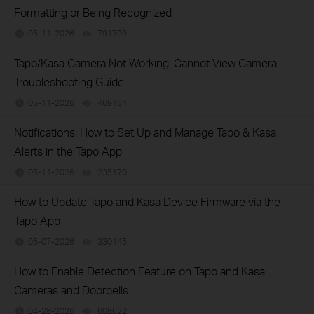
Formatting or Being Recognized
05-11-2026
791709
views
Tapo/Kasa Camera Not Working: Cannot View Camera
Troubleshooting Guide
05-11-2026
469164
views
Notifications: How to Set Up and Manage Tapo & Kasa
Alerts in the Tapo App
05-11-2026
235170
views
How to Update Tapo and Kasa Device Firmware via the
Tapo App
05-07-2026
330145
views
How to Enable Detection Feature on Tapo and Kasa
Cameras and Doorbells
04-28-2026
608622
views