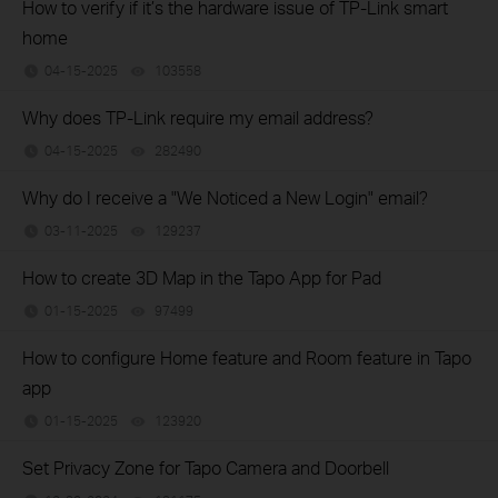
How to verify if it’s the hardware issue of TP-Link smart
home
04-15-2025
103558
views
Why does TP-Link require my email address?
04-15-2025
282490
views
Why do I receive a "We Noticed a New Login" email?
03-11-2025
129237
views
How to create 3D Map in the Tapo App for Pad
01-15-2025
97499
views
How to configure Home feature and Room feature in Tapo
app
01-15-2025
123920
views
Set Privacy Zone for Tapo Camera and Doorbell