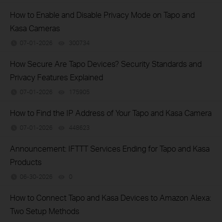
How to Enable and Disable Privacy Mode on Tapo and
Kasa Cameras
07-01-2026
300734
views
How Secure Are Tapo Devices? Security Standards and
Privacy Features Explained
07-01-2026
175905
views
How to Find the IP Address of Your Tapo and Kasa Camera
07-01-2026
448623
views
Announcement: IFTTT Services Ending for Tapo and Kasa
Products
06-30-2026
0
views
How to Connect Tapo and Kasa Devices to Amazon Alexa:
Two Setup Methods