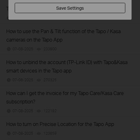
The most frequent asked questions about TP-Link Sales
Save Settings
07-09-2025
121400
views
How to use the Pan & Tilt function of the Tapo / Kasa
cameras on the Tapo App
07-08-2025
233800
views
How to unbind the account (TP-Link ID) with Tapo&Kasa
smart devices in the Tapo app
07-08-2025
270325
views
How can I get the invoice for my Tapo Care/Kasa Care
subscription?
07-08-2025
122192
views
How to turn on Precise Location for the Tapo App
07-08-2025
123659
views