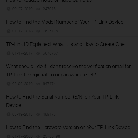
09-27-2019
247015
views
How to Find the Model Number of Your TP-Link Device
01-12-2018
7625175
views
TP-Link ID Explained: What It Is and How to Create One
01-17-2017
6676767
views
What should I do if I don’t receive the verification email for
TP-Link ID registration or password reset?
05-09-2016
647174
views
How to Find the Serial Number (S/N) on Your TP-Link
Device
03-19-2013
489173
views
How to Find the Hardware Version on Your TP-Link Device
01-17-2008
25765498
views