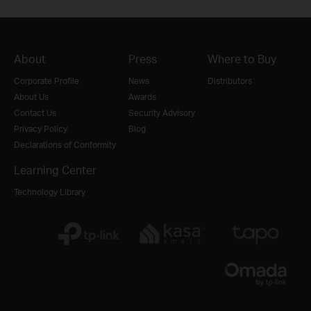
About
Press
Where to Buy
Corporate Profile
News
Distributors
About Us
Awards
Contact Us
Security Advisory
Privacy Policy
Blog
Declarations of Conformity
Learning Center
Technology Library