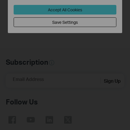
Link Range
Link Range Extender
Extender(No music)
Accept All Cookies
Save Settings
Subscription
Email Address
Sign Up
Follow Us