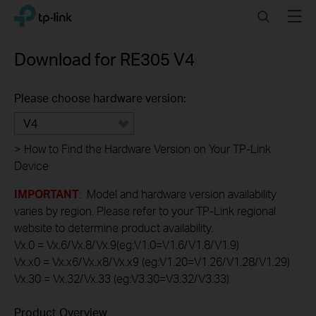
Click
Search
Menu
TP-Link, Reliably Smart
to
skip
the
Download for
RE305
V4
navigation
bar
Please choose hardware version:
V4
>
How to Find the Hardware Version on Your TP-Link
Device
IMPORTANT
: Model and hardware version availability
varies by region. Please refer to your TP-Link regional
website to determine product availability.
Vx.0 = Vx.6/Vx.8/Vx.9(eg:V1.0=V1.6/V1.8/V1.9)
Vx.x0 = Vx.x6/Vx.x8/Vx.x9 (eg:V1.20=V1.26/V1.28/V1.29)
Vx.30 = Vx.32/Vx.33 (eg:V3.30=V3.32/V3.33)
Product Overview