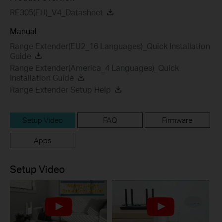
RE305(EU)_V4_Datasheet
Manual
Range Extender(EU2_16 Languages)_Quick Installation
Guide
Range Extender(America_4 Languages)_Quick
Installation Guide
Range Extender Setup Help
Setup Video
FAQ
Firmware
Apps
Setup Video