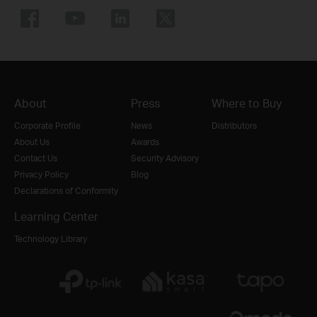
About
Press
Where to Buy
Corporate Profile
News
Distributors
About Us
Awards
Contact Us
Security Advisory
Privacy Policy
Blog
Declarations of Conformity
Learning Center
Technology Library