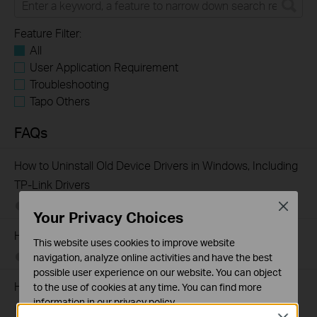
Feature Filter:
All
User Application Requirement
Troubleshooting
Tapo Others
FAQs
How to Uninstall Old Device Drivers in Windows, Including
TP-Link Drivers
Close
07-01-2026
324034
views
Your Privacy Choices
How to uninstall drivers from Windows Device Manager
This website uses cookies to improve website
12-15-2025
83834
views
navigation, analyze online activities and have the best
possible user experience on our website. You can object
How to Find the Model Number of Your TP-Link Device
to the use of cookies at any time. You can find more
information in our
privacy policy
.
01-12-2018
7625175
views