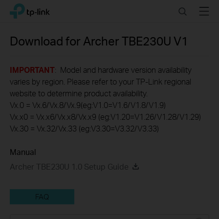
Click
Search
Menu
TP-Link, Reliably Smart
to
skip
the
Download for
Archer TBE230U
V1
navigation
bar
IMPORTANT
: Model and hardware version availability
varies by region. Please refer to your TP-Link regional
website to determine product availability.
Vx.0 = Vx.6/Vx.8/Vx.9(eg:V1.0=V1.6/V1.8/V1.9)
Vx.x0 = Vx.x6/Vx.x8/Vx.x9 (eg:V1.20=V1.26/V1.28/V1.29)
Vx.30 = Vx.32/Vx.33 (eg:V3.30=V3.32/V3.33)
Manual
Archer TBE230U 1.0 Setup Guide
FAQ