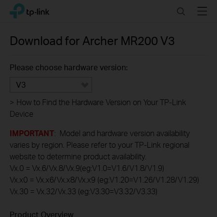
Click
Search
Menu
TP-Link, Reliably Smart
to
skip
the
Download for
Archer MR200
V3
navigation
bar
Please choose hardware version:
V3
>
How to Find the Hardware Version on Your TP-Link
Device
IMPORTANT
: Model and hardware version availability
varies by region. Please refer to your TP-Link regional
website to determine product availability.
Vx.0 = Vx.6/Vx.8/Vx.9(eg:V1.0=V1.6/V1.8/V1.9)
Vx.x0 = Vx.x6/Vx.x8/Vx.x9 (eg:V1.20=V1.26/V1.28/V1.29)
Vx.30 = Vx.32/Vx.33 (eg:V3.30=V3.32/V3.33)
Product Overview