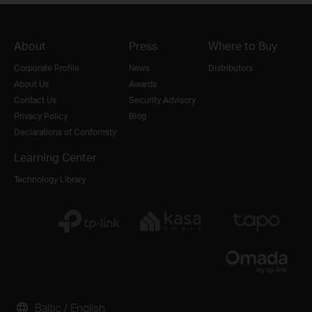
About
Press
Where to Buy
Corporate Profile
News
Distributors
About Us
Awards
Contact Us
Security Advisory
Privacy Policy
Blog
Declarations of Conformity
Learning Center
Technology Library
Baltic / English