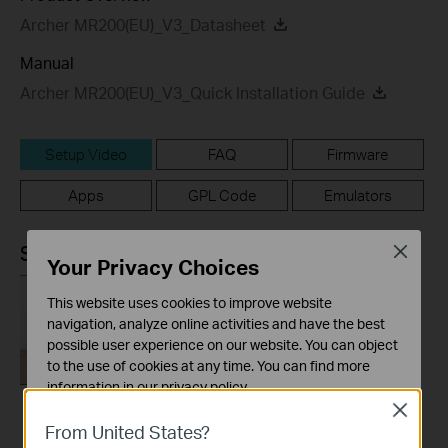
Archer MR200(EU)_V3_Datasheet
Manual
Archer MR200(EU)_V3_Quick Installation Guide
Setup Video
FAQ
Firmware
Apps
GPL Code
Emulators
Setup Video
Close
Your Privacy Choices
This website uses cookies to improve website
navigation, analyze online activities and have the best
possible user experience on our website. You can object
to the use of cookies at any time. You can find more
information in our
privacy policy
.
Close
Basic Cookies
How to Set up TP-
From United States?
These cookies are necessary for the website to function