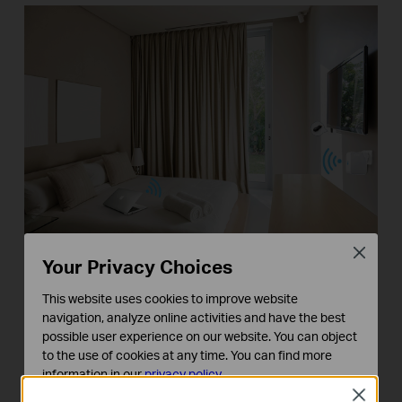
Close
Your Privacy Choices
* Share your Internet connection and enjoy
This website uses cookies to improve website
streaming content on a Chromecast or Amazon Fire
navigation, analyze online activities and have the best
TV Stick while you travel.
possible user experience on our website. You can object
to the use of cookies at any time. You can find more
At Home
information in our
privacy policy
.
Close