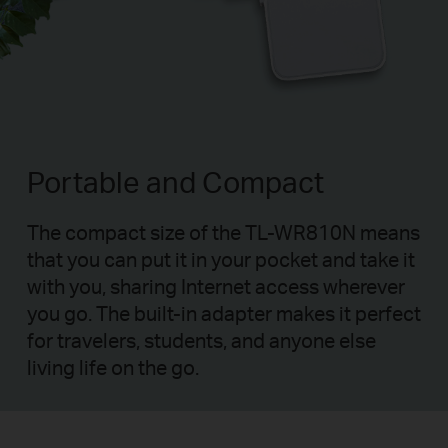
Portable and Compact
The compact size of the TL-WR810N means
that you can put it in your pocket and take it
with you, sharing Internet access wherever
you go. The built-in adapter makes it perfect
for travelers, students, and anyone else
living life on the go.