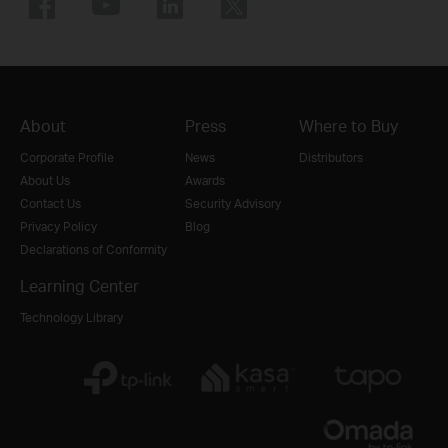
About
Press
Where to Buy
Corporate Profile
News
Distributors
About Us
Awards
Contact Us
Security Advisory
Privacy Policy
Blog
Declarations of Conformity
Learning Center
Technology Library