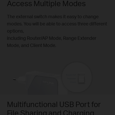
Access Multiple Modes
The external switch makes it easy to change
modes. You will be able to access three different
options,
including Router/AP Mode, Range Extender
Mode, and Client Mode.
Multifunctional USB Port for
File Sharing and Charging