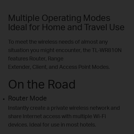
Multiple Operating Modes
Ideal for Home and Travel Use
To meet the wireless needs of almost any
situation you might encounter, the TL-WR810N
features Router, Range
Extender, Client, and Access Point Modes.
On the Road
Router Mode
Instantly create a private wireless network and
share Internet access with multiple Wi-Fi
devices. Ideal for use in most hotels.