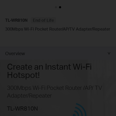
TL-WR810N
End of Life
300Mbps Wi-Fi Pocket Router/AP/TV Adapter/Repeater
Overview
Create an Instant Wi-Fi
Hotspot!
300Mbps Wi-Fi Pocket Router /AP/ TV
Adapter/Repeater
TL-WR810N