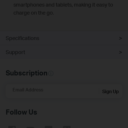
smartphones and tablets, making it easy to
charge on the go.
Specifications
Support
Subscription
Email Address
Sign Up
Follow Us