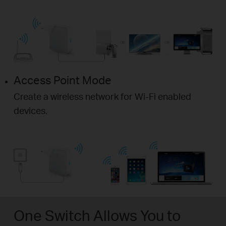
Access Point Mode
Create a wireless network for Wi-Fi enabled
devices.
One Switch Allows You to