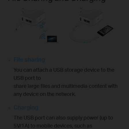
File sharing
You can attach a USB storage device to the
USB port to
share large files and multimedia content with
any device on the network.
Charging
The USB port can also supply power (up to
5V/1A) to mobile devices, such as