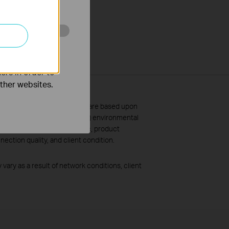
o improve and
ers in order to
other websites.
 and coverage specifications are based upon
and will vary as a result of 1) environmental
, volume and density of traffic, product
ection quality, and client condition.
vary as a result of network conditions, client