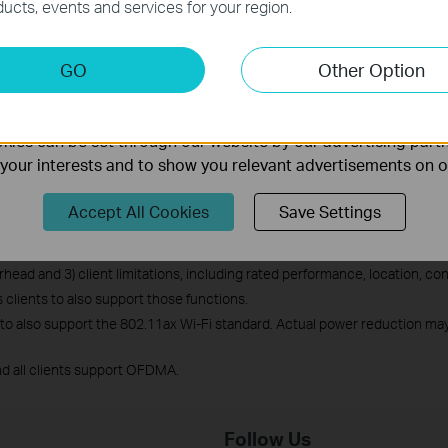
ucts, events and services for your region.
keting Cookies
GO
Other Option
What is Wi-Fi 6?
nable us to analyze your activities on our website in order t
ality of our website.
ies can be set through our website by our advertising partn
f your interests and to show you relevant advertisements on 
l-Band Wi-Fi 6 Router Archer AX20 at CES 2020
physical rates derived from IEEE Standard 802.11 specifications. Range
Accept All Cookies
Save Settings
tual wireless transmission rate and wireless coverage are not guaranteed 
objects and obstacles, 2) network conditions, including local interference
ead and 3) client limitations, including rated performance, location, conn
ients to also support those functions.
 to also support the 802.11ax Wi-Fi standard. Actual power reduction may 
d all clients support OFDMA.
Follow Us