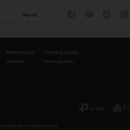
Sign Up
Where to Buy
Learning Center
Distributors
Technology Library
ed companies. All rights reserved.