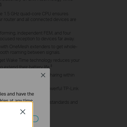
§
e 1.5 GHz quad-core CPU ensures
 router and all connected devices are
orming, independent FEM, and four
ocused reception to devices far away.
with OneMesh extenders to get whole-
oth roaming between signals.
get Wake Time technology reduces your
‡
extend their battery life.
0 Port enables easy file sharing within
Close
te Cloud Storage.
ter in minutes with the powerful TP-Link
ties and have the
kies at any time.
ports all previous 802.11 standards and
Close
ated in your