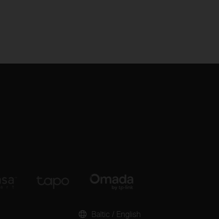
Baltic / English