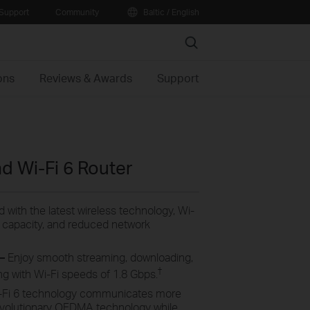
Support
Community
Baltic / English
Search
ons
Reviews & Awards
Support
 Wi-Fi 6 Router
 with the latest wireless technology, Wi-
er capacity, and reduced network
 –
Enjoy smooth streaming, downloading,
†
ng with Wi-Fi speeds of 1.8 Gbps.
-Fi 6 technology communicates more
evolutionary OFDMA technology while