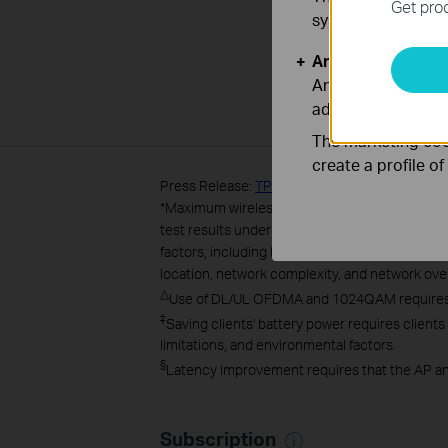
Get prod
systems.
Analysis and Mar
Analysis cookies e
adapt the function
The marketing cook
create a profile o
Press Release:
TP-Link® Launches AX1800 Dua
*
Maximum wireless transmission rates are the 
test results under normal usage conditions. Ac
factors, including building materials, physical 
location, network complexity, and network overh
△
Use of DL/UL OFDMA and 1024QAM requires cl
‡
Saving clients' battery power requires clients
limitations, and environmental factors.
§
Latency improvement requires that the AP an
Subscription