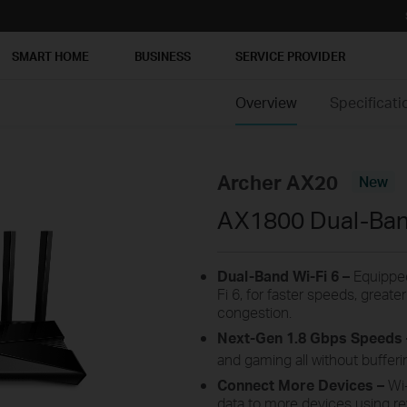
SMART HOME
BUSINESS
SERVICE PROVIDER
Overview
Specificati
Archer AX20
New
AX1800 Dual-Band
Dual-Band Wi-Fi 6 –
Equipped
Fi 6, for faster speeds, great
congestion.
Next-Gen 1.8 Gbps Speeds
and gaming all without bufferi
Connect More Devices –
Wi
data to more devices using r