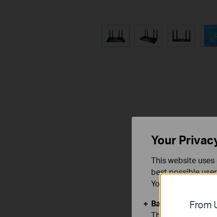
Your Privac
This website uses 
best possible user
You can find more
Basic Cookies
From U
These cookies are 