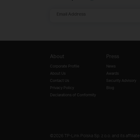
Email Address
About
Press
Corporate Profile
News
About Us
Awards
Contact Us
Security Advisory
Privacy Policy
Blog
Declarations of Conformity
©2026 TP-Link Polska Sp. z o.o. and its affiliat