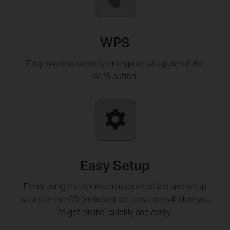
WPS
Easy wireless security encryption at a push of the
WPS button.
Easy Setup
Either using the optimized user interface and setup
wizard or the CD (included) setup wizard will allow you
to get ‘online’ quickly and easily.