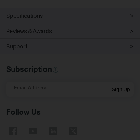
Specifications
Reviews & Awards
Support
Subscription
Email Address
Sign Up
Follow Us