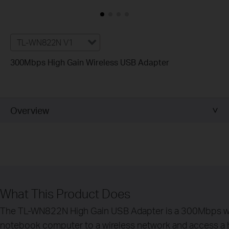
TL-WN822N V1
300Mbps High Gain Wireless USB Adapter
Overview
What This Product Does
The TL-WN822N High Gain USB Adapter is a 300Mbps wire
notebook computer to a wireless network and access a hig