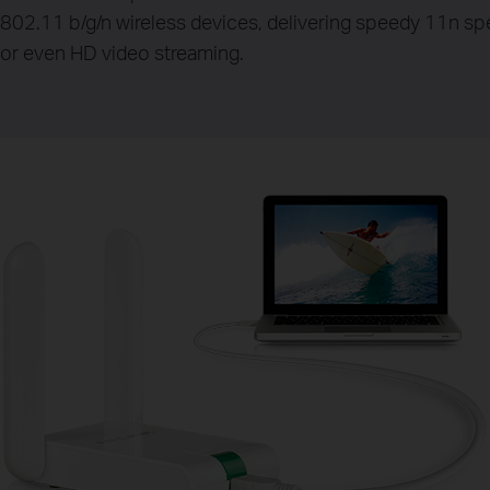
802.11 b/g/n wireless devices, delivering speedy 11n spee
or even HD video streaming.