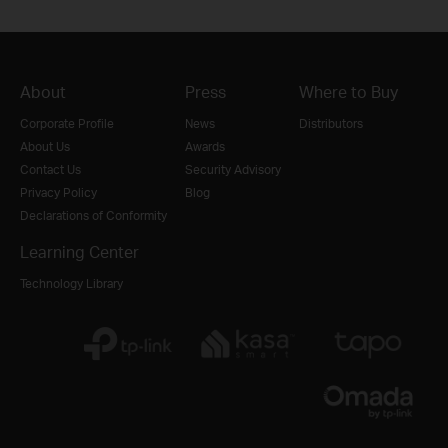
About
Press
Where to Buy
Corporate Profile
News
Distributors
About Us
Awards
Contact Us
Security Advisory
Privacy Policy
Blog
Declarations of Conformity
Learning Center
Technology Library