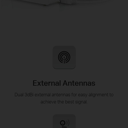
External Antennas
Dual 3dBi external antennas for easy alignment to
achieve the best signal.