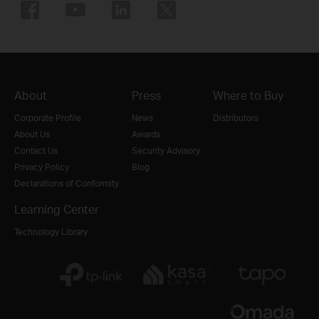
About
Press
Where to Buy
Corporate Profile
News
Distributors
About Us
Awards
Contact Us
Security Advisory
Privacy Policy
Blog
Declarations of Conformity
Learning Center
Technology Library