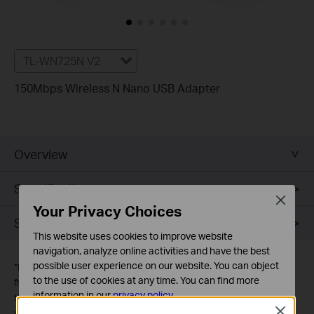
TL-WN725N V2
150Mbps Wireless N Nano USB Adapter
Overview
Specifications
Close
Your Privacy Choices
Support
This website uses cookies to improve website
navigation, analyze online activities and have the best
possible user experience on our website. You can object
*
Maximum wireless signal rates are the physical rates derived
to the use of cookies at any time. You can find more
from IEEE Standard 802.11 specifications. Actual wireless data
information in our
privacy policy
.
throughput and wireless coverage are not guaranteed and will
Close
vary as a result of 1) environmental factors, including building