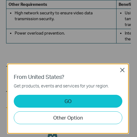
Other Requirements
Benefits
High network security to ensure video data
Using 
transmission security.
tamper
transm
Power overload prevention.
Intell
the re
TOPOLOGY
Close
From United States?
Get products, events and services for your region.
GO
Other Option