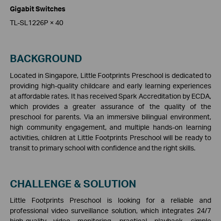
Gigabit Switches
TL-SL1226P × 40
BACKGROUND
Located in Singapore, Little Footprints Preschool is dedicated to
providing high-quality childcare and early learning experiences
at affordable rates. It has received Spark Accreditation by ECDA,
which provides a greater assurance of the quality of the
preschool for parents. Via an immersive bilingual environment,
high community engagement, and multiple hands-on learning
activities, children at Little Footprints Preschool will be ready to
transit to primary school with confidence and the right skills.
CHALLENGE & SOLUTION
Little Footprints Preschool is looking for a reliable and
professional video surveillance solution, which integrates 24/7
high-quality video monitoring, practical playback, simple