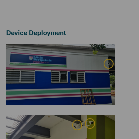
Device Deployment