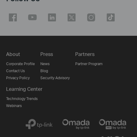
About
Press
Partners
Corporate Profile
News
Partner Program
Contact Us
Blog
Privacy Policy
Security Advisory
Learning Center
Technology Trends
Webinars