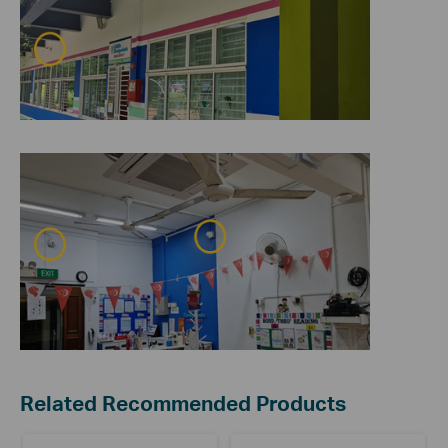
Related Recommended Products