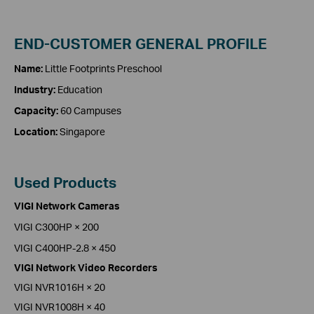
END-CUSTOMER GENERAL PROFILE
Name:
Little Footprints Preschool
Industry:
Education
Capacity:
60 Campuses
Location:
Singapore
Used Products
VIGI Network Cameras
VIGI C300HP × 200
VIGI C400HP-2.8 × 450
VIGI Network Video Recorders
VIGI NVR1016H × 20
VIGI NVR1008H × 40