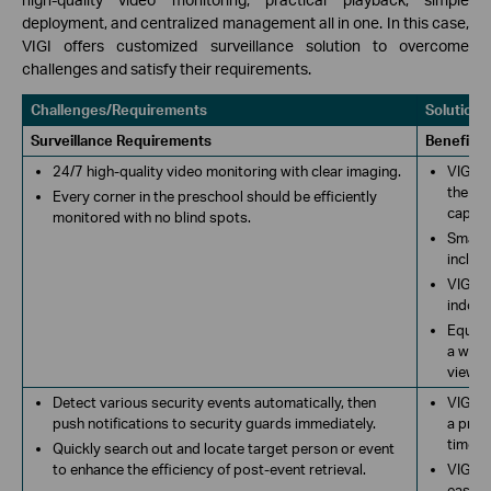
deployment, and centralized management all in one. In this case,
VIGI offers customized surveillance solution to overcome
challenges and satisfy their requirements.
Challenges/Requirements
Solutions
Surveillance Requirements
Benefits
24/7 high-quality video monitoring with clear imaging.
VIGI c
the VI
Every corner in the preschool should be efficiently
captur
monitored with no blind spots.
Smart 
includ
VIGI b
indoor
Equipp
a wide 
view re
Detect various security events automatically, then
VIGI c
push notifications to security guards immediately.
a pres
time. P
Quickly search out and locate target person or event
to enhance the efficiency of post-event retrieval.
VIGI n
easily