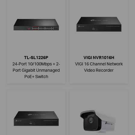
TL-SL1226P
VIGI NVR1016H
24-Port 10/100Mbps + 2-
VIGI 16 Channel Network
Port Gigabit Unmanaged
Video Recorder
PoE+ Switch