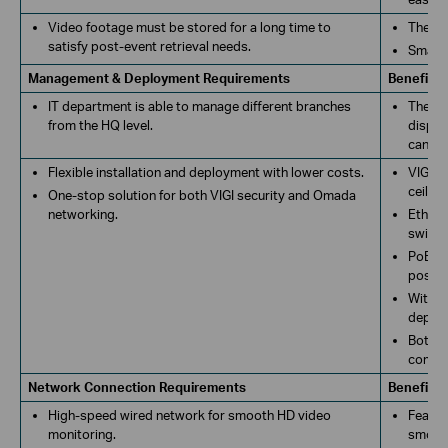
Video footage must be stored for a long time to
The VI
satisfy post-event retrieval needs.
Smart 
Management & Deployment Requirements
Benefits
IT department is able to manage different branches
The de
from the HQ level.
displa
can re
Flexible installation and deployment with lower costs.
VIGI b
ceiling
One-stop solution for both VIGI security and Omada
networking.
Ethern
switch
PoE sw
possib
With e
deploy
Both V
commun
Network Connection Requirements
Benefits
High-speed wired network for smooth HD video
Featur
monitoring.
smooth