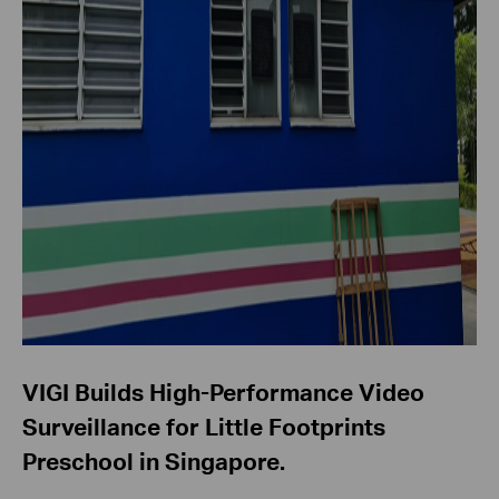
VIGI Builds High-Performance Video
Surveillance for Little Footprints
Preschool in Singapore.