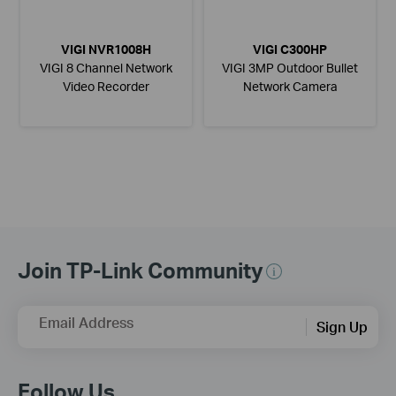
VIGI NVR1008H
VIGI C300HP
VIGI 8 Channel Network
VIGI 3MP Outdoor Bullet
Video Recorder
Network Camera
Join TP-Link Community
Email Address
Sign Up
Follow Us