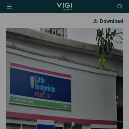
TP-Link, Reliably
Searc
Smart
icon
Download