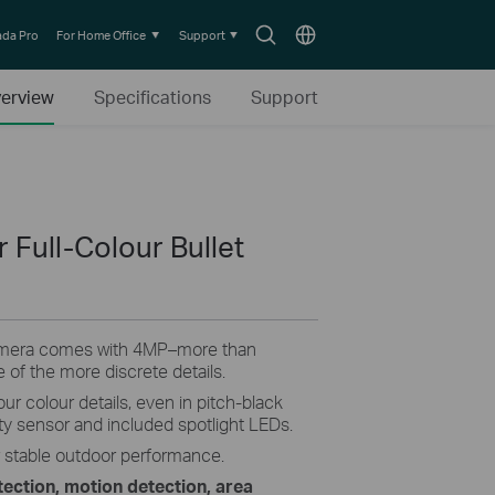
Search
Choose
da Pro
For Home Office
Support
icon
location
erview
Specifications
Support
Full-Colour Bullet
amera comes with 4MP–more than
 of the more discrete details.
our colour details, even in pitch-black
vity sensor and included spotlight LEDs.
r stable outdoor performance.
ection, motion detection, area