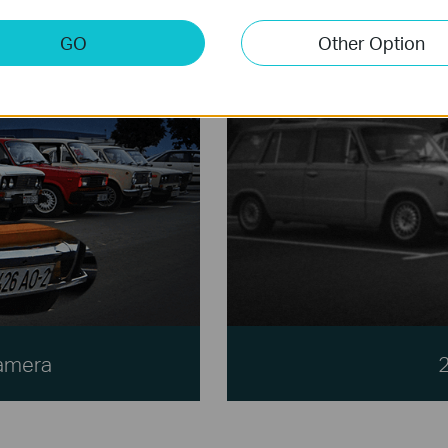
GO
Other Option
Camera