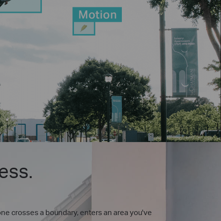
ess.
one crosses a boundary, enters an area you've