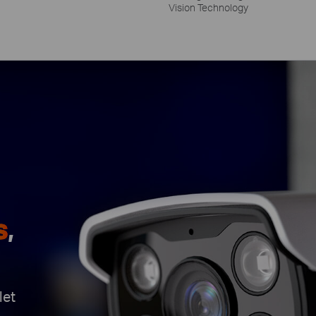
Vision Technology
s
,
let