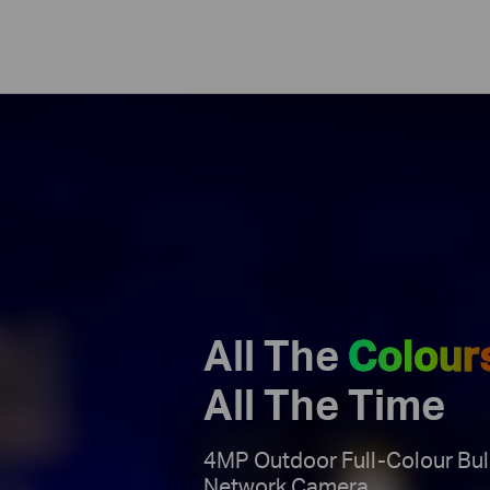
All The
Colour
All The Time
4MP Outdoor Full-Colour Bul
Network Camera