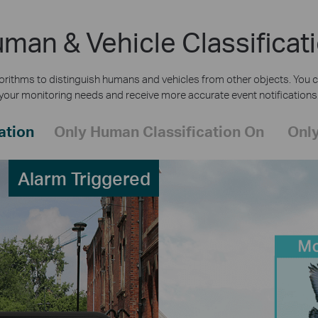
man & Vehicle Classificat
rithms to distinguish humans and vehicles from other objects. You c
your monitoring needs and receive more accurate event notifications
ation
Only Human Classification On
Only
Alarm Triggered