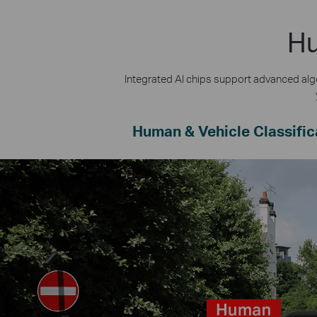
Hu
Integrated AI chips support advanced algo
Human & Vehicle Classific