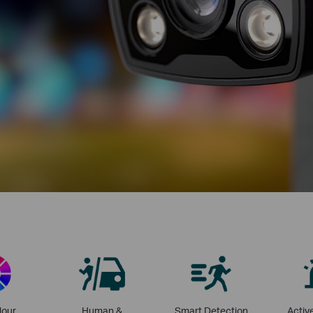
lour
Human &
Smart Detection
Activ