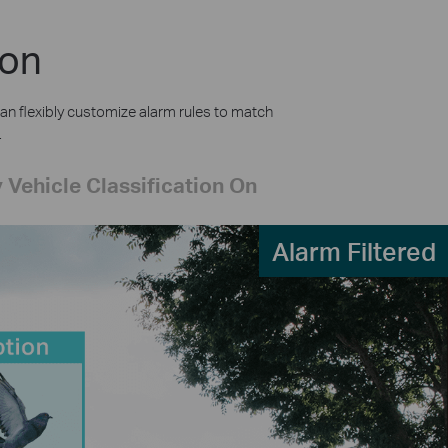
ion
an flexibly customize alarm rules to match
.
 Vehicle Classification On
Alarm Filtered