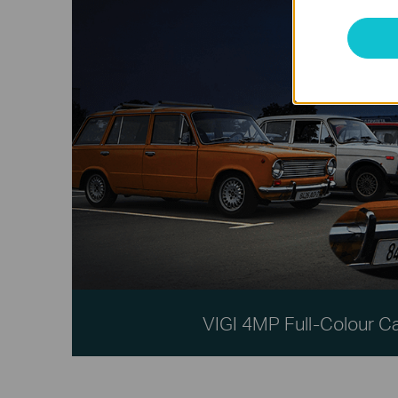
VIGI 4MP Full-Colour 