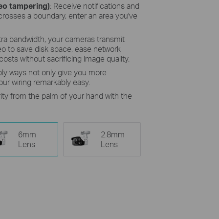
deo tampering)
: Receive notifications and
osses a boundary, enter an area you've
tra bandwidth, your cameras transmit
eo to save disk space, ease network
osts without sacrificing image quality.
ly ways not only give you more
ur wiring remarkably easy.
ity from the palm of your hand with the
6mm
2.8mm
Lens
Lens