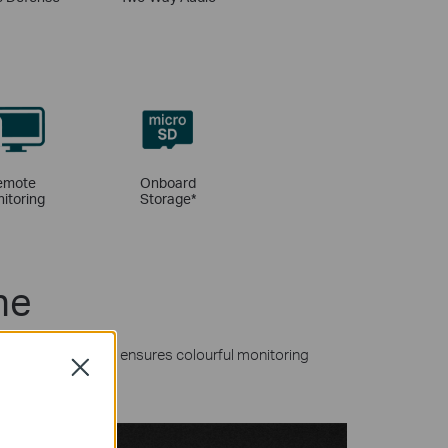
emote
Onboard
itoring
Storage
*
ne
MP resolutions and ensures colourful monitoring
Close
l lights.