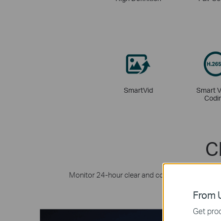
SmartVid
Smart V
Codi
C
Monitor 24-hour clear and colourful details ev
with its
From U
Get prod