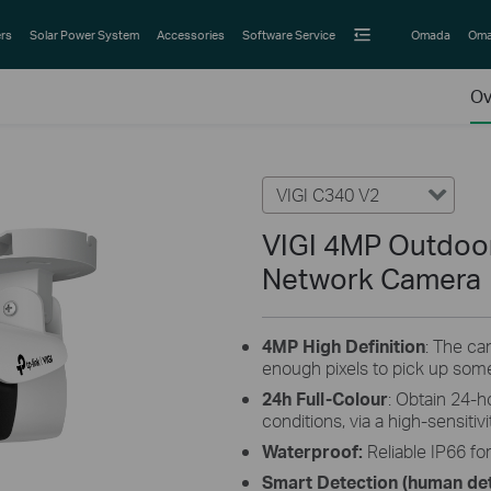
rs
Solar Power System
Accessories
Software Service
Omada
Oma
Ov
VIGI C340 V2
VIGI 4MP Outdoor 
Network Camera
4MP High Definition
: The c
enough pixels to pick up some
24h Full-Colour
: Obtain 24-h
conditions, via a high-sensiti
Waterproof:
Reliable IP66 fo
Smart Detection (human det