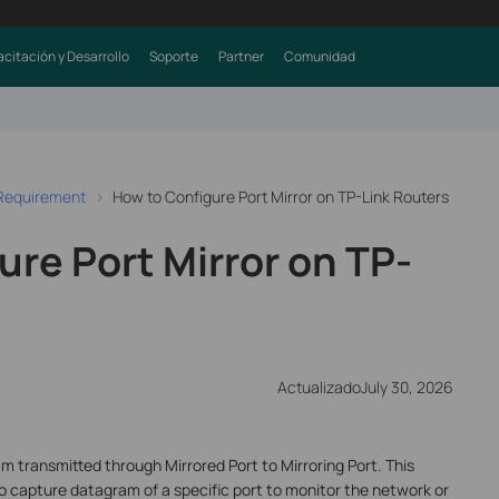
citación y Desarrollo
Soporte
Partner
Comunidad
 Requirement
How to Configure Port Mirror on TP-Link Routers
re Port Mirror on TP-
ActualizadoJuly 30, 2026
m transmitted through Mirrored Port to Mirroring Port. This
o capture datagram of a specific port to monitor the network or