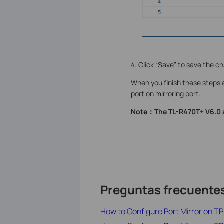
4. Click “Save” to save the c
When you finish these steps 
port on mirroring port.
Note：The TL-R470T+ V6.0 a
Preguntas frecuente
How to Configure Port Mirror on 