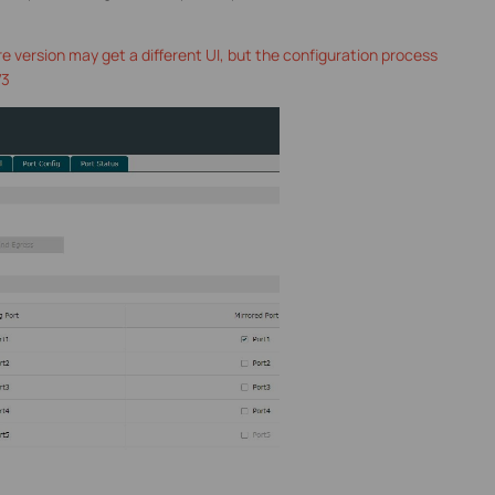
e version may get a different UI, but the configuration process
V3