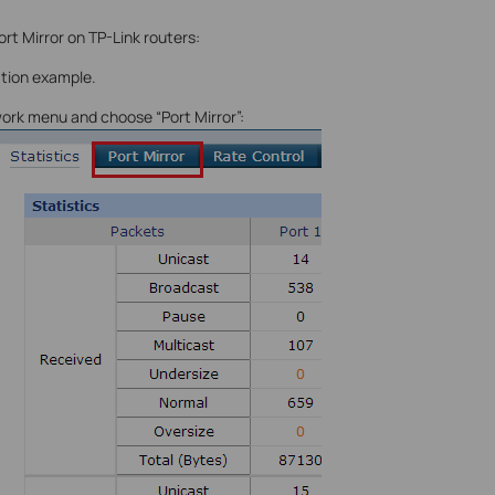
rt Mirror on TP-Link routers:
ation example.
work menu and choose “Port Mirror”: