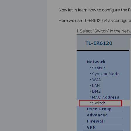
Now let´s learn how to configure the Po
Here we use TL-ER6120 v1 as configur
1. Select “Switch” in the Net