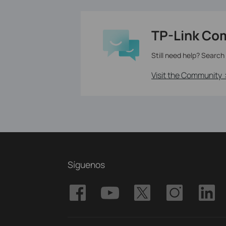
TP-Link Co
Still need help? Search
Visit the Community 
Síguenos