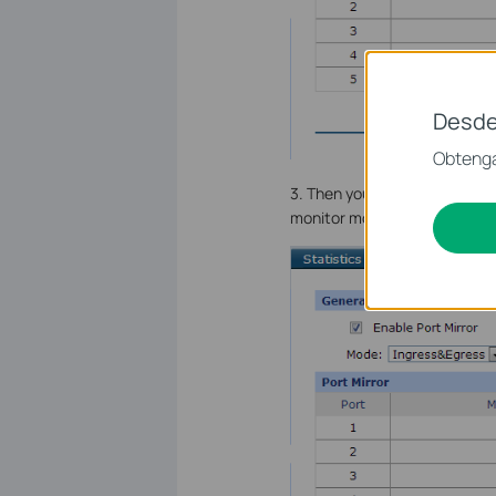
Desde
Obtenga
3. Then you could select the 
monitor more than one Mirror