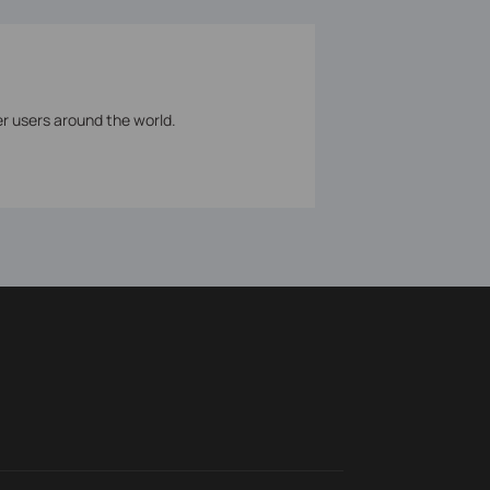
er users around the world.