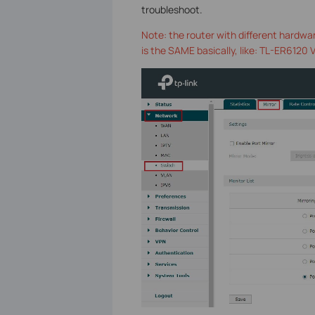
troubleshoot.
Note: the router with different hardwar
is the SAME basically, like: TL-ER6120 