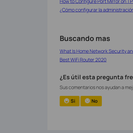
How to Configure Port Mirror on T
¿Cómo configurar la administración
Buscando mas
What Is Home Network Security an
Best WiFi Router 2020
¿Es útil esta pregunta f
Sus comentarios nos ayudan a mejor
Si
No