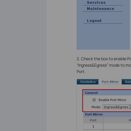
2. Check the box to enable Po
“Ingress&Egress” mode to moni
Port.