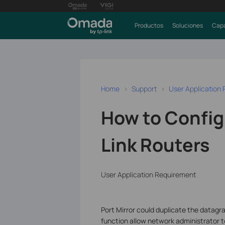
Productos
Soluciones
Capa
Home
Support
User Application
How to Configu
Link Routers
User Application Requirement
Port Mirror could duplicate the datagra
function allow network administrator t