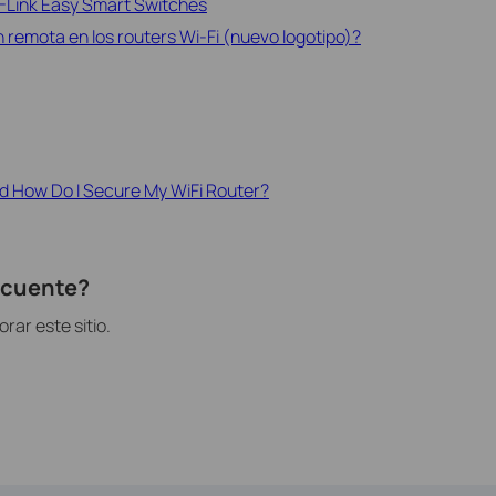
P-Link Easy Smart Switches
 remota en los routers Wi-Fi (nuevo logotipo)?
d How Do I Secure My WiFi Router?
recuente?
ar este sitio.