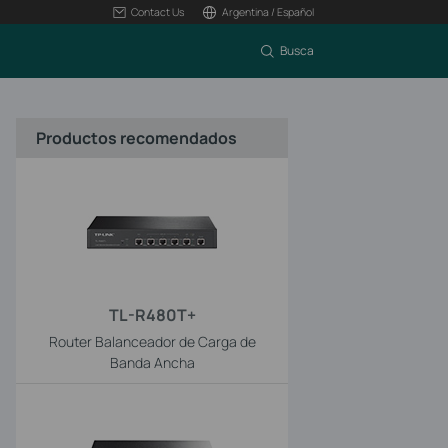
Contact Us
Argentina / Español
Busca
Productos recomendados
TL-R480T+
Router Balanceador de Carga de
Banda Ancha