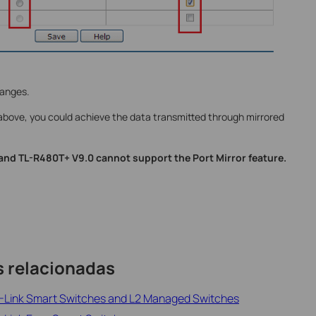
hanges.
above, you could achieve the data transmitted through mirrored
nd TL-R480T+ V9.0 cannot support the Port Mirror feature.
s relacionadas
TP-Link Smart Switches and L2 Managed Switches