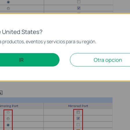
 United States?
 productos, eventos y servicios para su región.
Mirroring Port and Mirrored Port. One Mirroring Port could
ed Port.
IR
Otra opcion