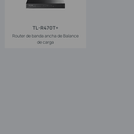
TL-R470T+
Router de banda ancha de Balance
de carga