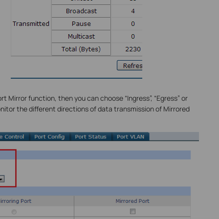
rt Mirror function, then you can choose “Ingress”, “Egress” or
tor the different directions of data transmission of Mirrored