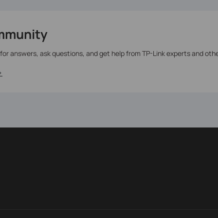
mmunity
 for answers, ask questions, and get help from TP-Link experts and oth
>