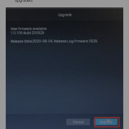
upgraded.