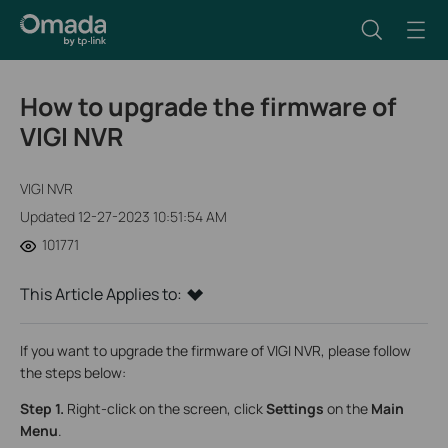
How to upgrade the firmware of
VIGI NVR
VIGI NVR
Updated 12-27-2023 10:51:54 AM
101771
This Article Applies to:
If you want to upgrade the firmware of VIGI NVR, please follow
the steps below:
Step 1.
Right-click on the screen, click
Settings
on the
Main
Menu
.