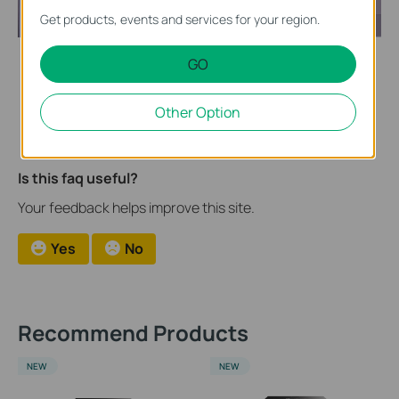
Get products, events and services for your region.
GO
After the import of firmware, the NVR will be automatically
upgraded.
Other Option
Is this faq useful?
Your feedback helps improve this site.
Yes
No
Recommend Products
NEW
NEW