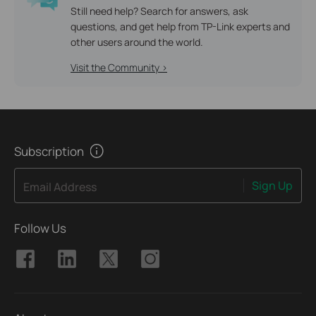
Still need help? Search for answers, ask
questions, and get help from TP-Link experts and
other users around the world.
Visit the Community >
Subscription
Sign Up
Email Address
Follow Us