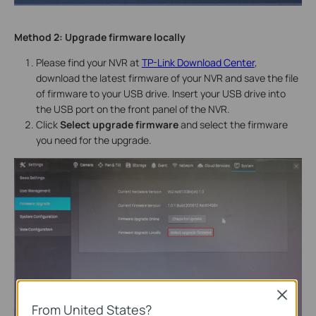
Method 2:
Upgrade firmware locally
Please find your NVR at
TP-Link Download Center
,
download the latest firmware of your NVR and save the file
of firmware to your USB drive. Insert your USB drive into
the USB port on the front panel of the NVR.
Click
Select upgrade firmware
and select the firmware
you need for the upgrade.
Close
From United States?