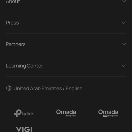
About
Press
Partners
Learning Center
United Arab Emirates / English