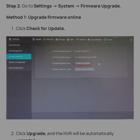
Step 2.
Go to
Settings -> System -> Firmware Upgrade.
Method 1: Upgrade firmware online
Click
Check for Update.
Click
Upgrade,
and the NVR will be automatically