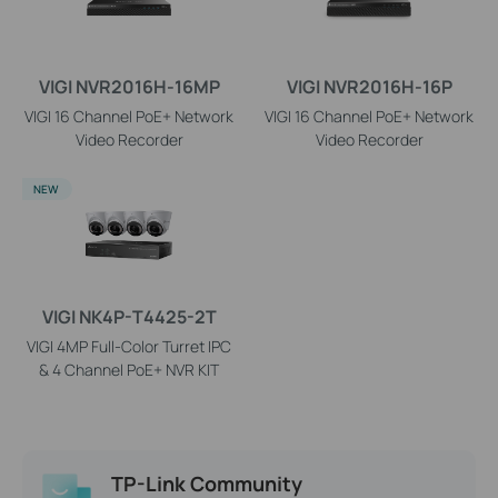
VIGI NVR2016H-16MP
VIGI NVR2016H-16P
VIGI 16 Channel PoE+ Network
VIGI 16 Channel PoE+ Network
Video Recorder
Video Recorder
NEW
VIGI NK4P-T4425-2T
VIGI 4MP Full-Color Turret IPC
& 4 Channel PoE+ NVR KIT
TP-Link Community